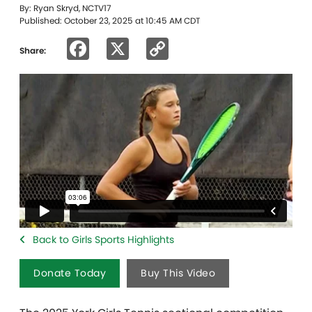
By: Ryan Skryd, NCTV17
Published: October 23, 2025 at 10:45 AM CDT
Facebook
X
Copy
Share:
Link
Back to Girls Sports Highlights
Donate Today
Buy This Video