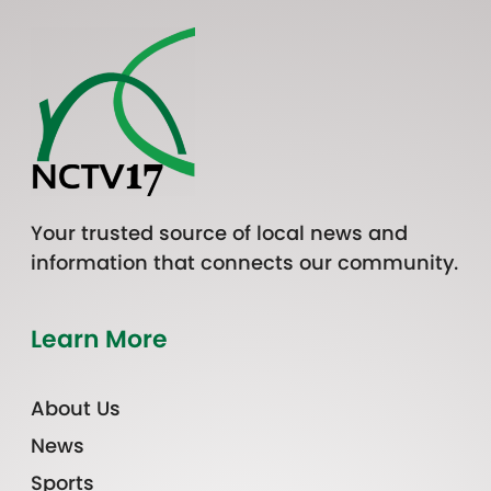
Your trusted source of local news and
information that connects our community.
Learn More
About Us
News
Sports