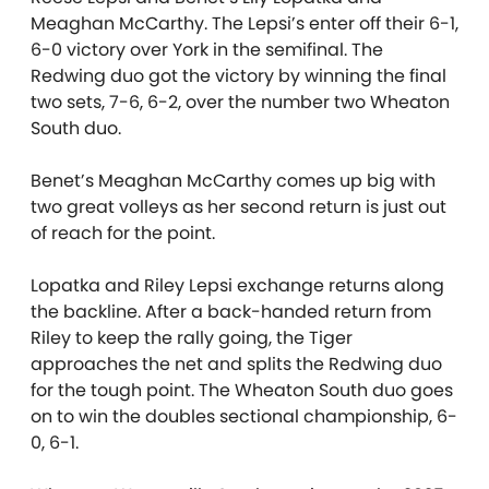
Meaghan McCarthy. The Lepsi’s enter off their 6-1,
6-0 victory over York in the semifinal. The
Redwing duo got the victory by winning the final
two sets, 7-6, 6-2, over the number two Wheaton
South duo.
Benet’s Meaghan McCarthy comes up big with
two great volleys as her second return is just out
of reach for the point.
Lopatka and Riley Lepsi exchange returns along
the backline. After a back-handed return from
Riley to keep the rally going, the Tiger
approaches the net and splits the Redwing duo
for the tough point. The Wheaton South duo goes
on to win the doubles sectional championship, 6-
0, 6-1.