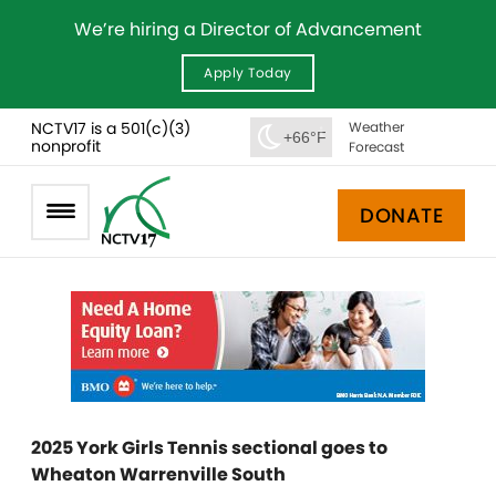
We’re hiring a Director of Advancement
Apply Today
NCTV17 is a 501(c)(3)
Weather
+66°F
nonprofit
Forecast
DONATE
2025 York Girls Tennis sectional goes to
Wheaton Warrenville South