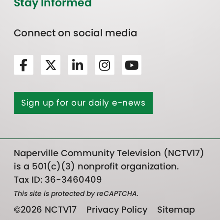
Stay Informed
Connect on social media
Sign up for our daily e-news
Naperville Community Television (NCTV17)
is a 501(c)(3) nonprofit organization.
Tax ID: 36-3460409
This site is protected by reCAPTCHA.
©2026 NCTV17
Privacy Policy
Sitemap