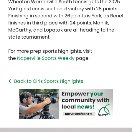
Wheaton Warrenville South tennis gets the 2025
York girls tennis sectional victory with 28 points.
Finishing in second with 26 points is York, as Benet
finishes in third place with 24 points. Mahlik,
McCarthy, and Lopatak are all heading to the
state tournament.
For more prep sports highlights, visit
the
Naperville Sports Weekly
page!
Back to Girls Sports Highlights