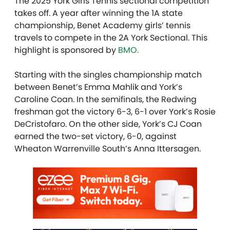
The 2025 York Girls Tennis sectional competition
takes off. A year after winning the 1A state
championship, Benet Academy girls’ tennis
travels to compete in the 2A York Sectional. T
his
highlight is sponsored by
BMO.
Starting with the singles championship match
between Benet’s Emma Mahlik and York’s
Caroline Coan. In the semifinals, the Redwing
freshman got the victory 6-3, 6-1 over York’s Rosie
DeCristofaro. On the other side, York’s CJ Coan
earned the two-set victory, 6-0, against
Wheaton Warrenville South’s Anna Ittersagen.