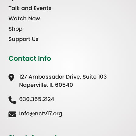
Talk and Events
Watch Now
Shop
Support Us
Contact Info
127 Ambassador Drive, Suite 103
Naperville, IL 60540
630.355.2124
Info@nctv17.org