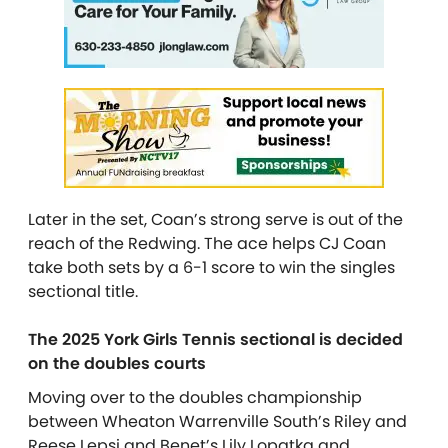
Later in the set, Coan’s strong serve is out of the
reach of the Redwing. The ace helps CJ Coan
take both sets by a 6-1 score to win the singles
sectional title.
The 2025 York Girls Tennis sectional is decided
on the doubles courts
Moving over to the doubles championship
between Wheaton Warrenville South’s Riley and
Reese Lepsi and Benet’s Lily Lopatka and