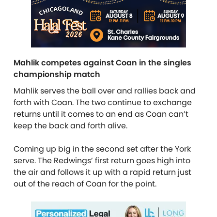
Mahlik competes against Coan in the singles
championship match
Mahlik serves the ball over and rallies back and
forth with Coan. The two continue to exchange
returns until it comes to an end as Coan can’t
keep the back and forth alive.
Coming up big in the second set after the York
serve. The Redwings’ first return goes high into
the air and follows it up with a rapid return just
out of the reach of Coan for the point.