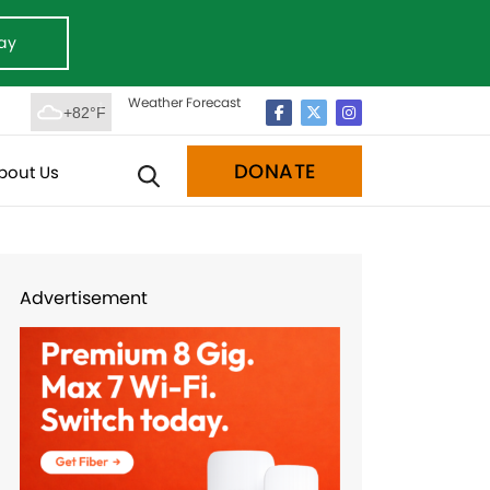
ay
Weather Forecast
+82°F
DONATE
bout Us
Advertisement