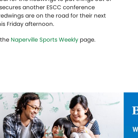
d secures another ESCC conference
edwings are on the road for their next
is Friday afternoon.
t the
Naperville Sports Weekly
page.