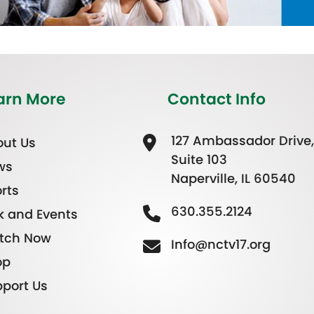
arn More
Contact Info
127 Ambassador Drive,
ut Us
Suite 103
ws
Naperville, IL 60540
rts
630.355.2124
k and Events
tch Now
Info@nctv17.org
op
port Us