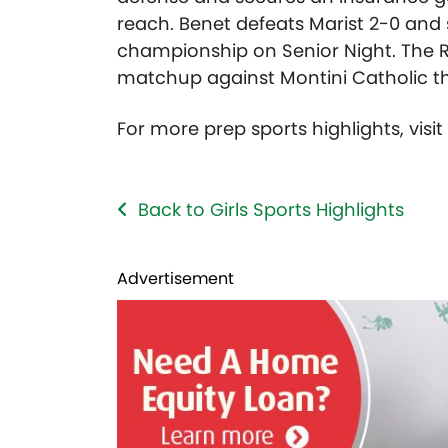
reach. Benet defeats Marist 2-0 an
championship on Senior Night. The R
matchup against Montini Catholic th
For more prep sports highlights, visi
Back to Girls Sports Highlights
Advertisement