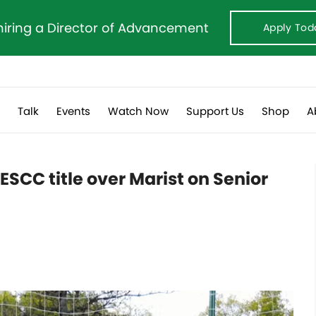
hiring a Director of Advancement
Apply Tod
s
Talk
Events
Watch Now
Support Us
Shop
A
 ESCC title over Marist on Senior