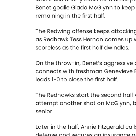
Benet goalie Giada McGlynn to keep 
remaining in the first half.
The Redwing offense keeps attacking
as Redhawk Tess Hernon comes up wi
scoreless as the first half dwindles.
On the throw-in, Benet’s aggressive o
connects with freshman Genevieve B
leads 1-0 to close the first half.
The Redhawks start the second half w
attempt another shot on McGlynn, but
senior
Later in the half, Annie Fitzgerald c
defense and secures an insurance go