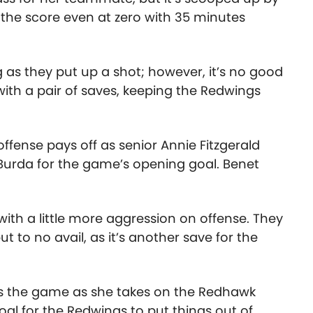
the score even at zero with 35 minutes
 as they put up a shot; however, it’s no good
th a pair of saves, keeping the Redwings
ffense pays off as senior Annie Fitzgerald
urda for the game’s opening goal. Benet
ith a little more aggression on offense. They
 to no avail, as it’s another save for the
alls the game as she takes on the Redhawk
al for the Redwings to put things out of