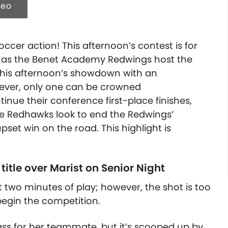
deo
cer action! This afternoon’s contest is for
as the Benet Academy Redwings host the
this afternoon’s showdown with an
ever, only one can be crowned
inue their conference first-place finishes,
he Redhawks look to end the Redwings’
set win on the road. This highlight is
title over Marist on Senior Night
t two minutes of play; however, the shot is too
begin the competition.
pass for her teammate, but it’s scooped up by