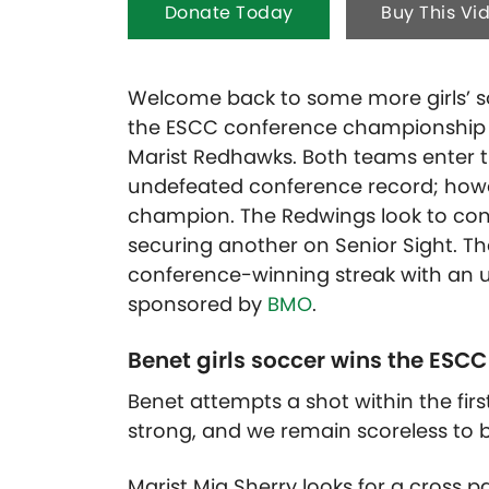
Donate Today
Buy This Vi
Welcome back to some more girls’ soc
the ESCC conference championship 
Marist Redhawks. Both teams enter 
undefeated conference record; how
champion.
The Redwings look to cont
securing another on Senior Sight. T
conference-winning streak with an up
sponsored by
BMO
.
Benet girls soccer wins the ESCC 
Benet attempts a shot within the firs
strong, and we remain scoreless to 
Marist Mia Sherry looks for a cross 