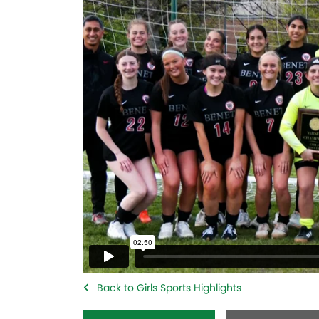
Back to Girls Sports Highlights