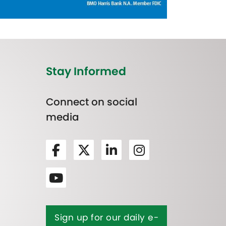
Stay Informed
Connect on social
media
Sign up for our daily e-