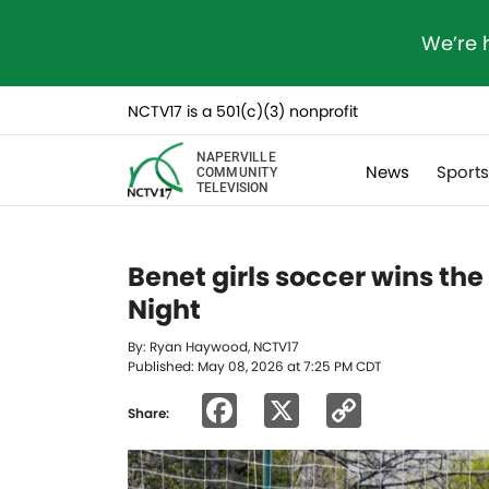
We’re 
NCTV17 is a 501(c)(3) nonprofit
NAPERVILLE
News
Sport
COMMUNITY
TELEVISION
Benet girls soccer wins the
Night
By: Ryan Haywood, NCTV17
Published: May 08, 2026 at 7:25 PM CDT
Facebook
X
Copy
Share:
Link