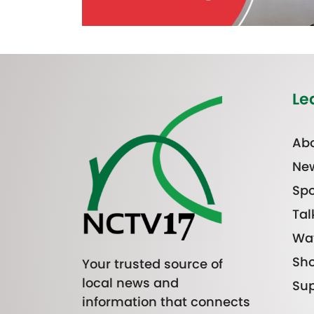
Le
Abo
Ne
Spo
Tal
Wa
Sh
Your trusted source of
local news and
Sup
information that connects