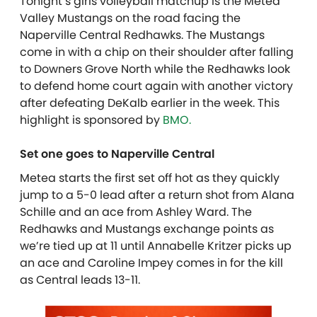
Tonight’s girls volleyball matchup is the Metea
Valley Mustangs on the road facing the
Naperville Central Redhawks. The Mustangs
come in with a chip on their shoulder after falling
to Downers Grove North while the Redhawks look
to defend home court again with another victory
after defeating DeKalb earlier in the week. T
his
highlight is sponsored by
BMO.
Set one goes to Naperville Central
Metea starts the first set off hot as they quickly
jump to a 5-0 lead after a return shot from Alana
Schille and an ace from Ashley Ward. The
Redhawks and Mustangs exchange points as
we’re tied up at 11 until Annabelle Kritzer picks up
an ace and Caroline Impey comes in for the kill
as Central leads 13-11.