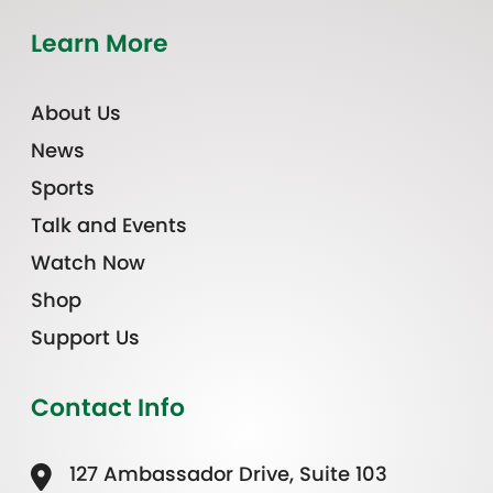
Learn More
About Us
News
Sports
Talk and Events
Watch Now
Shop
Support Us
Contact Info
127 Ambassador Drive, Suite 103