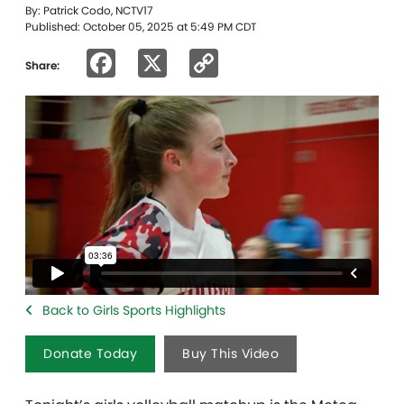
By: Patrick Codo, NCTV17
Published: October 05, 2025 at 5:49 PM CDT
Facebook
X
Copy
Share:
Link
Back to Girls Sports Highlights
Donate Today
Buy This Video