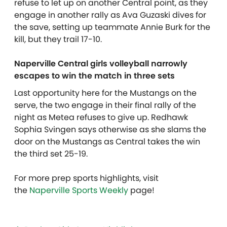
refuse to let up on another Central point, as they
engage in another rally as Ava Guzaski dives for
the save, setting up teammate Annie Burk for the
kill, but they trail 17-10.
Naperville Central girls volleyball narrowly
escapes to win the match in three sets
Last opportunity here for the Mustangs on the
serve, the two engage in their final rally of the
night as Metea refuses to give up. Redhawk
Sophia Svingen says otherwise as she slams the
door on the Mustangs as Central takes the win
the third set 25-19.
For more prep sports highlights, visit
the
Naperville Sports Weekly
page!