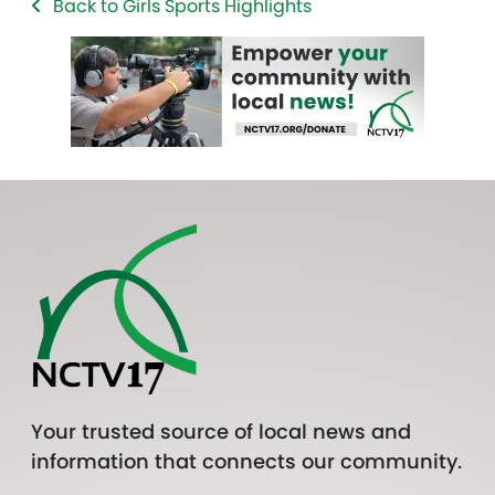
Back to Girls Sports Highlights
Your trusted source of local news and
information that connects our community.