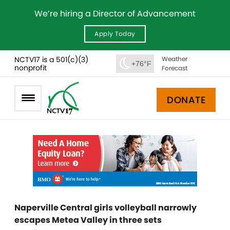
We’re hiring a Director of Advancement
Apply Today
NCTV17 is a 501(c)(3)
Weather
+76°F
nonprofit
Forecast
DONATE
Naperville Central girls volleyball narrowly
escapes Metea Valley in three sets