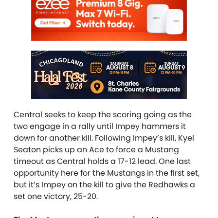
Central seeks to keep the scoring going as the
two engage in a rally until Impey hammers it
down for another kill. Following Impey’s kill, Kyel
Seaton picks up an Ace to force a Mustang
timeout as Central holds a 17-12 lead. One last
opportunity here for the Mustangs in the first set,
but it’s Impey on the kill to give the Redhawks a
set one victory, 25-20.