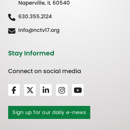
Naperville, IL 60540
630.355.2124
Info@nctv17.org
Stay Informed
Connect on social media
Sign up for our daily e-news