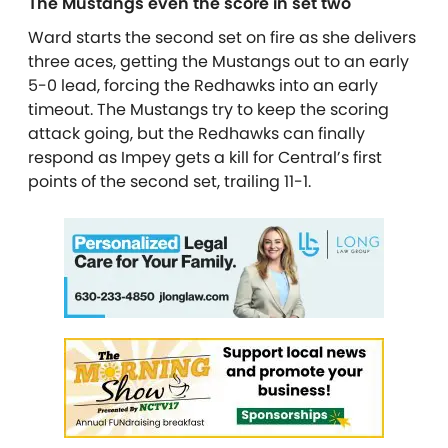
The Mustangs even the score in set two
Ward starts the second set on fire as she delivers
three aces, getting the Mustangs out to an early
5-0 lead, forcing the Redhawks into an early
timeout. The Mustangs try to keep the scoring
attack going, but the Redhawks can finally
respond as Impey gets a kill for Central’s first
points of the second set, trailing 11-1.