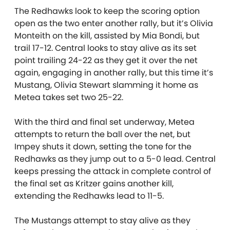
The Redhawks look to keep the scoring option
open as the two enter another rally, but it’s Olivia
Monteith on the kill, assisted by Mia Bondi, but
trail 17-12. Central looks to stay alive as its set
point trailing 24-22 as they get it over the net
again, engaging in another rally, but this time it’s
Mustang, Olivia Stewart slamming it home as
Metea takes set two 25-22.
With the third and final set underway, Metea
attempts to return the ball over the net, but
Impey shuts it down, setting the tone for the
Redhawks as they jump out to a 5-0 lead. Central
keeps pressing the attack in complete control of
the final set as Kritzer gains another kill,
extending the Redhawks lead to 11-5.
The Mustangs attempt to stay alive as they