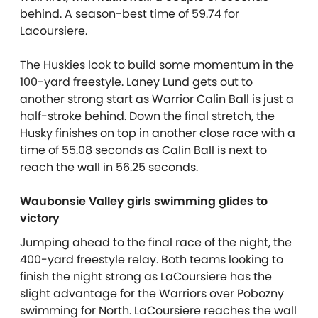
behind. A season-best time of 59.74 for
Lacoursiere.
The Huskies look to build some momentum in the
100-yard freestyle. Laney Lund gets out to
another strong start as Warrior Calin Ball is just a
half-stroke behind. Down the final stretch, the
Husky finishes on top in another close race with a
time of 55.08 seconds as Calin Ball is next to
reach the wall in 56.25 seconds.
Waubonsie Valley girls swimming glides to
victory
Jumping ahead to the final race of the night, the
400-yard freestyle relay. Both teams looking to
finish the night strong as LaCoursiere has the
slight advantage for the Warriors over Pobozny
swimming for North. LaCoursiere reaches the wall