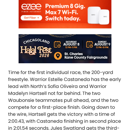
Time for the first individual race, the 200-yard
freestyle. Warrior Estelle Castaneda has the early
lead with North’s Sofia Oliveira
and Warrior
Madelyn Hartsell not far behind. The two
Waubonsie teammates pull ahead, and the two
compete for a first-place finish. Going down to
the wire, Hartsell gets the victory with a time of
2:00.43, with Castaneda finishing in second place
in 2:01.54 seconds. Jules Swatland gets the third-