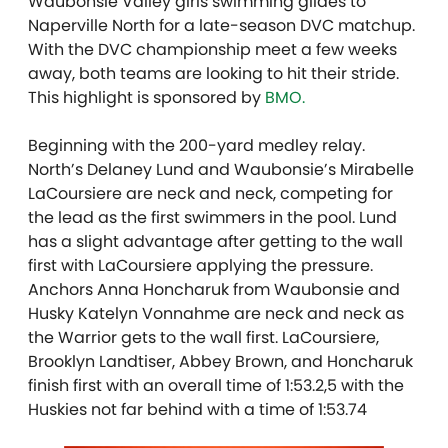
Waubonsie Valley girls swimming glides to
Naperville North for a late-season DVC matchup.
With the DVC championship meet a few weeks
away, both teams are looking to hit their stride.
T
his highlight is sponsored by
BMO.
Beginning with the 200-yard medley relay.
North’s Delaney Lund and Waubonsie’s Mirabelle
LaCoursiere are neck and neck, competing for
the lead as the first swimmers in the pool. Lund
has a slight advantage after getting to the wall
first with LaCoursiere applying the pressure.
Anchors Anna Honcharuk from Waubonsie and
Husky Katelyn Vonnahme are neck and neck as
the Warrior gets to the wall first. LaCoursiere,
Brooklyn Landtiser, Abbey Brown, and Honcharuk
finish first with an overall time of 1:53.2,5 with the
Huskies not far behind with a time of 1:53.74