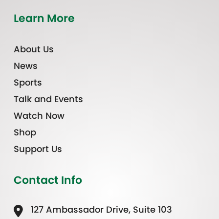
Learn More
About Us
News
Sports
Talk and Events
Watch Now
Shop
Support Us
Contact Info
127 Ambassador Drive, Suite 103