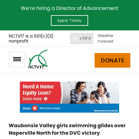
We’re hiring a Director of Advancement
Apply Today
NCTV17 is a 501(c)(3)
Weather
+79°F
nonprofit
Forecast
DONATE
Waubonsie Valley girls swimming glides over
Naperville North for the DVC victory