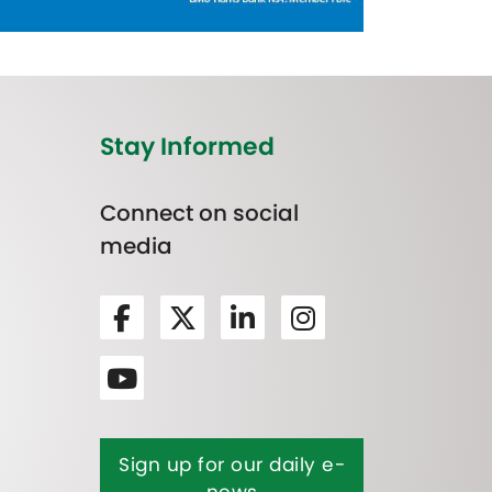
Stay Informed
Connect on social
media
Sign up for our daily e-