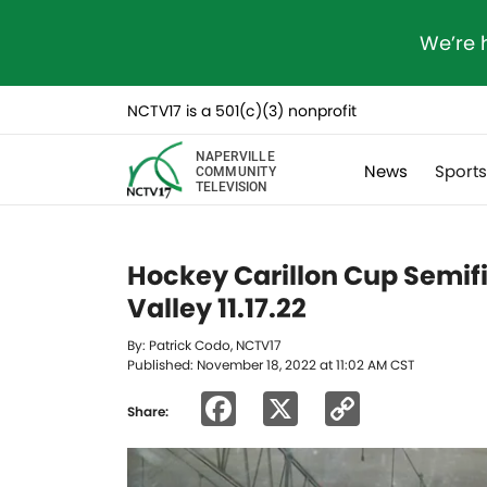
We’re 
NCTV17 is a 501(c)(3) nonprofit
NAPERVILLE
News
Sport
COMMUNITY
TELEVISION
Hockey Carillon Cup Semifi
Valley 11.17.22
By: Patrick Codo, NCTV17
Published: November 18, 2022 at 11:02 AM CST
Facebook
X
Copy
Share:
Link