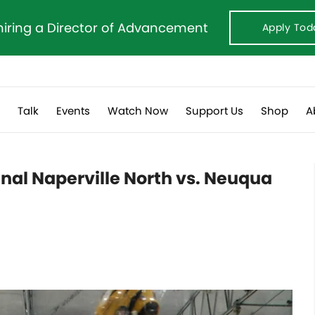
hiring a Director of Advancement
Apply Tod
s
Talk
Events
Watch Now
Support Us
Shop
A
nal Naperville North vs. Neuqua