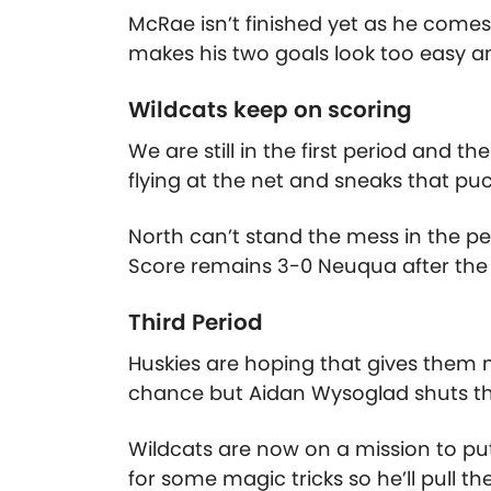
McRae isn’t finished yet as he comes 
makes his two goals look too easy a
Wildcats keep on scoring
We are still in the first period and t
flying at the net and sneaks that puc
North can’t stand the mess in the pe
Score remains 3-0 Neuqua after the f
Third Period
Huskies are hoping that gives them
chance but Aidan Wysoglad shuts th
Wildcats are now on a mission to pu
for some magic tricks so he’ll pull