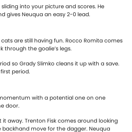
sliding into your picture and scores. He
nd gives Neuqua an easy 2-0 lead.
he cats are still having fun. Rocco Romita comes
k through the goalie’s legs.
riod so Grady Slimko cleans it up with a save.
irst period.
 momentum with a potential one on one
e door.
t it away. Trenton Fisk comes around looking
 the backhand move for the dagger. Neuqua