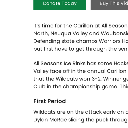
Donate Today
Buy This Vi
It’s time for the Carillon at All Seaso
North, Neuqua Valley and Waubonsie V
Defending state champs Warriors Ho
but first have to get through the sem
All Seasons Ice Rinks has some Hock
Valley face off in the annual Carillo
that the Wildcats won 3-2. Winner 
Club in the championship game. This
First Period
Wildcats are on the attack early on a
Dylan McRae slicing the puck throug