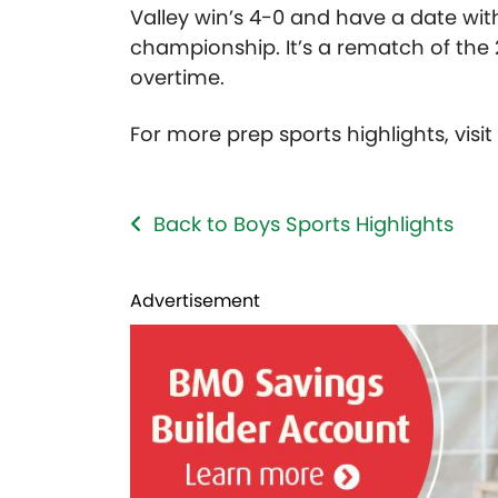
Valley win’s 4-0 and have a date wit
championship. It’s a rematch of the
overtime.
For more prep sports highlights, visi
Back to Boys Sports Highlights
Advertisement