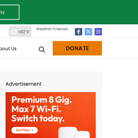
ay
Weather Forecast
+82°F
DONATE
bout Us
Advertisement