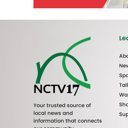
Le
Abo
Ne
Spo
Tal
Wa
Sh
Your trusted source of
local news and
Sup
information that connects