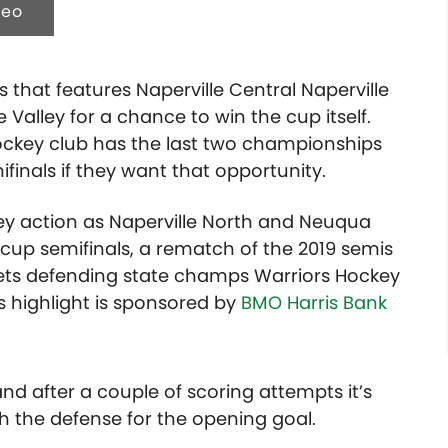
deo
ns that features Naperville Central Naperville
alley for a chance to win the cup itself.
ckey club has the last two championships
ifinals if they want that opportunity.
ey action as Naperville North and Neuqua
n cup semifinals, a rematch of the 2019 semis
gets defending state champs Warriors Hockey
 highlight is sponsored by
BMO Harris Bank
nd after a couple of scoring attempts it’s
h the defense for the opening goal.