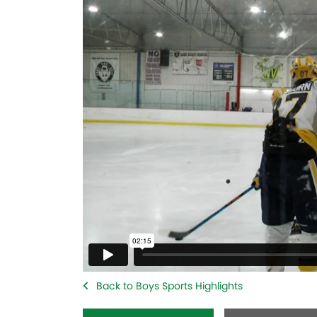
Back to Boys Sports Highlights