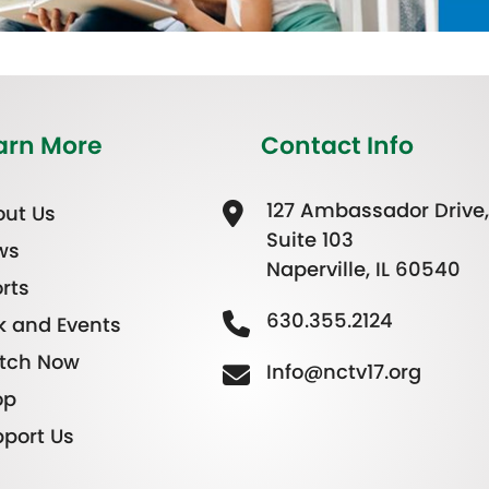
arn More
Contact Info
127 Ambassador Drive,
ut Us
Suite 103
ws
Naperville, IL 60540
rts
630.355.2124
k and Events
tch Now
Info@nctv17.org
op
port Us