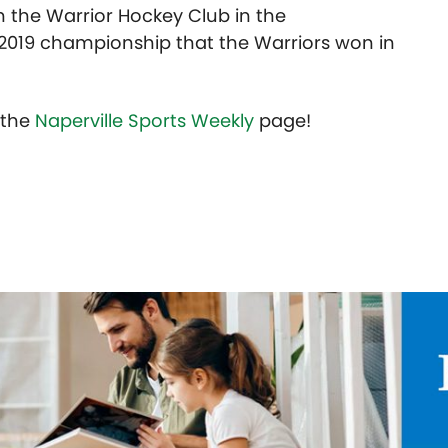
h the Warrior Hockey Club in the
 2019 championship that the Warriors won in
t the
Naperville Sports Weekly
page!