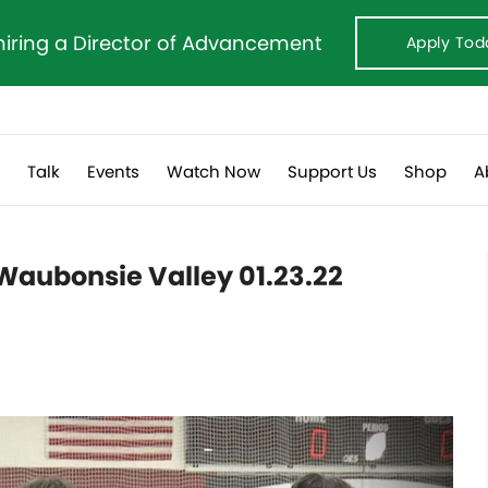
hiring a Director of Advancement
Apply Tod
s
Talk
Events
Watch Now
Support Us
Shop
A
Waubonsie Valley 01.23.22