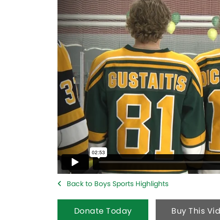
Back to Boys Sports Highlights
Donate Today
Buy This Vi