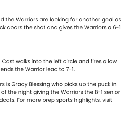
d the Warriors are looking for another goal as
ck doors the shot and gives the Warriors a 6-1
ast walks into the left circle and fires a low
ends the Warrior lead to 7-1.
rs is Grady Blessing who picks up the puck in
 of the night giving the Warriors the 8-1 senior
cats. For more prep sports highlights, visit