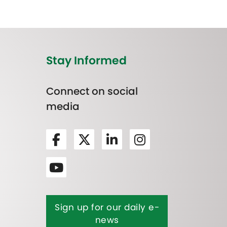
Stay Informed
Connect on social
media
Sign up for our daily e-
news