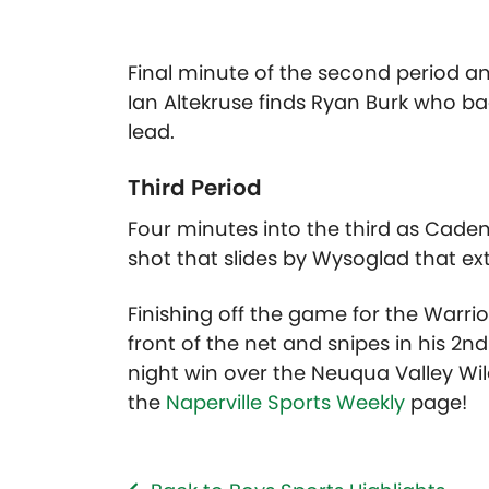
Final minute of the second period an
Ian Altekruse finds Ryan Burk who ba
lead.
Third Period
Four minutes into the third as Caden C
shot that slides by Wysoglad that ext
Finishing off the game for the Warrio
front of the net and snipes in his 2nd
night win over the Neuqua Valley Wild
the
Naperville Sports Weekly
page!