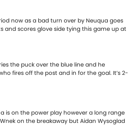
period now as a bad turn over by Neuqua goes
s and scores glove side tying this game up at
ies the puck over the blue line and he
o fires off the post and in for the goal. It’s 2-
a is on the power play however a long range
o Wnek on the breakaway but Aidan Wysoglad