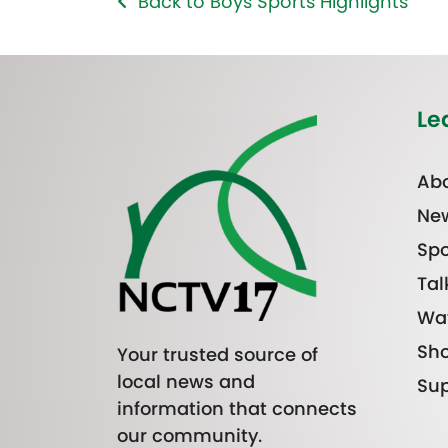
Back to Boys Sports Highlights
Le
Abo
Ne
Spo
Tal
Wa
Sh
Your trusted source of
local news and
Sup
information that connects
our community.