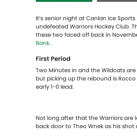
It’s senior night at Canlan Ice Sport
undefeated Warriors Hockey Club. Th
these two faced off back in November
Bank
.
First Period
Two Minutes in and the Wildcats are 
but picking up the rebound is Rocco
early 1-0 lead.
Not long after that the Warriors are
back door to Theo Wnek as his shot dr