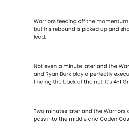
Warriors feeding off the momentum 
but his rebound is picked up and shot
lead.
Not even a minute later and the War
and Ryan Burk play a perfectly execut
finding the back of the net. It’s 4-1 
Two minutes later and the Warriors
pass into the middle and Caden Cast 