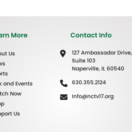
arn More
Contact Info
127 Ambassador Drive,
ut Us
Suite 103
ws
Naperville, IL 60540
rts
630.355.2124
k and Events
tch Now
Info@nctv17.org
op
port Us