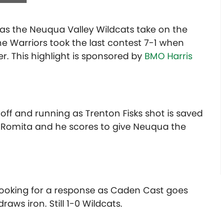
s as the Neuqua Valley Wildcats take on the
e Warriors took the last contest 7-1 when
. This highlight is sponsored by
BMO Harris
off and running as Trenton Fisks shot is saved
 Romita and he scores to give Neuqua the
 looking for a response as Caden Cast goes
aws iron. Still 1-0 Wildcats.