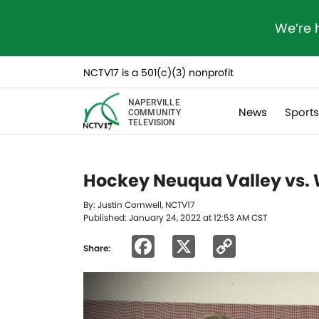
We’re 
NCTV17 is a 501(c)(3) nonprofit
NAPERVILLE
News
Sport
COMMUNITY
TELEVISION
Hockey Neuqua Valley vs. 
By: Justin Cornwell, NCTV17
Published: January 24, 2022 at 12:53 AM CST
Facebook
X
Copy
Share:
Link