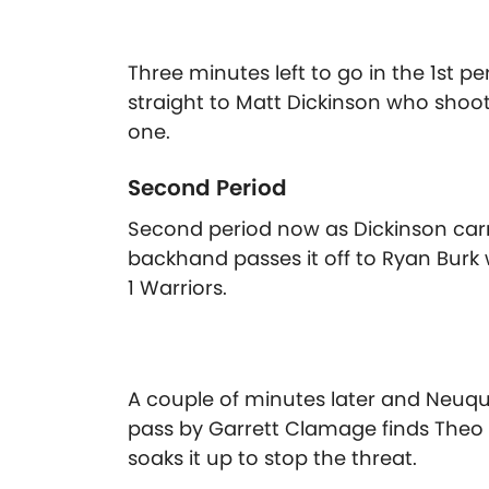
Three minutes left to go in the 1st 
straight to Matt Dickinson who shoot
one.
Second Period
Second period now as Dickinson carr
backhand passes it off to Ryan Burk wh
1 Warriors.
A couple of minutes later and Neuqu
pass by Garrett Clamage finds The
soaks it up to stop the threat.