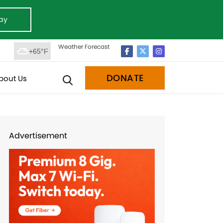
ay
Weather Forecast
+65°F
DONATE
bout Us
Advertisement