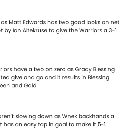
as Matt Edwards has two good looks on net
 by Ian Altekruse to give the Warriors a 3-1
riors have a two on zero as Grady Blessing
ed give and go and it results in Blessing
Green and Gold.
 aren’t slowing down as Wnek backhands a
has an easy tap in goal to make it 5-1.