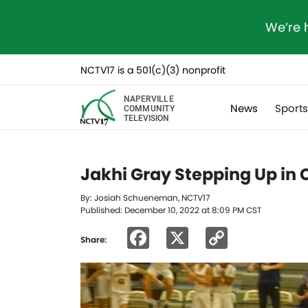
We’re 
NCTV17 is a 501(c)(3) nonprofit
NAPERVILLE
News
Sport
COMMUNITY
TELEVISION
Jakhi Gray Stepping Up in
By: Josiah Schueneman, NCTV17
Published: December 10, 2022 at 8:09 PM CST
Facebook
X
Copy
Share:
Link