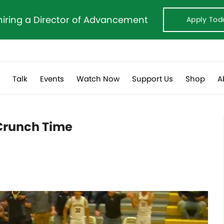
hiring a Director of Advancement
Apply Tod
s
Talk
Events
Watch Now
Support Us
Shop
A
 Crunch Time