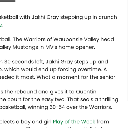
asketball with Jakhi Gray stepping up in crunch
e
.
ketball. The Warriors of Waubonsie Valley head
Valley Mustangs in MV’s home opener.
n 30 seconds left, Jakhi Gray steps up and
p, which would end up forcing overtime. A
eded it most. What a moment for the senior.
s the rebound and gives it to Quentin
e court for the easy two. That seals a thrilling
asketball, winning 60-54 over the Warriors.
lects a boy and girl
Play of the Week
from