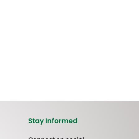
Stay Informed