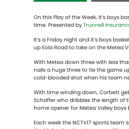
On this Play of the Week, it’s boys b
time. Presented by
Trunnell Insuranc
It’s a Friday night and it’s boys bas
up Eola Road to take on the Metea 
With Metea down three with less tha
nails a huge three to tie the game u
cold-blooded shot when his team ne
With time winding down, Corbett get
Schaffer who dribbles the length of th
home opener for Metea Valley boys b
Each week the NCTV17 sports team se