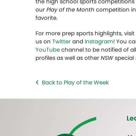
the high school sports competitions 
our
Play of the Month
competition in
favorite.
For more prep sports highlights, visi
us on
Twitter
and
Instagram
! You ca
YouTube
channel to be notified of all
profiles as well as other
NSW
special
Back to Play of the Week
Le