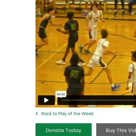
Back to Play of the Week
Donate Today
Buy This Vi