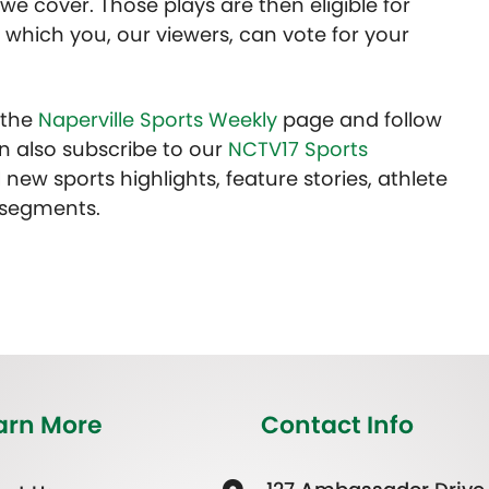
we cover. Those plays are then eligible for
 which you, our viewers, can vote for your
t the
Naperville Sports Weekly
page and follow
n also subscribe to our
NCTV17 Sports
 new sports highlights, feature stories, athlete
 segments.
arn More
Contact Info