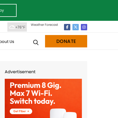
ay
Weather Forecast
+76°F
DONATE
bout Us
Advertisement