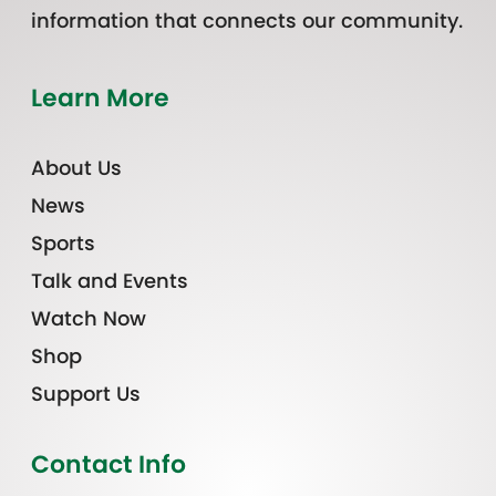
information that connects our community.
Learn More
About Us
News
Sports
Talk and Events
Watch Now
Shop
Support Us
Contact Info