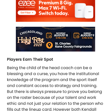
Players Earn Their Spot
Being the child of the head coach can be a
blessing and a curse, you have the institutional
knowledge of the program and the sport itself
and constant access to strategy and training.
But there is always pressure to prove you belong
on the roster because of your talent and work
ethic and not just your relation to the person who
fills out the lineup card. However both Kendall