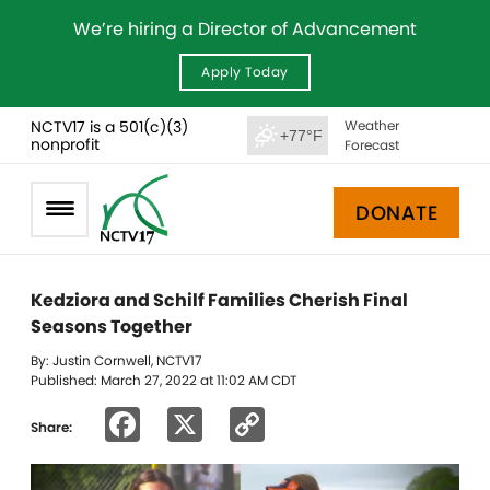
We’re hiring a Director of Advancement
Apply Today
NCTV17 is a 501(c)(3)
Weather
+77°F
nonprofit
Forecast
DONATE
Kedziora and Schilf Families Cherish Final
Seasons Together
By: Justin Cornwell, NCTV17
Published: March 27, 2022 at 11:02 AM CDT
Facebook
X
Copy
Share:
Link