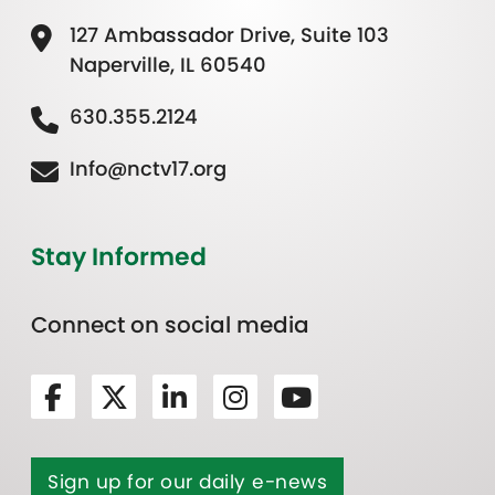
127 Ambassador Drive, Suite 103
Naperville, IL 60540
630.355.2124
Info@nctv17.org
Stay Informed
Connect on social media
Sign up for our daily e-news