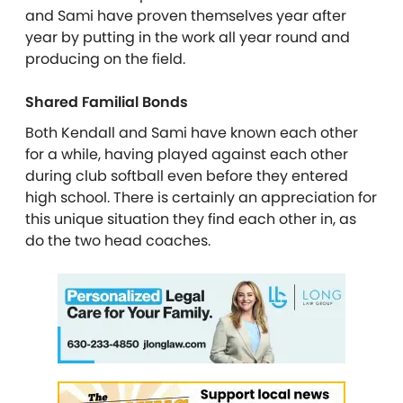
and Sami have proven themselves year after
year by putting in the work all year round and
producing on the field.
Shared Familial Bonds
Both Kendall and Sami have known each other
for a while, having played against each other
during club softball even before they entered
high school. There is certainly an appreciation for
this unique situation they find each other in, as
do the two head coaches.