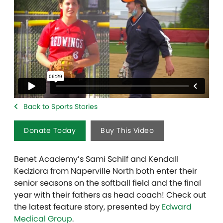
Back to Sports Stories
Donate Today
Buy This Video
Benet Academy’s Sami Schilf and Kendall
Kedziora from Naperville North both enter their
senior seasons on the softball field and the final
year with their fathers as head coach! Check out
the latest feature story, presented by
Edward
Medical Group
.