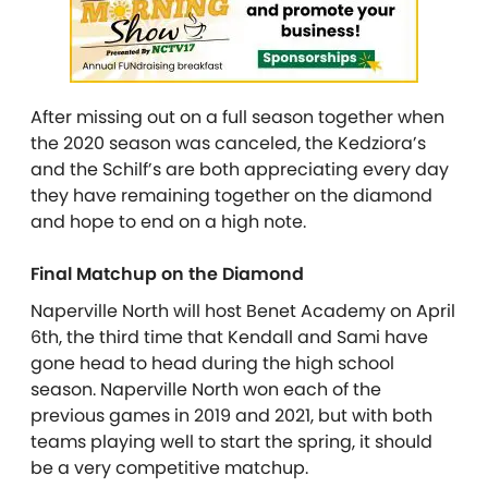
After missing out on a full season together when
the 2020 season was canceled, the Kedziora’s
and the Schilf’s are both appreciating every day
they have remaining together on the diamond
and hope to end on a high note.
Final Matchup on the Diamond
Naperville North will host Benet Academy on April
6th, the third time that Kendall and Sami have
gone head to head during the high school
season. Naperville North won each of the
previous games in 2019 and 2021, but with both
teams playing well to start the spring, it should
be a very competitive matchup.