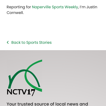
Reporting for
Naperville Sports Weekly
, I’m Justin
Cornwell.
Back to Sports Stories
Your trusted source of local news and