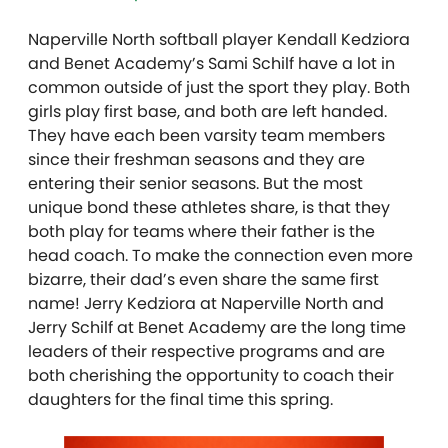
Naperville North softball player Kendall Kedziora
and Benet Academy’s Sami Schilf have a lot in
common outside of just the sport they play. Both
girls play first base, and both are left handed.
They have each been varsity team members
since their freshman seasons and they are
entering their senior seasons. But the most
unique bond these athletes share, is that they
both play for teams where their father is the
head coach. To make the connection even more
bizarre, their dad’s even share the same first
name! Jerry Kedziora at Naperville North and
Jerry Schilf at Benet Academy are the long time
leaders of their respective programs and are
both cherishing the opportunity to coach their
daughters for the final time this spring.