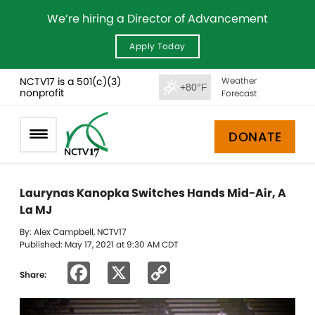
We’re hiring a Director of Advancement
Apply Today
NCTV17 is a 501(c)(3)
Weather
+80°F
nonprofit
Forecast
DONATE
Laurynas Kanopka Switches Hands Mid-Air, A
La MJ
By: Alex Campbell, NCTV17
Published: May 17, 2021 at 9:30 AM CDT
Facebook
X
Copy
Share:
Link