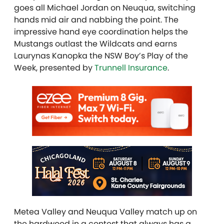
goes all Michael Jordan on Neuqua, switching
hands mid air and nabbing the point. The
impressive hand eye coordination helps the
Mustangs outlast the Wildcats and earns
Laurynas Kanopka the NSW Boy’s Play of the
Week, presented by
Trunnell Insurance
.
Metea Valley and Neuqua Valley match up on
the hardwood in a contest that always has a