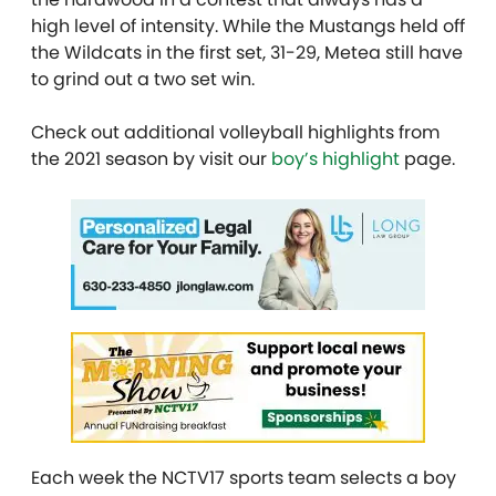
high level of intensity. While the Mustangs held off
the Wildcats in the first set, 31-29, Metea still have
to grind out a two set win.
Check out additional volleyball highlights from
the 2021 season by visit our
boy’s highlight
page.
Each week the NCTV17 sports team selects a boy