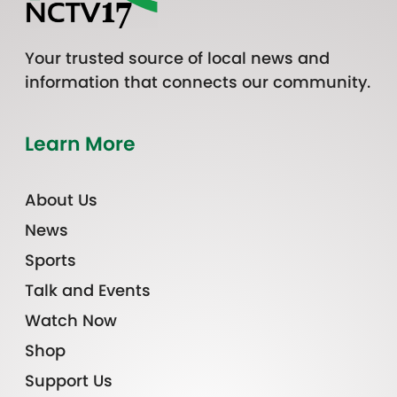
Your trusted source of local news and
information that connects our community.
Learn More
About Us
News
Sports
Talk and Events
Watch Now
Shop
Support Us