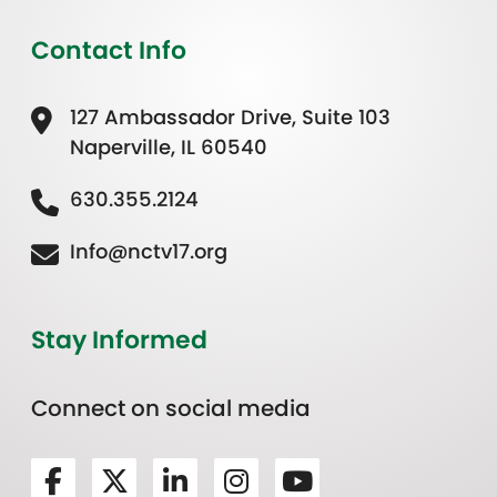
Contact Info
127 Ambassador Drive, Suite 103
Naperville, IL 60540
630.355.2124
Info@nctv17.org
Stay Informed
Connect on social media