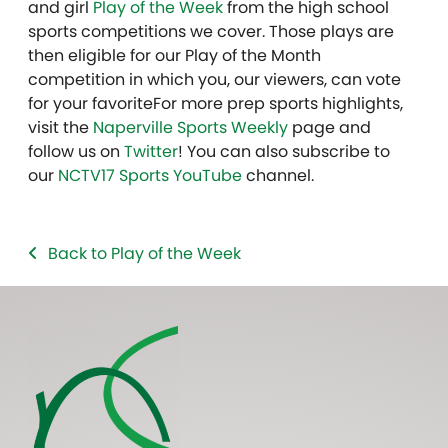
and girl
Play of the Week
from the high school
sports competitions we cover. Those plays are
then eligible for our Play of the Month
competition in which you, our viewers, can vote
for your favoriteFor more prep sports highlights,
visit the
Naperville Sports Weekly
page and
follow us on
Twitter
! You can also subscribe to
our
NCTV17 Sports YouTube
channel.
Back to Play of the Week