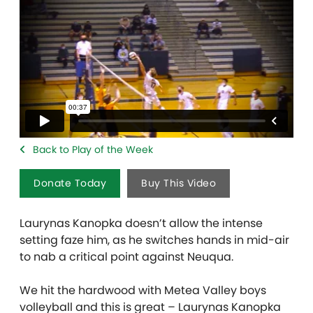
Back to Play of the Week
Donate Today
Buy This Video
Laurynas Kanopka doesn’t allow the intense
setting faze him, as he switches hands in mid-air
to nab a critical point against Neuqua.
We hit the hardwood with Metea Valley boys
volleyball and this is great – Laurynas Kanopka