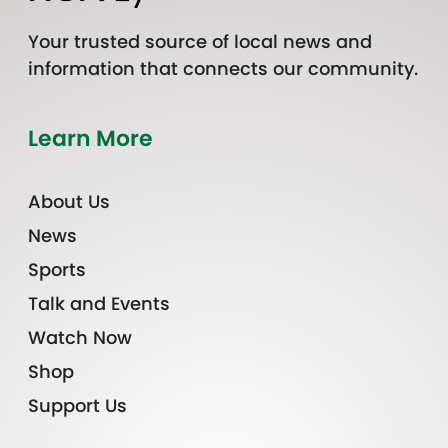
Your trusted source of local news and
information that connects our community.
Learn More
About Us
News
Sports
Talk and Events
Watch Now
Shop
Support Us