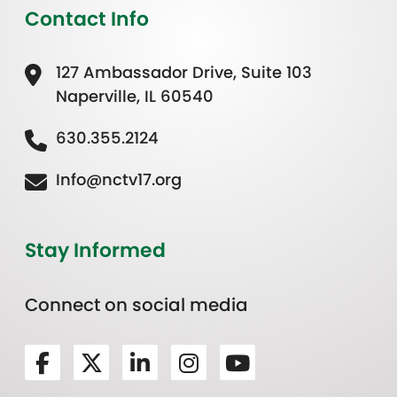
Contact Info
127 Ambassador Drive, Suite 103
Naperville, IL 60540
630.355.2124
Info@nctv17.org
Stay Informed
Connect on social media