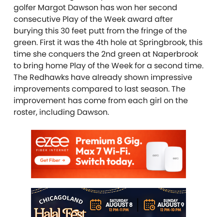
golfer Margot Dawson has won her second
consecutive Play of the Week award after
burying this 30 feet putt from the fringe of the
green. First it was the 4th hole at Springbrook, this
time she conquers the 2nd green at Naperbrook
to bring home Play of the Week for a second time.
The Redhawks have already shown impressive
improvements compared to last season. The
improvement has come from each girl on the
roster, including Dawson.