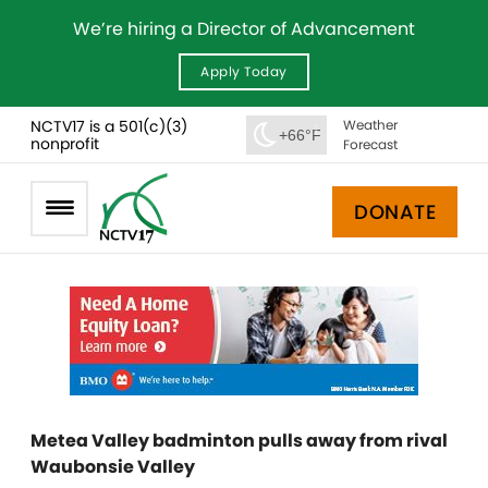
We’re hiring a Director of Advancement
Apply Today
NCTV17 is a 501(c)(3)
Weather
+66°F
nonprofit
Forecast
DONATE
Metea Valley badminton pulls away from rival
Waubonsie Valley