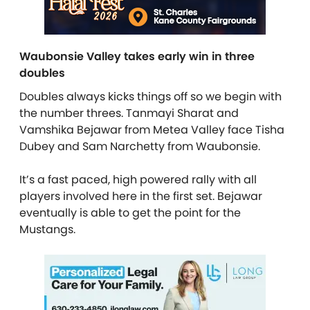
Waubonsie Valley takes early win in three
doubles
Doubles always kicks things off so we begin with
the number threes. Tanmayi Sharat and
Vamshika Bejawar from Metea Valley face Tisha
Dubey and Sam Narchetty from Waubonsie.
It’s a fast paced, high powered rally with all
players involved here in the first set. Bejawar
eventually is able to get the point for the
Mustangs.