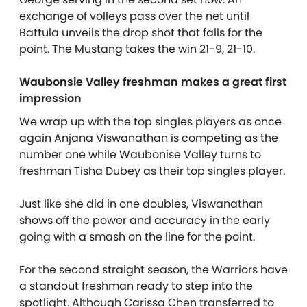
exchange of volleys pass over the net until
Battula unveils the drop shot that falls for the
point. The Mustang takes the win 21-9, 21-10.
Waubonsie Valley freshman makes a great first
impression
We wrap up with the top singles players as once
again Anjana Viswanathan is competing as the
number one while Waubonise Valley turns to
freshman Tisha Dubey as their top singles player.
Just like she did in one doubles, Viswanathan
shows off the power and accuracy in the early
going with a smash on the line for the point.
For the second straight season, the Warriors have
a standout freshman ready to step into the
spotlight. Although Carissa Chen transferred to