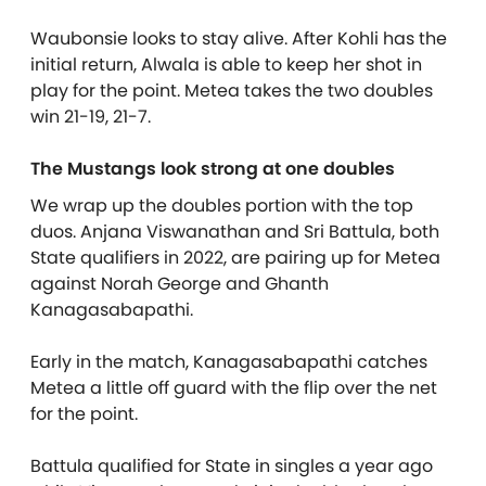
Waubonsie looks to stay alive. After Kohli has the
initial return, Alwala is able to keep her shot in
play for the point. Metea takes the two doubles
win 21-19, 21-7.
The Mustangs look strong at one doubles
We wrap up the doubles portion with the top
duos. Anjana Viswanathan and Sri Battula, both
State qualifiers in 2022, are pairing up for Metea
against Norah George and Ghanth
Kanagasabapathi.
Early in the match, Kanagasabapathi catches
Metea a little off guard with the flip over the net
for the point.
Battula qualified for State in singles a year ago