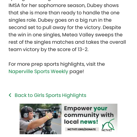
IMSA for her sophomore season, Dubey shows
that she is more than ready to handle the one
singles role. Dubey goes on a big run in the
second set to pull away for the victory. Despite
the win in one singles, Metea Valley sweeps the
rest of the singles matches and takes the overall
team victory by the score of 13-2.
For more prep sports highlights, visit the
Naperville Sports Weekly
page!
Back to Girls Sports Highlights