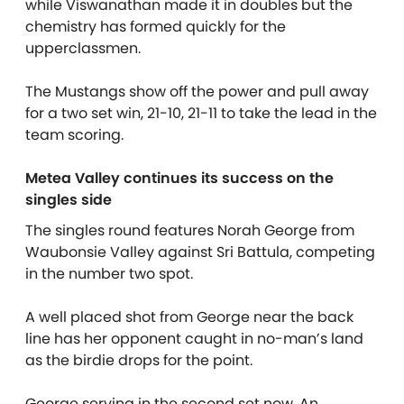
while Viswanathan made it in doubles but the
chemistry has formed quickly for the
upperclassmen.
The Mustangs show off the power and pull away
for a two set win, 21-10, 21-11 to take the lead in the
team scoring.
Metea Valley continues its success on the
singles side
The singles round features Norah George from
Waubonsie Valley against Sri Battula, competing
in the number two spot.
A well placed shot from George near the back
line has her opponent caught in no-man’s land
as the birdie drops for the point.
George serving in the second set now. An