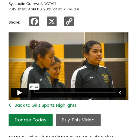
By: Justin Cornwell, NCTV17
Published: April 08, 2023 at 9:37 PM CDT
Facebook
X
Copy
Share:
Link
Back to Girls Sports Highlights
Donate Today
Buy This Video