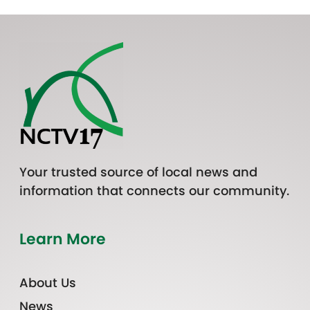
Your trusted source of local news and
information that connects our community.
Learn More
About Us
News