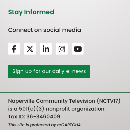
Stay Informed
Connect on social media
Sign up for our daily e-news
Naperville Community Television (NCTV17)
is a 501(c)(3) nonprofit organization.
Tax ID: 36-3460409
This site is protected by reCAPTCHA.