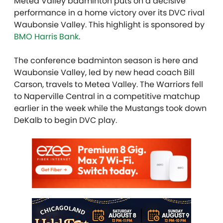
Metea Valley badminton puts on a decisive
performance in a home victory over its DVC rival
Waubonsie Valley. This highlight is sponsored by
BMO Harris Bank
.
The conference badminton season is here and
Waubonsie Valley, led by new head coach Bill
Carson, travels to Metea Valley. The Warriors fell
to Naperville Central in a competitive matchup
earlier in the week while the Mustangs took down
DeKalb to begin DVC play.