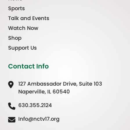
Sports
Talk and Events
Watch Now
Shop
Support Us
Contact Info
127 Ambassador Drive, Suite 103
Naperville, IL 60540
630.355.2124
Info@nctv17.org