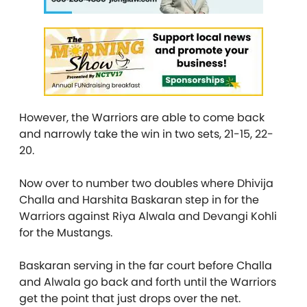
However, the Warriors are able to come back
and narrowly take the win in two sets, 21-15, 22-
20.
Now over to number two doubles where Dhivija
Challa and Harshita Baskaran step in for the
Warriors against Riya Alwala and Devangi Kohli
for the Mustangs.
Baskaran serving in the far court before Challa
and Alwala go back and forth until the Warriors
get the point that just drops over the net.