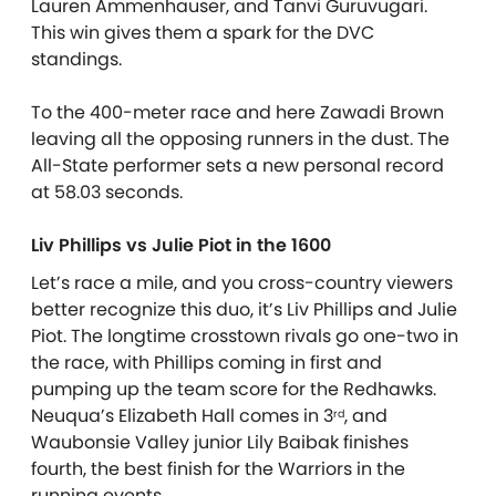
Lauren Ammenhauser, and Tanvi Guruvugari.
This win gives them a spark for the DVC
standings.
To the 400-meter race and here Zawadi Brown
leaving all the opposing runners in the dust. The
All-State performer sets a new personal record
at 58.03 seconds.
Liv Phillips vs Julie Piot in the 1600
Let’s race a mile, and you cross-country viewers
better recognize this duo, it’s Liv Phillips and Julie
Piot. The longtime crosstown rivals go one-two in
the race, with Phillips coming in first and
pumping up the team score for the Redhawks.
Neuqua’s Elizabeth Hall comes in 3
, and
rd
Waubonsie Valley junior Lily Baibak finishes
fourth, the best finish for the Warriors in the
running events.