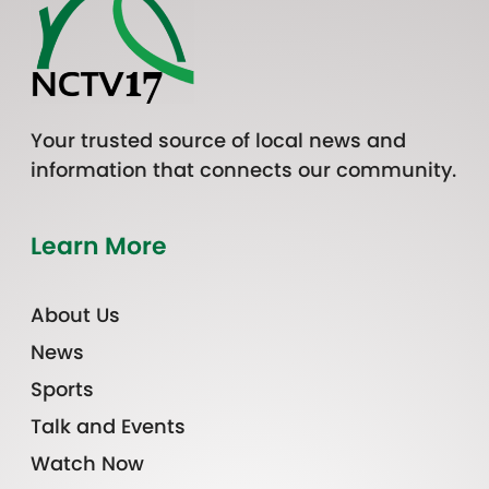
Your trusted source of local news and
information that connects our community.
Learn More
About Us
News
Sports
Talk and Events
Watch Now