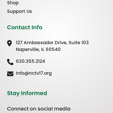
Shop
Support Us
Contact Info
127 Ambassador Drive, Suite 103
Naperville, IL 60540
630.355.2124
Info@nctv17.org
Stay Informed
Connect on social media