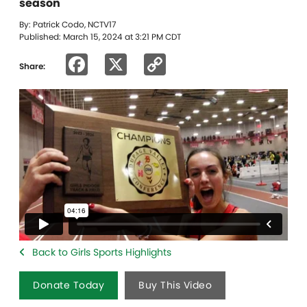
season
By: Patrick Codo, NCTV17
Published: March 15, 2024 at 3:21 PM CDT
Facebook
X
Copy
Share:
Link
Back to Girls Sports Highlights
Donate Today
Buy This Video