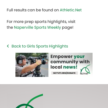
Full results can be found on
Athletic.Net
For more prep sports highlights, visit
the
Naperville Sports Weekly
page!
Back to Girls Sports Highlights