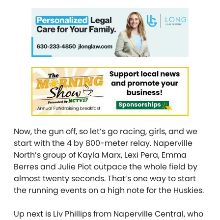
Now, the gun off, so let’s go racing, girls, and we
start with the 4 by 800-meter relay. Naperville
North’s group of Kayla Marx, Lexi Pera, Emma
Berres and Julie Piot outpace the whole field by
almost twenty seconds. That’s one way to start
the running events on a high note for the Huskies.
Up next is Liv Phillips from Naperville Central, who