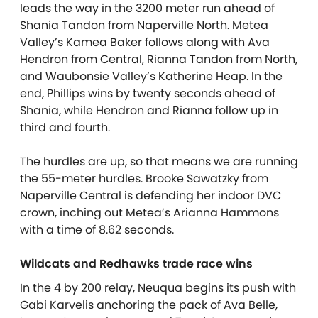
leads the way in the 3200 meter run ahead of
Shania Tandon from Naperville North. Metea
Valley’s Kamea Baker follows along with Ava
Hendron from Central, Rianna Tandon from North,
and Waubonsie Valley’s Katherine Heap. In the
end, Phillips wins by twenty seconds ahead of
Shania, while Hendron and Rianna follow up in
third and fourth.
The hurdles are up, so that means we are running
the 55-meter hurdles. Brooke Sawatzky from
Naperville Central is defending her indoor DVC
crown, inching out Metea’s Arianna Hammons
with a time of 8.62 seconds.
Wildcats and Redhawks trade race wins
In the 4 by 200 relay, Neuqua begins its push with
Gabi Karvelis anchoring the pack of Ava Belle,