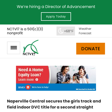
We’re hiring a Director of Advancement
Apply Today
NCTV17 is a 501(c)(3)
Weather
+68°F
nonprofit
Forecast
DONATE
Naperville Central secures the girls track and
field indoor DVC title for a second straight