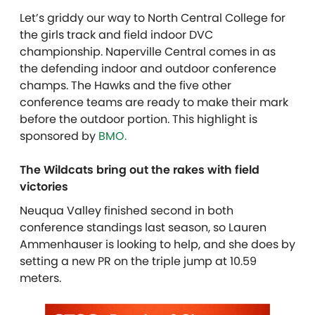
Let’s griddy our way to North Central College for
the girls track and field indoor DVC
championship. Naperville Central comes in as
the defending indoor and outdoor conference
champs. The Hawks and the five other
conference teams are ready to make their mark
before the outdoor portion. This highlight is
sponsored by
BMO.
The Wildcats bring out the rakes with field
victories
Neuqua Valley finished second in both
conference standings last season, so Lauren
Ammenhauser is looking to help, and she does by
setting a new PR on the triple jump at 10.59
meters.