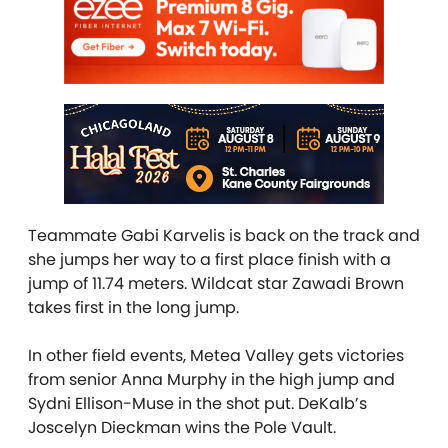
Teammate Gabi Karvelis is back on the track and
she jumps her way to a first place finish with a
jump of 11.74 meters. Wildcat star Zawadi Brown
takes first in the long jump.
In other field events, Metea Valley gets victories
from senior Anna Murphy in the high jump and
Sydni Ellison-Muse in the shot put. DeKalb’s
Joscelyn Dieckman wins the Pole Vault.