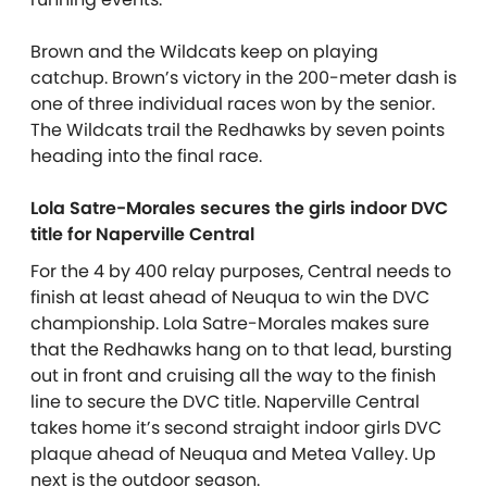
Brown and the Wildcats keep on playing
catchup. Brown’s victory in the 200-meter dash is
one of three individual races won by the senior.
The Wildcats trail the Redhawks by seven points
heading into the final race.
Lola Satre-Morales secures the girls indoor DVC
title for Naperville Central
For the 4 by 400 relay purposes, Central needs to
finish at least ahead of Neuqua to win the DVC
championship. Lola Satre-Morales makes sure
that the Redhawks hang on to that lead, bursting
out in front and cruising all the way to the finish
line to secure the DVC title. Naperville Central
takes home it’s second straight indoor girls DVC
plaque ahead of Neuqua and Metea Valley. Up
next is the outdoor season.