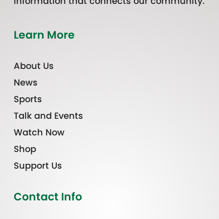
information that connects our community.
Learn More
About Us
News
Sports
Talk and Events
Watch Now
Shop
Support Us
Contact Info