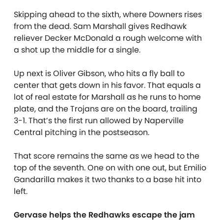
Skipping ahead to the sixth, where Downers rises
from the dead. Sam Marshall gives Redhawk
reliever Decker McDonald a rough welcome with
a shot up the middle for a single.
Up next is Oliver Gibson, who hits a fly ball to
center that gets down in his favor. That equals a
lot of real estate for Marshall as he runs to home
plate, and the Trojans are on the board, trailing
3-1. That’s the first run allowed by Naperville
Central pitching in the postseason.
That score remains the same as we head to the
top of the seventh. One on with one out, but Emilio
Gandarilla makes it two thanks to a base hit into
left.
Gervase helps the Redhawks escape the jam