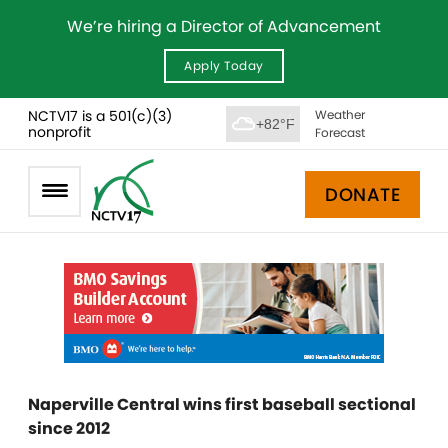
We’re hiring a Director of Advancement
Apply Today
NCTV17 is a 501(c)(3)
Weather
+82°F
nonprofit
Forecast
DONATE
Naperville Central wins first baseball sectional
since 2012