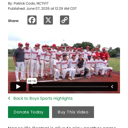
By: Patrick Codo, NCTV17
Published: June 07, 2026 at 12:29 AM CDT
Facebook
X
Copy
Share:
Link
Back to Boys Sports Highlights
Donate Today
Buy This Video