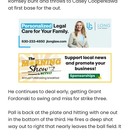
Romsey bunt and throws to Casey Cooperkawa
at first base for the out.
He continues to deal early, getting Grant
Fordonski to swing and miss for strike three.
Pall is back at the plate and hitting with one out
in the bottom of the third. He fires a deep shot
way out to right that nearly leaves the ball field. It