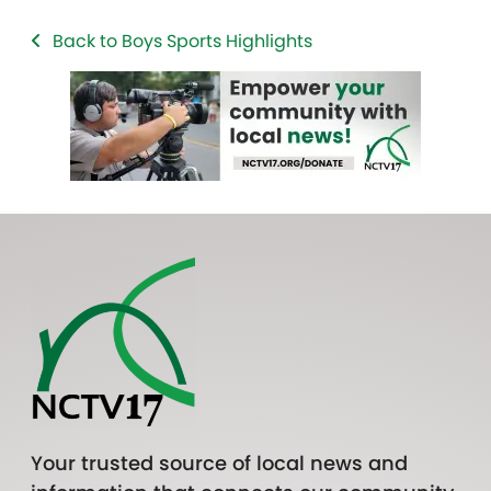
Back to Boys Sports Highlights
Your trusted source of local news and