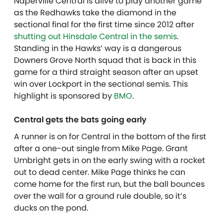
Naperville Central is alive to play another game
as the Redhawks take the diamond in the
sectional final for the first time since 2012 after
shutting out Hinsdale Central in the semis
.
Standing in the Hawks’ way is a dangerous
Downers Grove North squad that is back in this
game for a third straight season after an upset
win over Lockport in the sectional semis. This
highlight is sponsored by
BMO
.
Central gets the bats going early
A runner is on for Central in the bottom of the first
after a one-out single from Mike Page. Grant
Umbright gets in on the early swing with a rocket
out to dead center. Mike Page thinks he can
come home for the first run, but the ball bounces
over the wall for a ground rule double, so it’s
ducks on the pond.