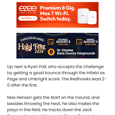
Up next is Ryan Pall, who accepts the challenge
by getting a good bounce through the infield as
Page and Umbright score. The Redhawks lead 2-
0 after the first.
Max Henson gets the start on the mound, and
besides throwing the heat, he also makes the
plays in the field. He tracks down the Jack