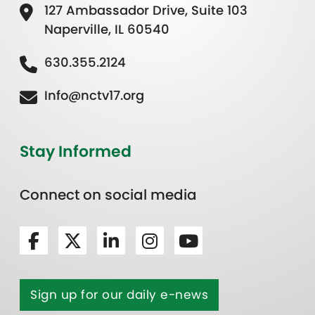
127 Ambassador Drive, Suite 103
Naperville, IL 60540
630.355.2124
Info@nctv17.org
Stay Informed
Connect on social media
Sign up for our daily e-news