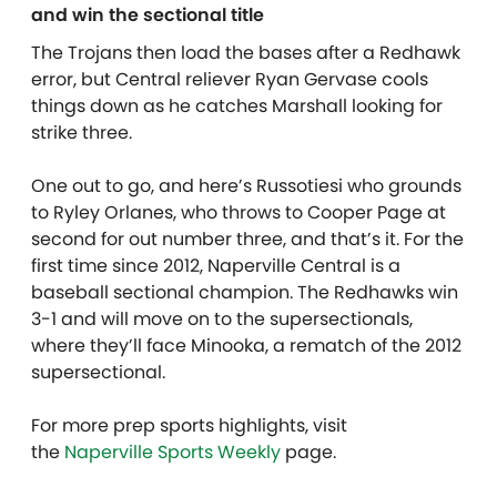
and win the sectional title
The Trojans then load the bases after a Redhawk
error, but Central reliever Ryan Gervase cools
things down as he catches Marshall looking for
strike three.
One out to go, and here’s Russotiesi who grounds
to Ryley Orlanes, who throws to Cooper Page at
second for out number three, and that’s it. For the
first time since 2012, Naperville Central is a
baseball sectional champion. The Redhawks win
3-1 and will move on to the supersectionals,
where they’ll face Minooka, a rematch of the 2012
supersectional.
For more prep sports highlights, visit
the
Naperville Sports Weekly
page.