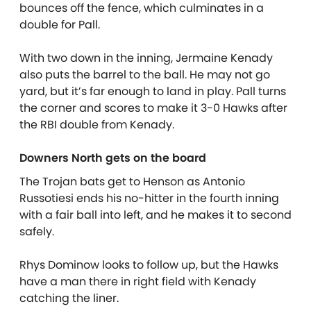
bounces off the fence, which culminates in a
double for Pall.
With two down in the inning, Jermaine Kenady
also puts the barrel to the ball. He may not go
yard, but it’s far enough to land in play. Pall turns
the corner and scores to make it 3-0 Hawks after
the RBI double from Kenady.
Downers North gets on the board
The Trojan bats get to Henson as Antonio
Russotiesi ends his no-hitter in the fourth inning
with a fair ball into left, and he makes it to second
safely.
Rhys Dominow looks to follow up, but the Hawks
have a man there in right field with Kenady
catching the liner.