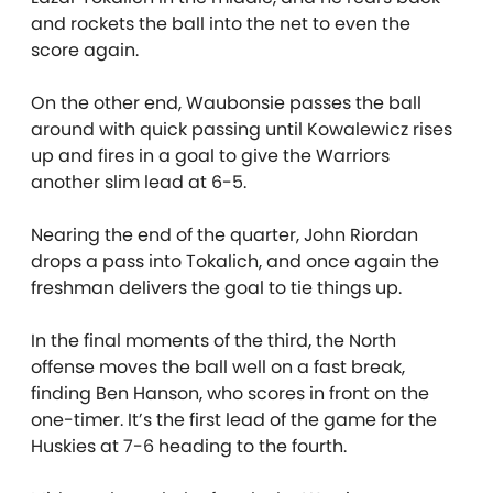
and rockets the ball into the net to even the
score again.
On the other end, Waubonsie passes the ball
around with quick passing until Kowalewicz rises
up and fires in a goal to give the Warriors
another slim lead at 6-5.
Nearing the end of the quarter, John Riordan
drops a pass into Tokalich, and once again the
freshman delivers the goal to tie things up.
In the final moments of the third, the North
offense moves the ball well on a fast break,
finding Ben Hanson, who scores in front on the
one-timer. It’s the first lead of the game for the
Huskies at 7-6 heading to the fourth.