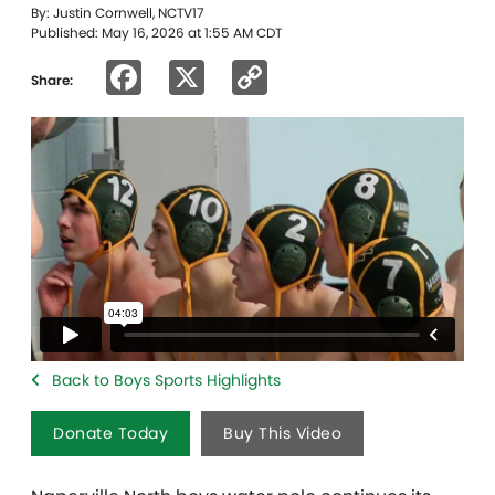
By: Justin Cornwell, NCTV17
Published: May 16, 2026 at 1:55 AM CDT
Facebook
X
Copy
Share:
Link
Back to Boys Sports Highlights
Donate Today
Buy This Video