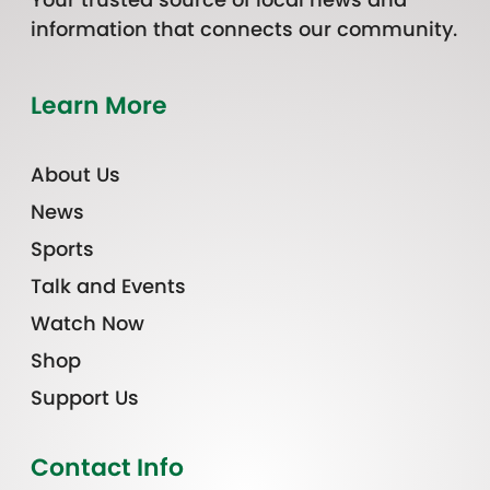
information that connects our community.
Learn More
About Us
News
Sports
Talk and Events
Watch Now
Shop
Support Us
Contact Info