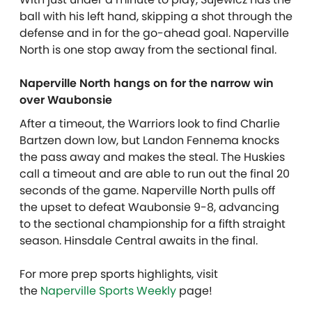
ball with his left hand, skipping a shot through the
defense and in for the go-ahead goal. Naperville
North is one stop away from the sectional final.
Naperville North hangs on for the narrow win
over Waubonsie
After a timeout, the Warriors look to find Charlie
Bartzen down low, but Landon Fennema knocks
the pass away and makes the steal. The Huskies
call a timeout and are able to run out the final 20
seconds of the game. Naperville North pulls off
the upset to defeat Waubonsie 9-8, advancing
to the sectional championship for a fifth straight
season. Hinsdale Central awaits in the final.
For more prep sports highlights, visit
the
Naperville Sports Weekly
page!