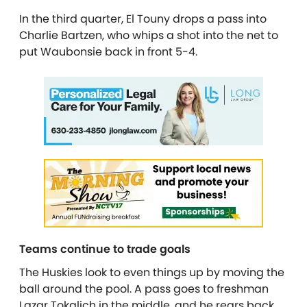
In the third quarter, El Touny drops a pass into
Charlie Bartzen, who whips a shot into the net to
put Waubonsie back in front 5-4.
Teams continue to trade goals
The Huskies look to even things up by moving the
ball around the pool. A pass goes to freshman
Lazar Tokalich in the middle, and he rears back