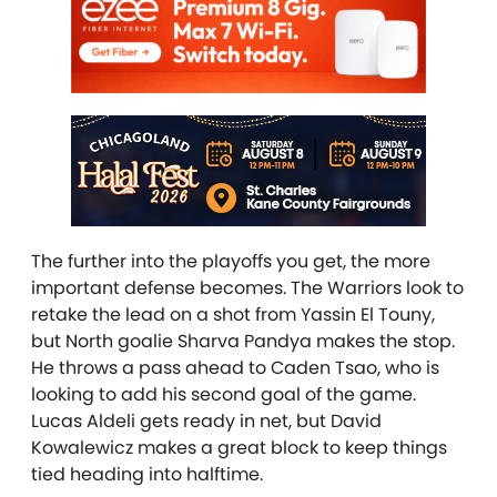
The further into the playoffs you get, the more
important defense becomes. The Warriors look to
retake the lead on a shot from Yassin El Touny,
but North goalie Sharva Pandya makes the stop.
He throws a pass ahead to Caden Tsao, who is
looking to add his second goal of the game.
Lucas Aldeli gets ready in net, but David
Kowalewicz makes a great block to keep things
tied heading into halftime.