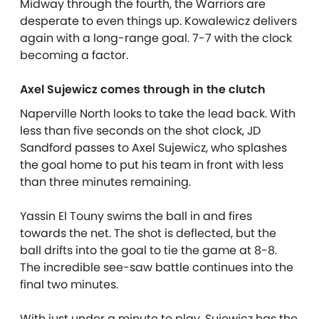
Midway through the fourth, the Warriors are
desperate to even things up. Kowalewicz delivers
again with a long-range goal. 7-7 with the clock
becoming a factor.
Axel Sujewicz comes through in the clutch
Naperville North looks to take the lead back. With
less than five seconds on the shot clock, JD
Sandford passes to Axel Sujewicz, who splashes
the goal home to put his team in front with less
than three minutes remaining.
Yassin El Touny swims the ball in and fires
towards the net. The shot is deflected, but the
ball drifts into the goal to tie the game at 8-8.
The incredible see-saw battle continues into the
final two minutes.
With just under a minute to play, Sujewicz has the