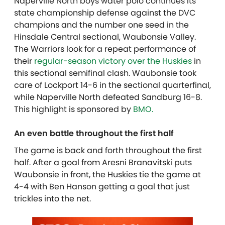
Naperville North boys water polo continues its
state championship defense against the DVC
champions and the number one seed in the
Hinsdale Central sectional, Waubonsie Valley.
The Warriors look for a repeat performance of
their
regular-season victory over the Huskies
in
this sectional semifinal clash. Waubonsie took
care of Lockport 14-6 in the sectional quarterfinal,
while Naperville North defeated Sandburg 16-8.
This highlight is sponsored by
BMO.
An even battle throughout the first half
The game is back and forth throughout the first
half. After a goal from Aresni Branavitski puts
Waubonsie in front, the Huskies tie the game at
4-4 with Ben Hanson getting a goal that just
trickles into the net.