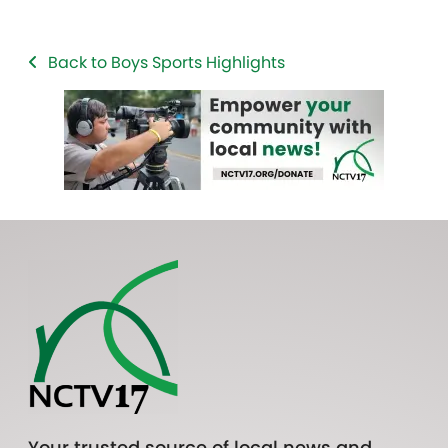
Back to Boys Sports Highlights
Your trusted source of local news and