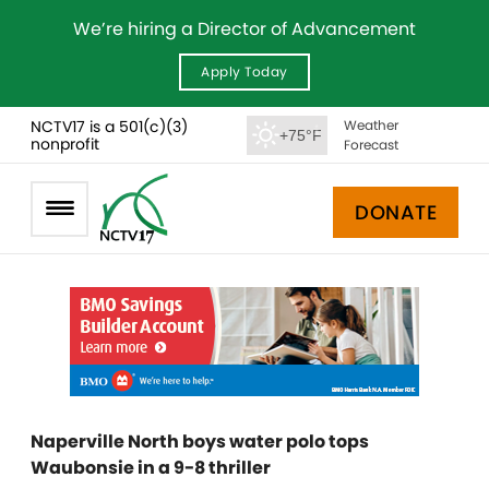
We’re hiring a Director of Advancement
Apply Today
NCTV17 is a 501(c)(3)
Weather
+75°F
nonprofit
Forecast
DONATE
Naperville North boys water polo tops
Waubonsie in a 9-8 thriller