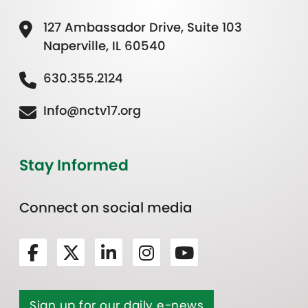
127 Ambassador Drive, Suite 103
Naperville, IL 60540
630.355.2124
Info@nctv17.org
Stay Informed
Connect on social media
Sign up for our daily e-news