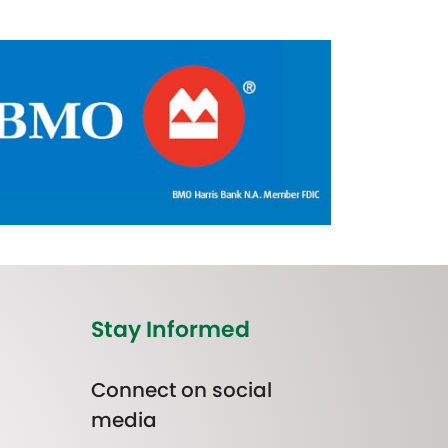
Stay Informed
Connect on social
media