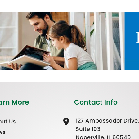
arn More
Contact Info
127 Ambassador Drive,
ut Us
Suite 103
ws
Naperville, IL 60540