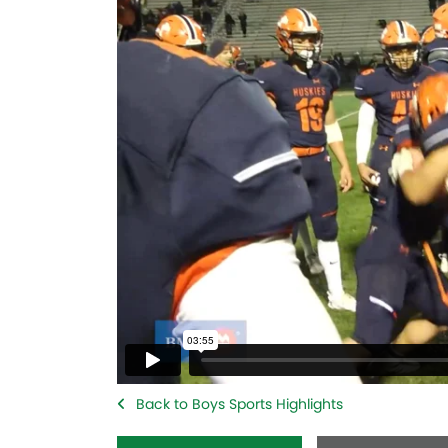
Back to Boys Sports Highlights