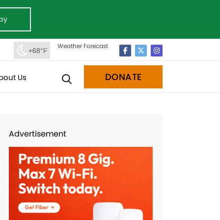
ay
Weather Forecast
+68°F
DONATE
bout Us
Advertisement