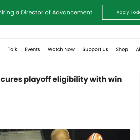
hiring a Director of Advancement
Apply Tod
s
Talk
Events
Watch Now
Support Us
Shop
A
cures playoff eligibility with win