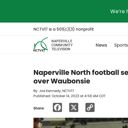
We’re 
NCTV17 is a 501(c)(3) nonprofit
NAPERVILLE
News
Sport
COMMUNITY
TELEVISION
Naperville North football se
over Waubonsie
By: Joe Kennedy, NCTV17
Published: October 14, 2023 at 4:58 AM CDT
Facebook
X
Copy
Share:
Link