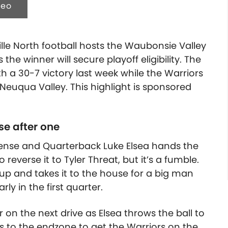
deo
ville North football hosts the Waubonsie Valley
he winner will secure playoff eligibility. The
h a 30-7 victory last week while the Warriors
o Neuqua Valley.
This highlight is sponsored
se after one
fense and Quarterback Luke Elsea hands the
 reverse it to Tyler Threat, but it’s a fumble.
 up and takes it to the house for a big man
y in the first quarter.
n the next drive as Elsea throws the ball to
s to the endzone to get the Warriors on the