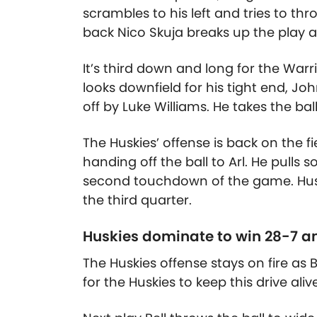
scrambles to his left and tries to th
back Nico Skuja breaks up the play a
It’s third down and long for the Warri
looks downfield for his tight end, Jo
off by Luke Williams. He takes the bal
The Huskies’ offense is back on the fi
handing off the ball to Arl. He pulls 
second touchdown of the game. Huski
the third quarter.
Huskies dominate to win 28-7 an
The Huskies offense stays on fire as B
for the Huskies to keep this drive alive