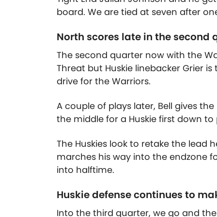
board. We are tied at seven after on
North scores late in the second 
The second quarter now with the Warri
Threat but Huskie linebacker Grier is
drive for the Warriors.
A couple of plays later, Bell gives t
the middle for a Huskie first down to
The Huskies look to retake the lead h
marches his way into the endzone fo
into halftime.
Huskie defense continues to ma
Into the third quarter, we go and the