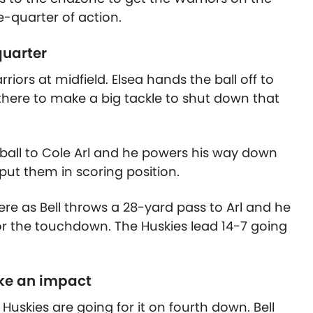
e-quarter of action.
quarter
ors at midfield. Elsea hands the ball off to
 there to make a big tackle to shut down that
he ball to Cole Arl and he powers his way down
 put them in scoring position.
ere as Bell throws a 28-yard pass to Arl and he
r the touchdown. The Huskies lead 14-7 going
ke an impact
 Huskies are going for it on fourth down. Bell