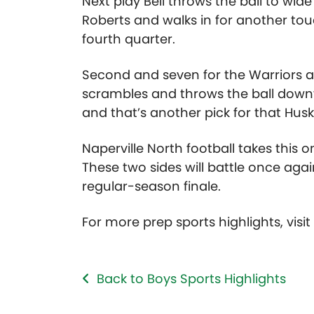
Next play Bell throws the ball to wi
Roberts and walks in for another tou
fourth quarter.
Second and seven for the Warriors a
scrambles and throws the ball downfi
and that’s another pick for that Husk
Naperville North football takes this on
These two sides will battle once aga
regular-season finale.
For more prep sports highlights, visi
Back to Boys Sports Highlights