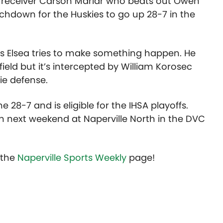
de receiver Carson Marlar who beats out Owen
chdown for the Huskies to go up 28-7 in the
s Elsea tries to make something happen. He
eld but it’s intercepted by William Korosec
ie defense.
e 28-7 and is eligible for the IHSA playoffs.
in next weekend at Naperville North in the DVC
t the
Naperville Sports Weekly
page!