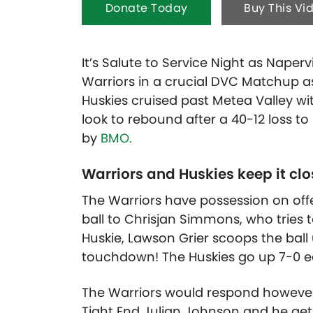
Donate Today
Buy This Vi
It’s Salute to Service Night as Naper
Warriors in a crucial DVC Matchup as t
Huskies cruised past Metea Valley wit
look to rebound after a 40-12 loss t
by
BMO.
Warriors and Huskies keep it clo
The Warriors have possession on of
ball to Chrisjan Simmons, who tries to
Huskie, Lawson Grier scoops the ball
touchdown! The Huskies go up 7-0 earl
The Warriors would respond however o
Tight End Julian Johnson and he get