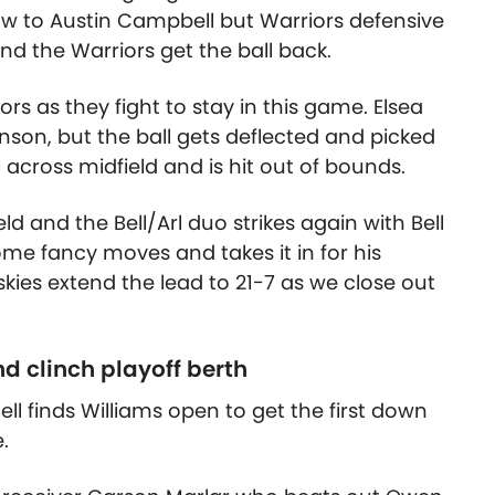
row to Austin Campbell but Warriors defensive
nd the Warriors get the ball back.
ors as they fight to stay in this game. Elsea
hnson, but the ball gets deflected and picked
l across midfield and is hit out of bounds.
eld and the Bell/Arl duo strikes again with Bell
some fancy moves and takes it in for his
es extend the lead to 21-7 as we close out
d clinch playoff berth
ell finds Williams open to get the first down
.