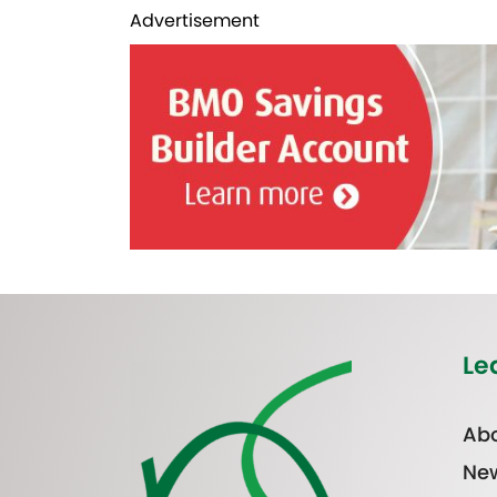
Advertisement
Le
Abo
Ne