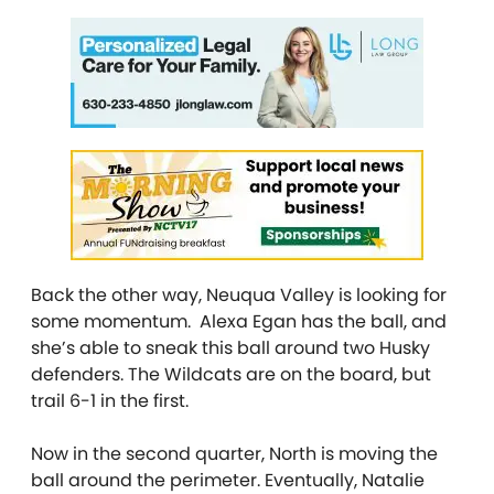
Back the other way, Neuqua Valley is looking for
some momentum. Alexa Egan has the ball, and
she’s able to sneak this ball around two Husky
defenders. The Wildcats are on the board, but
trail 6-1 in the first.
Now in the second quarter, North is moving the
ball around the perimeter. Eventually, Natalie