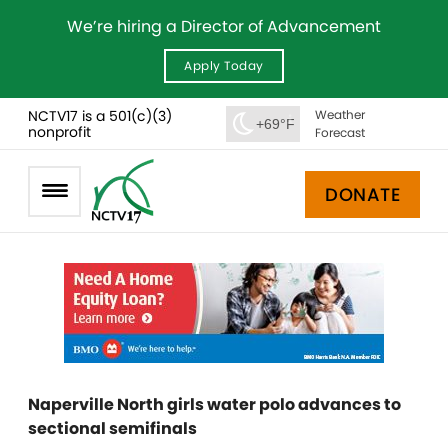
We’re hiring a Director of Advancement
Apply Today
NCTV17 is a 501(c)(3)
Weather
+69°F
nonprofit
Forecast
DONATE
Naperville North girls water polo advances to
sectional semifinals