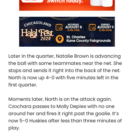
Later in the quarter, Natalie Brown is advancing
the ball with some teammates near the net. She
stops and sends it right into the back of the net.
North is now up 4-0 with five minutes left in the
first quarter.
Moments later, North is on the attack again.
Czochara passes to Molly Depies with no one
around her and fires it right past the goalie. It’s
now 5-0 Huskies after less than three minutes of
play.