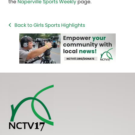
the
Naperville Sports Weekly
page.
Back to Girls Sports Highlights