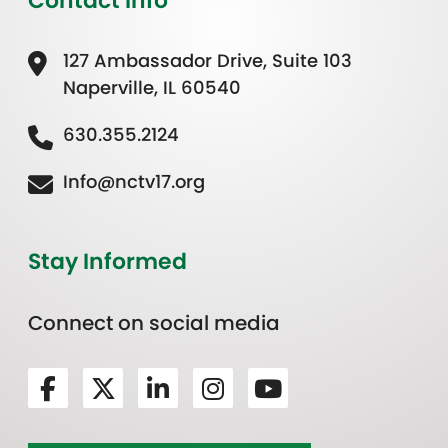
Contact Info
127 Ambassador Drive, Suite 103
Naperville, IL 60540
630.355.2124
Info@nctv17.org
Stay Informed
Connect on social media