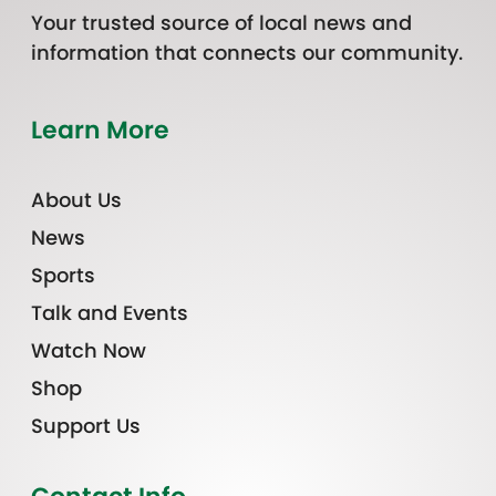
Your trusted source of local news and
information that connects our community.
Learn More
About Us
News
Sports
Talk and Events
Watch Now
Shop
Support Us