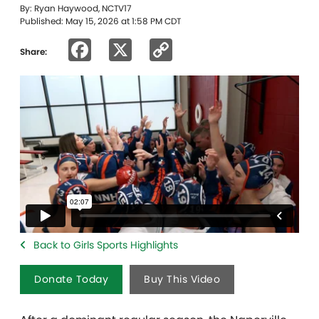
By: Ryan Haywood, NCTV17
Published: May 15, 2026 at 1:58 PM CDT
Facebook
X
Copy
Share:
Link
Back to Girls Sports Highlights
Donate Today
Buy This Video