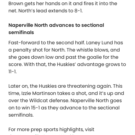
Brown gets her hands on it and fires it into the
net. North’s lead extends to 8-1.
Naperville North advances to sectional
semifinals
Fast-forward to the second half. Laney Lund has
a penalty shot for North. The whistle blows, and
she goes down low and past the goalie for the
score. With that, the Huskies’ advantage grows to
11-1.
Later on, the Huskies are threatening again. This
time, Izzie Martinson takes a shot, and it’s up and
over the Wildcat defense. Naperville North goes
on to win 15-1 as they advance to the sectional
semifinals.
For more prep sports highlights, visit