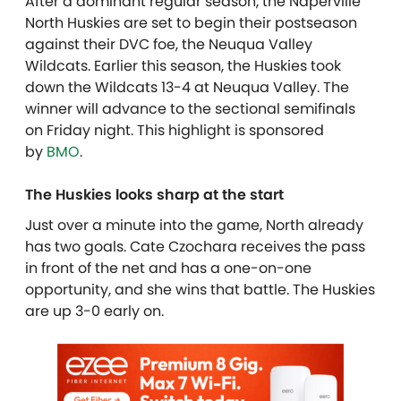
After a dominant regular season, the Naperville
North Huskies are set to begin their postseason
against their DVC foe, the Neuqua Valley
Wildcats. Earlier this season, the Huskies took
down the Wildcats 13-4 at Neuqua Valley. The
winner will advance to the sectional semifinals
on Friday night. This highlight is sponsored
by
BMO
.
The Huskies looks sharp at the start
Just over a minute into the game, North already
has two goals. Cate Czochara receives the pass
in front of the net and has a one-on-one
opportunity, and she wins that battle. The Huskies
are up 3-0 early on.