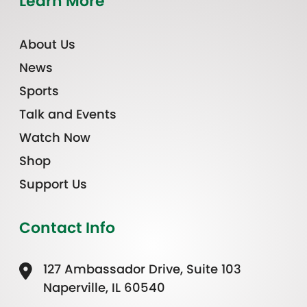
Learn More
About Us
News
Sports
Talk and Events
Watch Now
Shop
Support Us
Contact Info
127 Ambassador Drive, Suite 103
Naperville, IL 60540