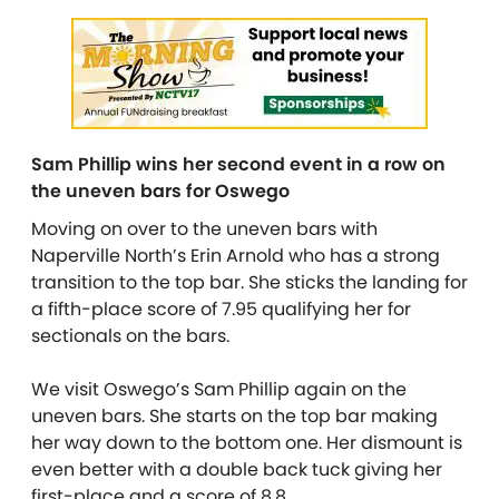
Sam Phillip wins her second event in a row on
the uneven bars for Oswego
Moving on over to the uneven bars with
Naperville North’s Erin Arnold who has a strong
transition to the top bar. She sticks the landing for
a fifth-place score of 7.95 qualifying her for
sectionals on the bars.
We visit Oswego’s Sam Phillip again on the
uneven bars. She starts on the top bar making
her way down to the bottom one. Her dismount is
even better with a double back tuck giving her
first-place and a score of 8.8.