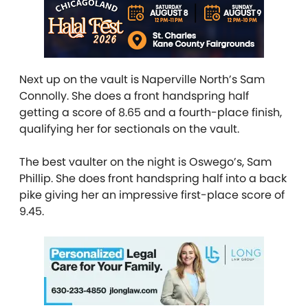
Next up on the vault is Naperville North’s Sam
Connolly. She does a front handspring half
getting a score of 8.65 and a fourth-place finish,
qualifying her for sectionals on the vault.
The best vaulter on the night is Oswego’s, Sam
Phillip. She does front handspring half into a back
pike giving her an impressive first-place score of
9.45.