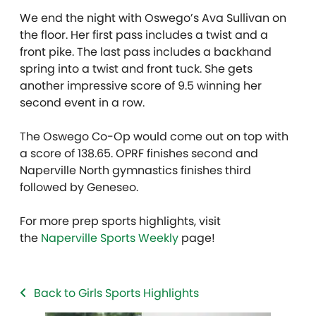
We end the night with Oswego’s Ava Sullivan on
the floor. Her first pass includes a twist and a
front pike. The last pass includes a backhand
spring into a twist and front tuck. She gets
another impressive score of 9.5 winning her
second event in a row.
The Oswego Co-Op would come out on top with
a score of 138.65. OPRF finishes second and
Naperville North gymnastics finishes third
followed by Geneseo.
For more prep sports highlights, visit
the
Naperville Sports Weekly
page!
Back to Girls Sports Highlights