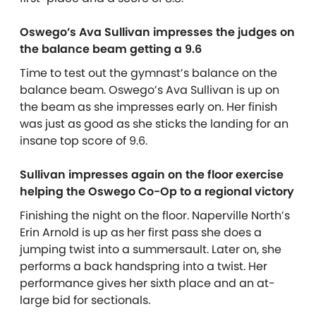
Oswego’s Ava Sullivan impresses the judges on
the balance beam getting a 9.6
Time to test out the gymnast’s balance on the
balance beam. Oswego’s Ava Sullivan is up on
the beam as she impresses early on. Her finish
was just as good as she sticks the landing for an
insane top score of 9.6.
Sullivan impresses again on the floor exercise
helping the Oswego Co-Op to a regional victory
Finishing the night on the floor. Naperville North’s
Erin Arnold is up as her first pass she does a
jumping twist into a summersault. Later on, she
performs a back handspring into a twist. Her
performance gives her sixth place and an at-
large bid for sectionals.