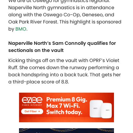
We are at Oswego for gymnastics regional.
Naperville North gymnastics is in attendance
along with the Oswego Co-Op, Geneseo, and
Oak Park River Forest. This highlight is sponsored
by
BMO
.
Naperville North’s Sam Connolly qualifies for
sectionals on the vault
Kicking things off on the vault with OPRF’s Violet
Ruff. She comes down the runway performing a
back handspring into a back tuck. That gets her
a third-place score of 8.8.