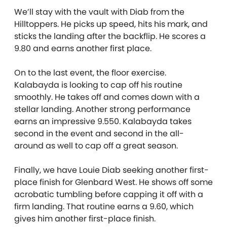
We’ll stay with the vault with Diab from the
Hilltoppers. He picks up speed, hits his mark, and
sticks the landing after the backflip. He scores a
9.80 and earns another first place.
On to the last event, the floor exercise.
Kalabayda is looking to cap off his routine
smoothly. He takes off and comes down with a
stellar landing. Another strong performance
earns an impressive 9.550. Kalabayda takes
second in the event and second in the all-
around as well to cap off a great season.
Finally, we have Louie Diab seeking another first-
place finish for Glenbard West. He shows off some
acrobatic tumbling before capping it off with a
firm landing. That routine earns a 9.60, which
gives him another first-place finish.