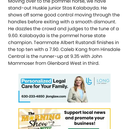
Moving over to the pommel horse, we have
stand-out Huskie junior Stas Kalabayda. He
shows off some good control moving through the
handles before exiting with a smooth dismount.
He dazzles the crowd and judges to the tune of a
9.60. Kalabayda is the pommel horse state
champion. Teammate Albert Rustandi finishes in
the top ten with a 7.90. Caleb Kang from Hinsdale
Central is the runner-up at 9.35 with John
Mammoser from Glenbard West in third.