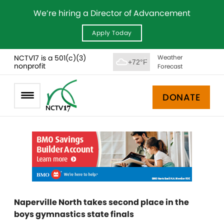
We’re hiring a Director of Advancement
Apply Today
NCTV17 is a 501(c)(3)
Weather
+72°F
nonprofit
Forecast
DONATE
Naperville North takes second place in the
boys gymnastics state finals