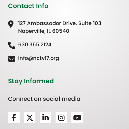
Contact Info
127 Ambassador Drive, Suite 103
Naperville, IL 60540
630.355.2124
Info@nctv17.org
Stay Informed
Connect on social media