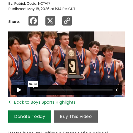
By: Patrick Codo, NCTV17
Published: May 18, 2026 at 1:34 PM CDT
Facebook
X
Copy
Share:
Link
Back to Boys Sports Highlights
Donate Today
Buy This Video