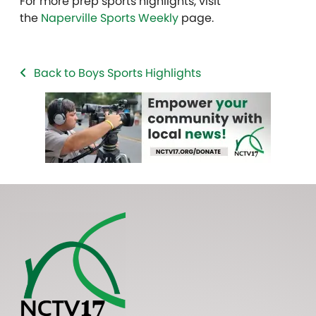
For more prep sports highlights, visit
the
Naperville Sports Weekly
page.
Back to Boys Sports Highlights