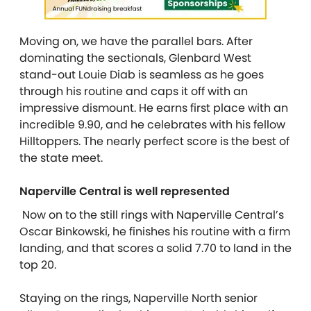
Moving on, we have the parallel bars. After
dominating the sectionals, Glenbard West
stand-out Louie Diab is seamless as he goes
through his routine and caps it off with an
impressive dismount. He earns first place with an
incredible 9.90, and he celebrates with his fellow
Hilltoppers. The nearly perfect score is the best of
the state meet.
Naperville Central is well represented
Now on to the still rings with Naperville Central’s
Oscar Binkowski, he finishes his routine with a firm
landing, and that scores a solid 7.70 to land in the
top 20.
Staying on the rings, Naperville North senior