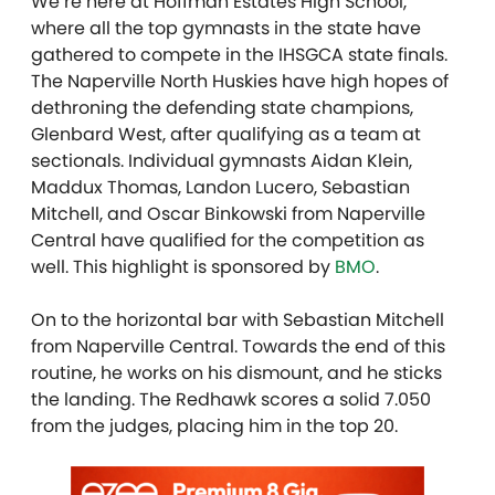
We’re here at Hoffman Estates High School,
where all the top gymnasts in the state have
gathered to compete in the IHSGCA state finals.
The Naperville North Huskies have high hopes of
dethroning the defending state champions,
Glenbard West, after qualifying as a team at
sectionals. Individual gymnasts Aidan Klein,
Maddux Thomas, Landon Lucero, Sebastian
Mitchell, and Oscar Binkowski from Naperville
Central have qualified for the competition as
well.
This highlight is sponsored by
BMO
.
On to the horizontal bar with Sebastian Mitchell
from Naperville Central. Towards the end of this
routine, he works on his dismount, and he sticks
the landing. The Redhawk scores a solid 7.050
from the judges, placing him in the top 20.