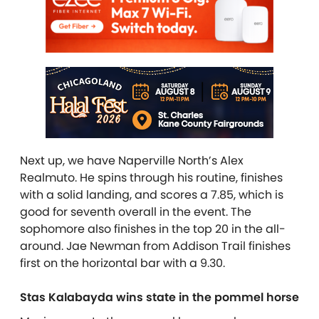
Next up, we have Naperville North’s Alex
Realmuto. He spins through his routine, finishes
with a solid landing, and scores a 7.85, which is
good for seventh overall in the event. The
sophomore also finishes in the top 20 in the all-
around. Jae Newman from Addison Trail finishes
first on the horizontal bar with a 9.30.
Stas Kalabayda wins state in the pommel horse