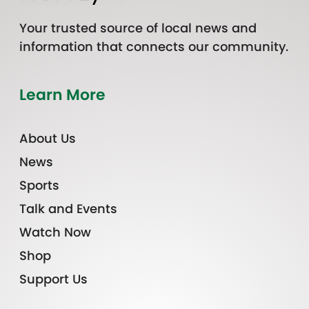
Your trusted source of local news and
information that connects our community.
Learn More
About Us
News
Sports
Talk and Events
Watch Now
Shop
Support Us