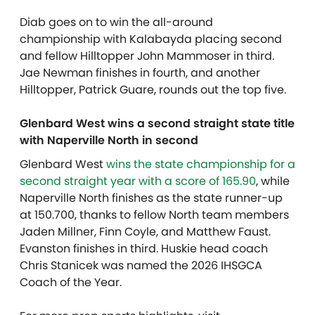
Diab goes on to win the all-around
championship with Kalabayda placing second
and fellow Hilltopper John Mammoser in third.
Jae Newman finishes in fourth, and another
Hilltopper, Patrick Guare, rounds out the top five.
Glenbard West wins a second straight state title
with Naperville North in second
Glenbard West
wins the state championship for a
second straight year with a score of 165.90
, while
Naperville North finishes as the state runner-up
at 150.700, thanks to fellow North team members
Jaden Millner, Finn Coyle, and Matthew Faust.
Evanston finishes in third. Huskie head coach
Chris Stanicek was named the 2026 IHSGCA
Coach of the Year.