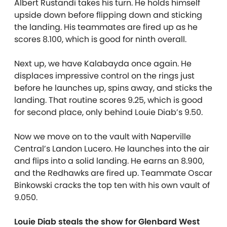
Albert Rustandi takes his turn. He holds himself
upside down before flipping down and sticking
the landing. His teammates are fired up as he
scores 8.100, which is good for ninth overall.
Next up, we have Kalabayda once again. He
displaces impressive control on the rings just
before he launches up, spins away, and sticks the
landing. That routine scores 9.25, which is good
for second place, only behind Louie Diab’s 9.50.
Now we move on to the vault with Naperville
Central’s Landon Lucero. He launches into the air
and flips into a solid landing. He earns an 8.900,
and the Redhawks are fired up. Teammate Oscar
Binkowski cracks the top ten with his own vault of
9.050.
Louie Diab steals the show for Glenbard West