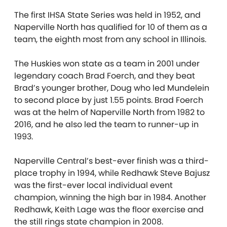
The first IHSA State Series was held in 1952, and
Naperville North has qualified for 10 of them as a
team, the eighth most from any school in Illinois.
The Huskies
won state as a team in 2001 under
legendary coach Brad Foerch, and they beat
Brad’s younger brother, Doug who led Mundelein
to second place by just 1.55 points. Brad Foerch
was at the helm of Naperville North from 1982 to
2016, and he also led the team to runner-up in
1993.
Naperville Central’s best-ever finish was a third-
place trophy in 1994, while Redhawk Steve Bajusz
was the first-ever local individual event
champion, winning the high bar in 1984.
Another
Redhawk, Keith Lage was the floor exercise and
the still rings state champion in 2008.