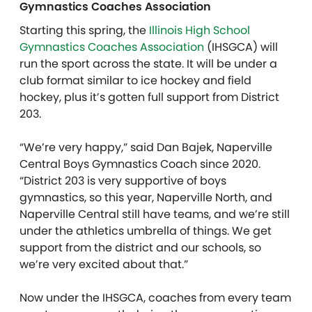
Gymnastics Coaches Association
Starting this spring, the
Illinois High School
Gymnastics Coaches Association
(IHSGCA) will
run the sport across the state. It will be under a
club format similar to ice hockey and field
hockey, plus it’s gotten full support from District
203.
“We’re very happy,” said Dan Bajek, Naperville
Central Boys Gymnastics Coach since 2020.
“District 203 is very supportive of boys
gymnastics, so this year, Naperville North, and
Naperville Central still have teams, and we’re still
under the athletics umbrella of things. We get
support from the district and our schools, so
we’re very excited about that.”
Now under the IHSGCA, coaches from every team