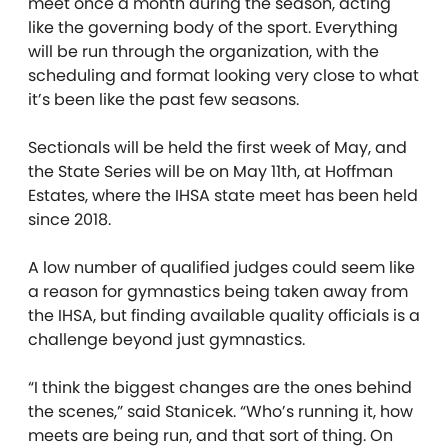
meet once a month during the season, acting
like the governing body of the sport. Everything
will be run through the organization, with the
scheduling and format looking very close to what
it’s been like the past few seasons.
Sectionals will be held the first week of May, and
the State Series will be on May 11th, at Hoffman
Estates, where the IHSA state meet has been held
since 2018.
A low number of qualified judges could seem like
a reason for gymnastics being taken away from
the IHSA, but finding available quality officials is a
challenge beyond just gymnastics.
“I think the biggest changes are the ones behind
the scenes,” said Stanicek. “Who’s running it, how
meets are being run, and that sort of thing. On