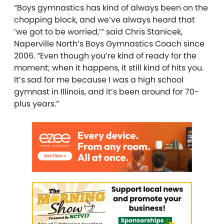
“Boys gymnastics has kind of always been on the
chopping block, and we’ve always heard that
‘we got to be worried,’” said Chris Stanicek,
Naperville North’s Boys Gymnastics Coach since
2006. “Even though you’re kind of ready for the
moment; when it happens, it still kind of hits you.
It’s sad for me because I was a high school
gymnast in Illinois, and it’s been around for 70-
plus years.”