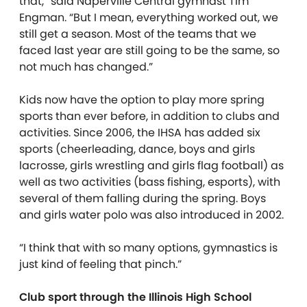
that,” said Naperville Central gymnast Tim
Engman. “But I mean, everything worked out, we
still get a season. Most of the teams that we
faced last year are still going to be the same, so
not much has changed.”
Kids now have the option to play more spring
sports than ever before, in addition to clubs and
activities. Since 2006, the IHSA has added six
sports (cheerleading, dance, boys and girls
lacrosse, girls wrestling and girls flag football) as
well as two activities (bass fishing, esports), with
several of them falling during the spring. Boys
and girls water polo was also introduced in 2002.
“I think that with so many options, gymnastics is
just kind of feeling that pinch.”
Club sport through the Illinois High School