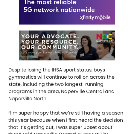
Despite losing the IHSA sport status, boys
gymnastics will continue to roll on across the
state, including the two longest-running
programs in the area, Naperville Central and
Naperville North.
“I’m super happy that we’re still having a season
this year because when I first heard the decision
that it’s getting cut, I was super upset about