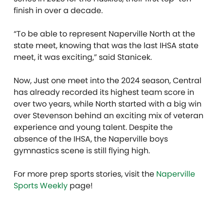
finish in over a decade.
“To be able to represent Naperville North at the
state meet, knowing that was the last IHSA state
meet, it was exciting,” said Stanicek.
Now, Just one meet into the 2024 season, Central
has already recorded its highest team score in
over two years, while North started with a big win
over Stevenson behind an exciting mix of veteran
experience and young talent. Despite the
absence of the IHSA, the Naperville boys
gymnastics scene is still flying high.
For more prep sports stories, visit the
Naperville
Sports Weekly
page!