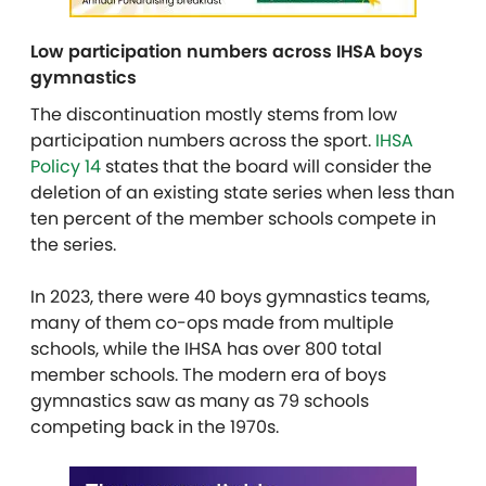
Low participation numbers across IHSA boys
gymnastics
The discontinuation mostly stems from low
participation numbers across the sport.
IHSA
Policy 14
states that the board will consider the
deletion of an existing state series when less than
ten percent of the member schools compete in
the series.
In 2023, there were 40 boys gymnastics teams,
many of them co-ops made from multiple
schools, while the IHSA has over 800 total
member schools. The modern era of boys
gymnastics saw as many as 79 schools
competing back in the 1970s.