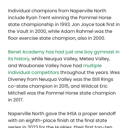
Individual champions from Naperville North
include Ryan Trent winning the Pommel Horse
state championship in 1993. Jon Joyce took first in
the Vault in 2000, while Adam Rahmel was the
floor exercise state champion, also in 2000.
Benet Academy has had just one boy gymnast in
its history
, while Neuqua Valley, Metea Valley,
and Waubonsie Valley have had
multiple
individual competitors
throughout the years. Wes
Diveney from Neuqua Valley was the Still Rings
co-state champion in 2015, and Wildcat Eric
Mitchell was the Pommel Horse state champion
in 2017.
Naperville North gave the IHSA a proper sendoff
with an eighth-place finish at the final state
series in 2023 for the Huskies, their first top-ten