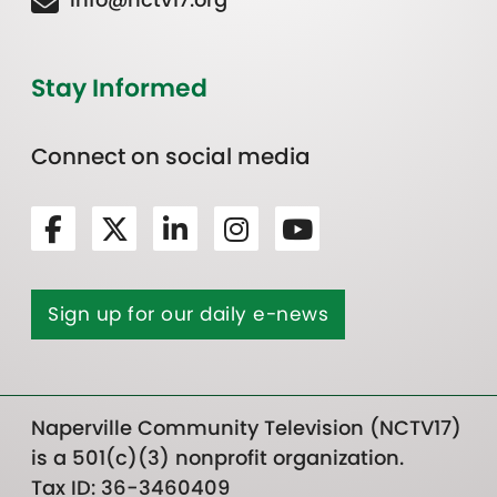
Stay Informed
Connect on social media
Sign up for our daily e-news
Naperville Community Television (NCTV17)
is a 501(c)(3) nonprofit organization.
Tax ID: 36-3460409