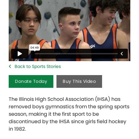
Back to Sports Stories
Donate Today
Buy This Video
The Illinois High School Association (IHSA) has
removed boys gymnastics from the spring sports
season, making it the first sport to be
discontinued by the IHSA since girls field hockey
in 1982.