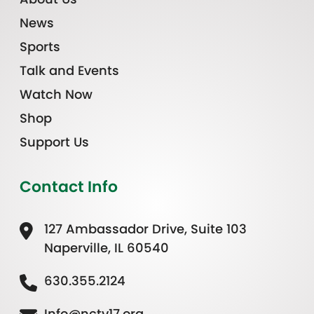
News
Sports
Talk and Events
Watch Now
Shop
Support Us
Contact Info
127 Ambassador Drive, Suite 103
Naperville, IL 60540
630.355.2124
Info@nctv17.org