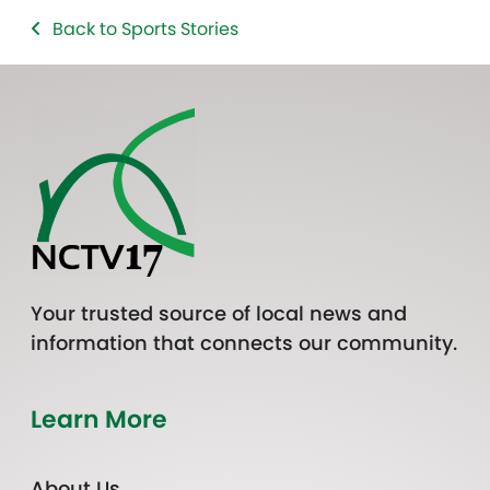
Back to Sports Stories
Your trusted source of local news and
information that connects our community.
Learn More
About Us