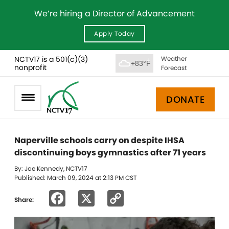
We’re hiring a Director of Advancement
Apply Today
NCTV17 is a 501(c)(3)
Weather
+83°F
nonprofit
Forecast
DONATE
Naperville schools carry on despite IHSA
discontinuing boys gymnastics after 71 years
By: Joe Kennedy, NCTV17
Published: March 09, 2024 at 2:13 PM CST
Facebook
X
Copy
Share:
Link