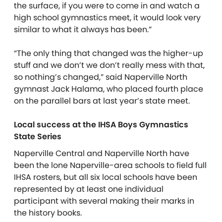
the surface, if you were to come in and watch a
high school gymnastics meet, it would look very
similar to what it always has been.”
“The only thing that changed was the higher-up
stuff and we don’t we don’t really mess with that,
so nothing’s changed,” said Naperville North
gymnast Jack Halama, who placed fourth place
on the parallel bars at last year’s state meet.
Local success at the IHSA Boys Gymnastics
State Series
Naperville Central and Naperville North have
been the lone Naperville-area schools to field full
IHSA rosters, but all six local schools have been
represented by at least one individual
participant with several making their marks in
the history books.