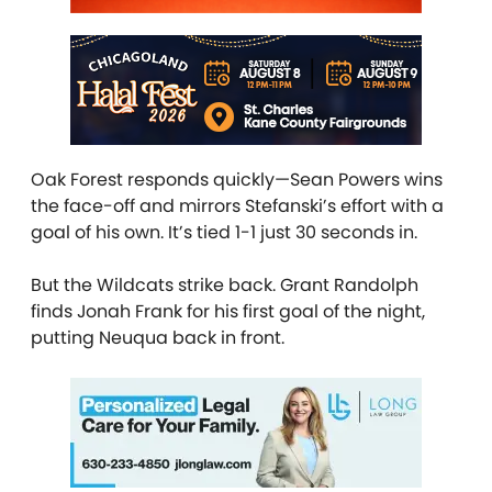
Oak Forest responds quickly—Sean Powers wins
the face-off and mirrors Stefanski’s effort with a
goal of his own. It’s tied 1-1 just 30 seconds in.
But the Wildcats strike back. Grant Randolph
finds Jonah Frank for his first goal of the night,
putting Neuqua back in front.