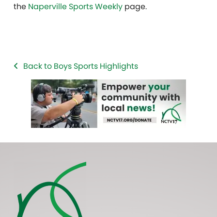
the
Naperville Sports Weekly
page.
Back to Boys Sports Highlights