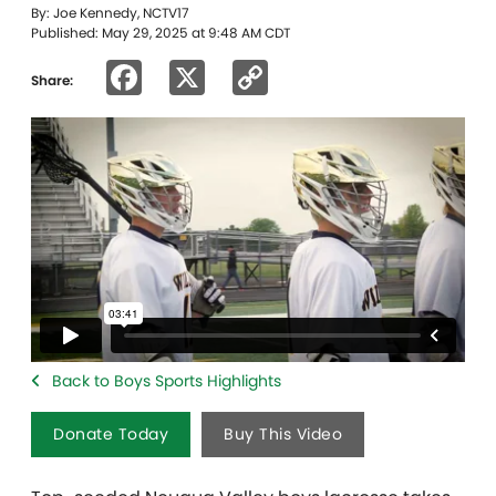
By: Joe Kennedy, NCTV17
Published: May 29, 2025 at 9:48 AM CDT
Facebook
X
Copy
Share:
Link
Back to Boys Sports Highlights
Donate Today
Buy This Video