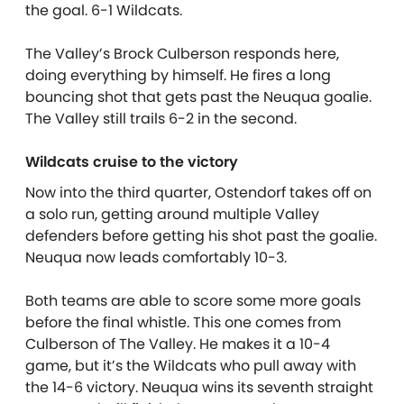
the goal. 6-1 Wildcats.
The Valley’s Brock Culberson responds here,
doing everything by himself. He fires a long
bouncing shot that gets past the Neuqua goalie.
The Valley still trails 6-2 in the second.
Wildcats cruise to the victory
Now into the third quarter, Ostendorf takes off on
a solo run, getting around multiple Valley
defenders before getting his shot past the goalie.
Neuqua now leads comfortably 10-3.
Both teams are able to score some more goals
before the final whistle. This one comes from
Culberson of The Valley. He makes it a 10-4
game, but it’s the Wildcats who pull away with
the 14-6 victory. Neuqua wins its seventh straight