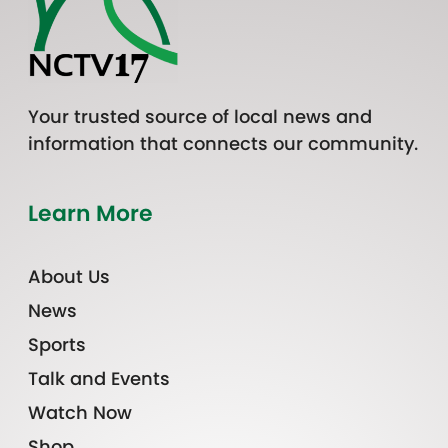
Your trusted source of local news and
information that connects our community.
Learn More
About Us
News
Sports
Talk and Events
Watch Now
Shop