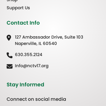
Support Us
Contact Info
127 Ambassador Drive, Suite 103
Naperville, IL 60540
630.355.2124
Info@nctv17.org
Stay Informed
Connect on social media