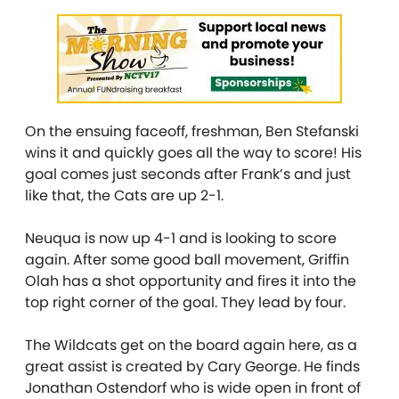
On the ensuing faceoff, freshman, Ben Stefanski
wins it and quickly goes all the way to score! His
goal comes just seconds after Frank’s and just
like that, the Cats are up 2-1.
Neuqua is now up 4-1 and is looking to score
again. After some good ball movement, Griffin
Olah has a shot opportunity and fires it into the
top right corner of the goal. They lead by four.
The Wildcats get on the board again here, as a
great assist is created by Cary George. He finds
Jonathan Ostendorf who is wide open in front of