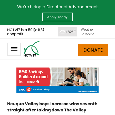
We’re hiring a Director of Advancement
Apply Today
NCTV17 is a 501(c)(3)
Weather
+82°F
nonprofit
Forecast
DONATE
Neuqua Valley boys lacrosse wins seventh
straight after taking down The Valley