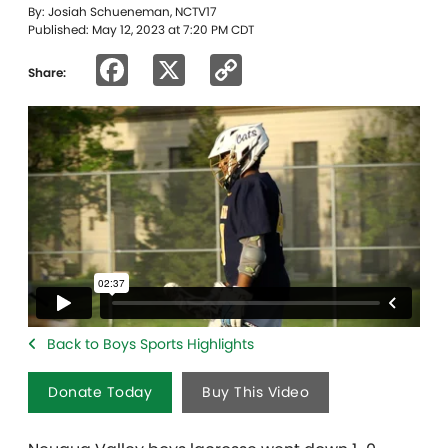
By: Josiah Schueneman, NCTV17
Published: May 12, 2023 at 7:20 PM CDT
Facebook
X
Copy
Share:
Link
Back to Boys Sports Highlights
Donate Today
Buy This Video