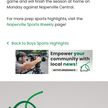
game and will finish the season at home on
Monday against Naperville Central.
For more prep sports highlights, visit the
Naperville Sports Weekly
page!
Back to Boys Sports Highlights