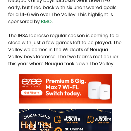
Neuqua Valley boys lacrosse went down 1-0
early, but fired back with six unanswered goals
for a 14-6 win over The Valley. This highlight is
sponsored by
BMO
.
The IHSA lacrosse regular season is coming to a
close with just a few games left to be played. The
Valley welcomes in the Wildcats of Neuqua
Valley boys lacrosse. The two teams met earlier
this year where Neuqua took down The Valley.