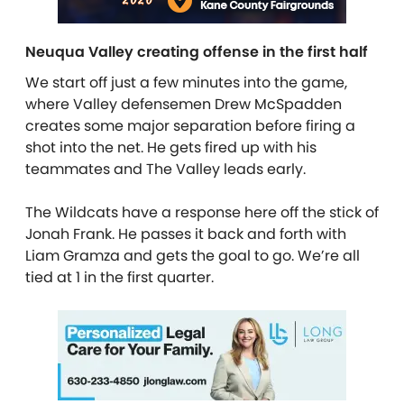
Neuqua Valley creating offense in the first half
We start off just a few minutes into the game,
where Valley defensemen Drew McSpadden
creates some major separation before firing a
shot into the net. He gets fired up with his
teammates and The Valley leads early.
The Wildcats have a response here off the stick of
Jonah Frank. He passes it back and forth with
Liam Gramza and gets the goal to go. We’re all
tied at 1 in the first quarter.