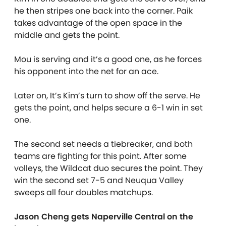
he then stripes one back into the corner. Paik
takes advantage of the open space in the
middle and gets the point.
Mou is serving and it’s a good one, as he forces
his opponent into the net for an ace.
Later on, It’s Kim’s turn to show off the serve. He
gets the point, and helps secure a 6-1 win in set
one.
The second set needs a tiebreaker, and both
teams are fighting for this point. After some
volleys, the Wildcat duo secures the point. They
win the second set 7-5 and Neuqua Valley
sweeps all four doubles matchups.
Jason Cheng gets Naperville Central on the