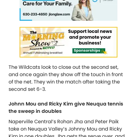
The Wildcats look to close out the second set,
and once again they show off the touch in front
of the net. They win the match after taking the
second set 6-3.
Johnn Mou and Ricky Kim give Neuqua tennis
the sweep in doubles
Naperville Central’s Rohan Jha and Peter Paik
take on Neuqua Valley’s Johnny Mou and Ricky
Kim in one doubles. Jha gets the serve over, and