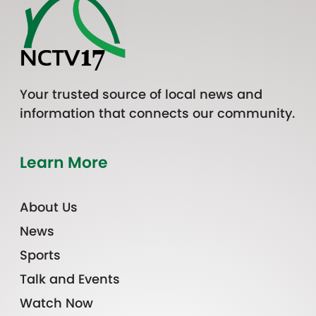
Your trusted source of local news and
information that connects our community.
Learn More
About Us
News
Sports
Talk and Events
Watch Now