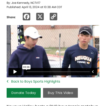
By: Joe Kennedy, NCTV17
Published: April 13, 2024 at 10:38 AM CDT
Facebook
X
Copy
Share:
Link
Back to Boys Sports Highlights
Donate Today
Buy This Video