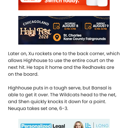
Later on, Xu rockets one to the back corner, which
allows Highhouse to use the entire court on the
next hit. He taps it home and the Redhawks are
on the board.
Highhouse puts in a tough serve, but Bansal is
able to get it over. The Wildcats head to the net,
and Shen quickly knocks it down for a point.
Neuqua takes set one, 6-3.