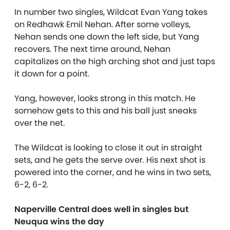
In number two singles, Wildcat Evan Yang takes
on Redhawk Emil Nehan. After some volleys,
Nehan sends one down the left side, but Yang
recovers. The next time around, Nehan
capitalizes on the high arching shot and just taps
it down for a point.
Yang, however, looks strong in this match. He
somehow gets to this and his ball just sneaks
over the net.
The Wildcat is looking to close it out in straight
sets, and he gets the serve over. His next shot is
powered into the corner, and he wins in two sets,
6-2, 6-2.
Naperville Central does well in singles but
Neuqua wins the day