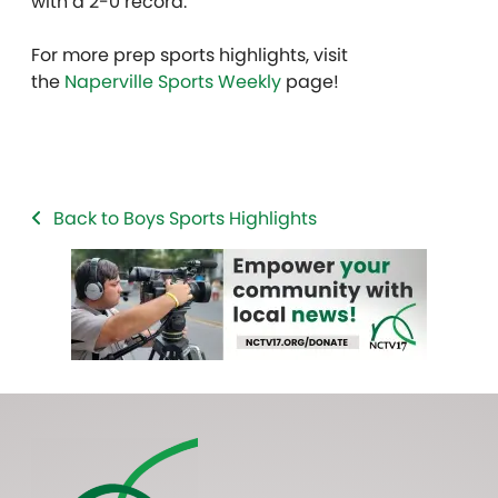
with a 2-0 record.
For more prep sports highlights, visit
the
Naperville Sports Weekly
page!
Back to Boys Sports Highlights