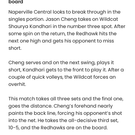
board
Naperville Central looks to break through in the
singles portion. Jason Cheng takes on Wildcat
Shaurya Kandhari in the number three spot. After
some spin on the return, the Redhawk hits the
next one high and gets his opponent to miss
short.
Cheng serves and on the next swing, plays it
short, Kandhari gets to the front to play it. After a
couple of quick volleys, the Wildcat forces an
overhit.
This match takes all three sets and the final one,
goes the distance. Cheng’s forehand nearly
paints the back line, forcing his opponent’s shot
into the net. He takes the all-decisive third set,
10-5, and the Redhawks are on the board.