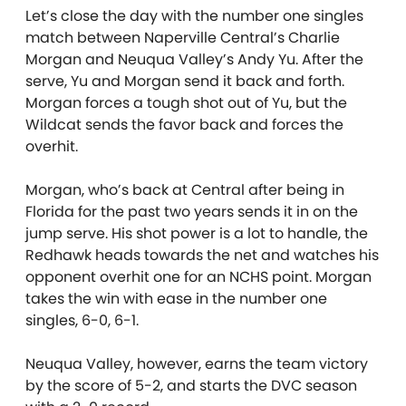
Let’s close the day with the number one singles
match between Naperville Central’s Charlie
Morgan and Neuqua Valley’s Andy Yu. After the
serve, Yu and Morgan send it back and forth.
Morgan forces a tough shot out of Yu, but the
Wildcat sends the favor back and forces the
overhit.
Morgan, who’s back at Central after being in
Florida for the past two years sends it in on the
jump serve. His shot power is a lot to handle, the
Redhawk heads towards the net and watches his
opponent overhit one for an NCHS point. Morgan
takes the win with ease in the number one
singles, 6-0, 6-1.
Neuqua Valley, however, earns the team victory
by the score of 5-2, and starts the DVC season