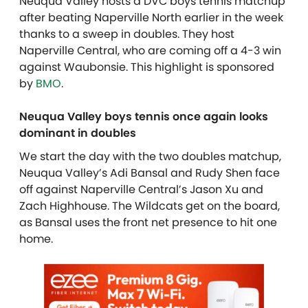
Neuqua Valley hosts a DVC boys tennis matchup
after beating Naperville North earlier in the week
thanks to a sweep in doubles. They host
Naperville Central, who are coming off a 4-3 win
against Waubonsie. This highlight is sponsored
by
BMO
.
Neuqua Valley boys tennis once again looks
dominant in doubles
We start the day with the two doubles matchup,
Neuqua Valley’s Adi Bansal and Rudy Shen face
off against Naperville Central’s Jason Xu and
Zach Highhouse. The Wildcats get on the board,
as Bansal uses the front net presence to hit one
home.