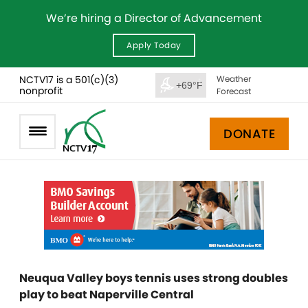
We’re hiring a Director of Advancement
Apply Today
NCTV17 is a 501(c)(3)
Weather
+69°F
nonprofit
Forecast
DONATE
Neuqua Valley boys tennis uses strong doubles
play to beat Naperville Central