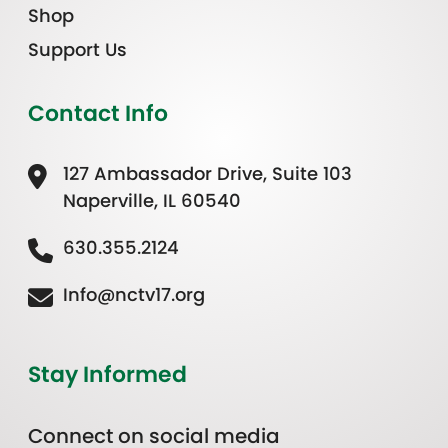
Shop
Support Us
Contact Info
127 Ambassador Drive, Suite 103
Naperville, IL 60540
630.355.2124
Info@nctv17.org
Stay Informed
Connect on social media