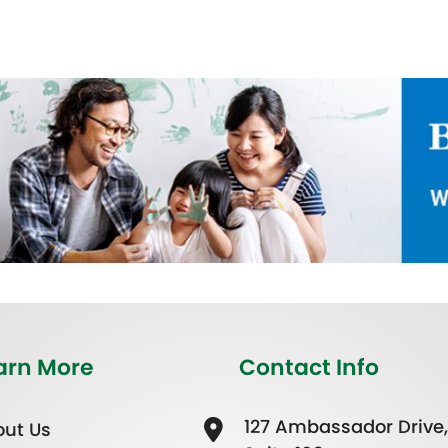
arn More
Contact Info
127 Ambassador Drive,
ut Us