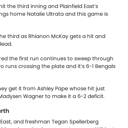
 the third inning and Plainfield East’s
ngs home Natalie Ultrata and this game is
he third as Rhianon McKay gets a hit and
 lead.
cored the first run continues to sweep through
two runs crossing the plate and it’s 6-1 Bengals
y get it from Ashley Pape whose hit just
adysen Wagner to make it a 6-2 deficit.
urth
 East, and freshman Tegan Spellerberg