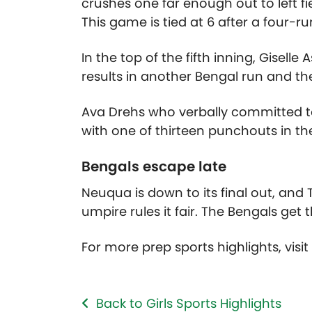
crushes one far enough out to left 
This game is tied at 6 after a four-r
In the top of the fifth inning, Gisell
results in another Bengal run and th
Ava Drehs who verbally committed to 
with one of thirteen punchouts in th
Bengals escape late
Neuqua is down to its final out, and T
umpire rules it fair. The Bengals get 
For more prep sports highlights, visi
Back to Girls Sports Highlights