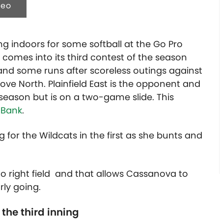
deo
g indoors for some softball at the Go Pro
 comes into its third contest of the season
in and some runs after scoreless outings against
ve North. Plainfield East is the opponent and
 season but is on a two-game slide. This
 Bank
.
for the Wildcats in the first as she bunts and
to right field and that allows Cassanova to
rly going.
 the third inning