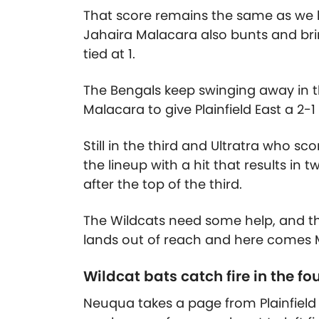
That score remains the same as we hit
Jahaira Malacara also bunts and bri
tied at 1.
The Bengals keep swinging away in t
Malacara to give Plainfield East a 2-1
Still in the third and Ultratra who s
the lineup with a hit that results in 
after the top of the third.
The Wildcats need some help, and the
lands out of reach and here comes M
Wildcat bats catch fire in the fo
Neuqua takes a page from Plainfield