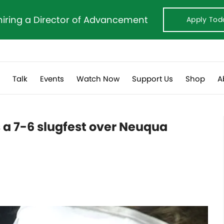
hiring a Director of Advancement
Apply Tod
s
Talk
Events
Watch Now
Support Us
Shop
A
ns a 7-6 slugfest over Neuqua