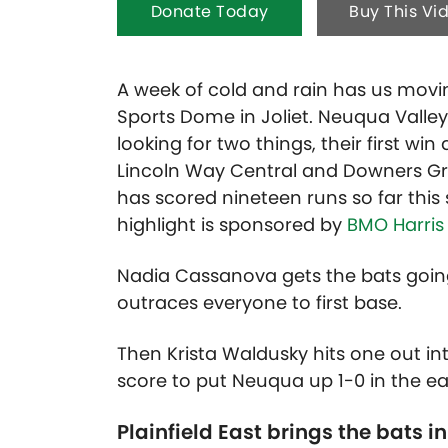
Donate Today
Buy This Vi
A week of cold and rain has us movin
Sports Dome in Joliet. Neuqua Valley
looking for two things, their first w
Lincoln Way Central and Downers Gro
has scored nineteen runs so far this
highlight is sponsored by
BMO Harris
Nadia Cassanova gets the bats going 
outraces everyone to first base.
Then Krista Waldusky hits one out in
score to put Neuqua up 1-0 in the ea
Plainfield East brings the bats in