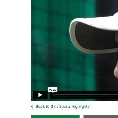
Back to Girls Sports Highlights