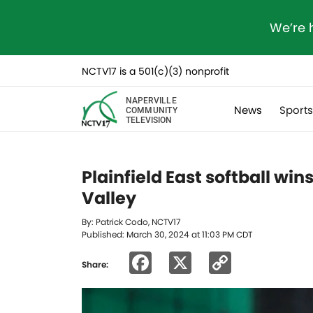
We’re 
NCTV17 is a 501(c)(3) nonprofit
NAPERVILLE
News
Sport
COMMUNITY
TELEVISION
Plainfield East softball wi
Valley
By: Patrick Codo, NCTV17
Published: March 30, 2024 at 11:03 PM CDT
Facebook
X
Copy
Share:
Link