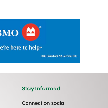
Stay Informed
Connect on social