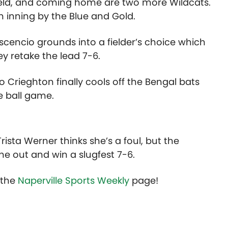
field, and coming home are two more Wildcats.
un inning by the Blue and Gold.
e Ascencio grounds into a fielder’s choice which
ey retake the lead 7-6.
Crieghton finally cools off the Bengal bats
e ball game.
rista Werner thinks she’s a foul, but the
the out and win a slugfest 7-6.
t the
Naperville Sports Weekly
page!