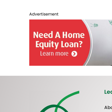
Advertisement
Le
Abo