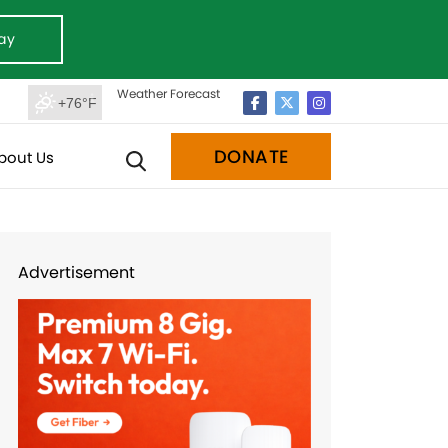
ay
Weather Forecast
+76°F
DONATE
bout Us
Advertisement