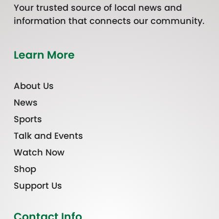
Your trusted source of local news and
information that connects our community.
Learn More
About Us
News
Sports
Talk and Events
Watch Now
Shop
Support Us
Contact Info