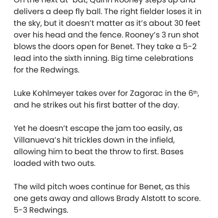
delivers a deep fly ball. The right fielder loses it in
the sky, but it doesn’t matter as it’s about 30 feet
over his head and the fence. Rooney’s 3 run shot
blows the doors open for Benet. They take a 5-2
lead into the sixth inning. Big time celebrations
for the Redwings.
Luke Kohlmeyer takes over for Zagorac in the 6
,
th
and he strikes out his first batter of the day.
Yet he doesn’t escape the jam too easily, as
Villanueva’s hit trickles down in the infield,
allowing him to beat the throw to first. Bases
loaded with two outs.
The wild pitch woes continue for Benet, as this
one gets away and allows Brady Alstott to score.
5-3 Redwings.