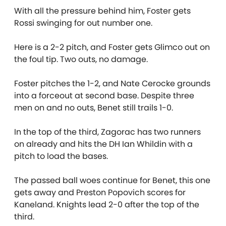
With all the pressure behind him, Foster gets
Rossi swinging for out number one.
Here is a 2-2 pitch, and Foster gets Glimco out on
the foul tip. Two outs, no damage.
Foster pitches the 1-2, and Nate Cerocke grounds
into a forceout at second base. Despite three
men on and no outs, Benet still trails 1-0.
In the top of the third, Zagorac has two runners
on already and hits the DH Ian Whildin with a
pitch to load the bases.
The passed ball woes continue for Benet, this one
gets away and Preston Popovich scores for
Kaneland. Knights lead 2-0 after the top of the
third.