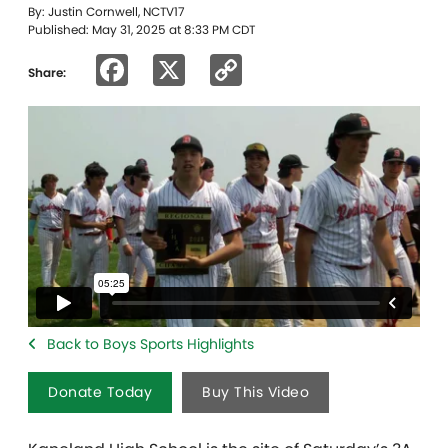
By: Justin Cornwell, NCTV17
Published: May 31, 2025 at 8:33 PM CDT
Facebook
X
Copy
Share:
Link
Back to Boys Sports Highlights
Donate Today
Buy This Video