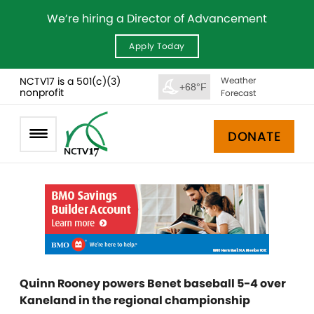
We’re hiring a Director of Advancement
Apply Today
NCTV17 is a 501(c)(3)
Weather
+68°F
nonprofit
Forecast
DONATE
Quinn Rooney powers Benet baseball 5-4 over
Kaneland in the regional championship