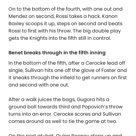
On to the bottom of the fourth, with one out and
Mendez on second, Rossi takes a hack. Kanon
Baxley scoops it up, steps on second and beats
Rossi to first with his throw. The big double play
gets the Knights into the fifth still in control.
Benet breaks through in the fifth inning
In the bottom of the fifth, after a Cerocke lead off
single, Sullivan hits one off the glove of Foster and
it sneaks through the infield to get runners on first
and second with one out.
After a walk juices the bags, Gugora hits a
ground ball towards third and Popovich’s throw
turns into an error. Cerocke scores and Sullivan
comes around as well to tie the game at two.
On the next at-bat, Quinn Rooney steps up and