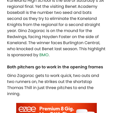
Kaneland High School is the site of Saturday’s 3A
regional final. Yet the visiting Benet Academy
baseball is the number two seed and bats
second as they try to eliminate the Kaneland
Knights from the regional for a second straight
year. Gino Zagorac is on the mound for the
Redwings, facing Hayden Foster on the side of
Kaneland. The winner faces Burlington Central,
who knocked out Benet last season. This highlight
is sponsored by
BMO
.
Both pitchers go to work in the opening frames
Gino Zagorac gets to work quick, two outs and
two runners on, he strikes out the shortstop
Thomas Thill in just three pitches to end the
inning.