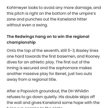
Kohlmeyer looks to avoid any more damage, and
this pitch is right on the bottom of the umpire’s
zone and punches out the Kaneland hitter
without even a swing.
The Redwings hang on to win the regional
championship
Onto the top of the seventh, still 5-3, Baxley lines
one hard towards the first basemen, and Rooney
dives for an athletic play. The first out of the
inning is secured and the sophomore makes
another massive play for Benet, just two outs
away from a regional title.
After a Popovich groundout, the DH Whildin
refuses to go down quietly. His double skips off
the wall and gives Kaneland some hope with the