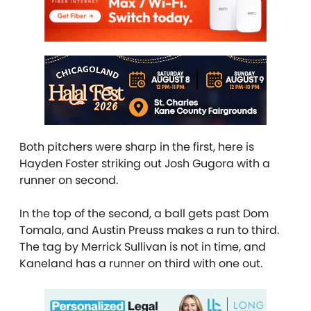
Both pitchers were sharp in the first, here is
Hayden Foster striking out Josh Gugora with a
runner on second.
In the top of the second, a ball gets past Dom
Tomala, and Austin Preuss makes a run to third.
The tag by Merrick Sullivan is not in time, and
Kaneland has a runner on third with one out.