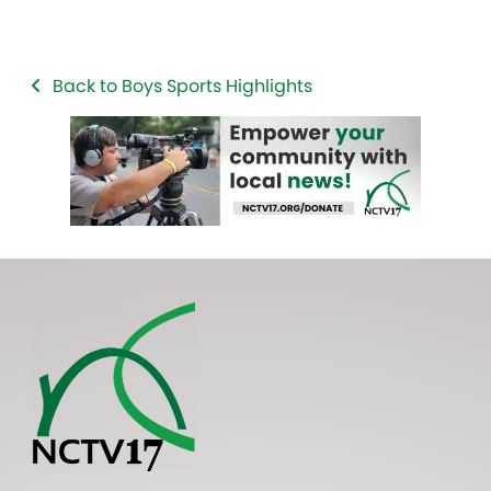
Back to Boys Sports Highlights