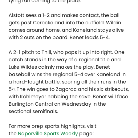
tying run coming to the plate.
Alstott sees a 1-2 and makes contact, the ball
gets past Cerocke and into the outfield. Wildin
comes around home, and Kaneland stays alive
with 2 outs on the board. Benet leads 5-4.
A 2-1 pitch to Thill, who pops it up into right. One
catch stands in the way of a regional title and
Luke Wildes calmly makes the play. Benet
baseball wins the regional 5-4 over Kaneland in
a hard-fought battle, scoring all their runs in the
5
. The win goes to Zagorac and his six strikeouts,
th
with Kohlmeyer nabbing the save. Benet will face
Burlington Central on Wednesday in the
sectional semifinals.
For more prep sports highlights, visit
the
Naperville Sports Weekly
page!