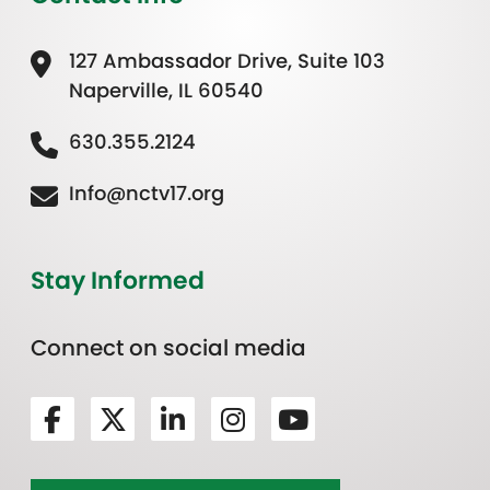
127 Ambassador Drive, Suite 103
Naperville, IL 60540
630.355.2124
Info@nctv17.org
Stay Informed
Connect on social media