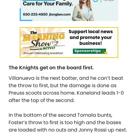
The Knights get on the board first.
Villanueva is the next batter, and he can’t beat
the throw to first, but the damage is done as
Preuss scoots across home. Kaneland leads 1-0
after the top of the second.
In the bottom of the second Tomala bunts,
Foster’s throw to first is too high and the bases
are loaded with no outs and Jonny Rossi up next.