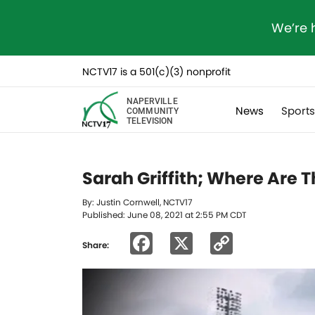
We’re 
NCTV17 is a 501(c)(3) nonprofit
NAPERVILLE
News
Sport
COMMUNITY
TELEVISION
Sarah Griffith; Where Are 
By: Justin Cornwell, NCTV17
Published: June 08, 2021 at 2:55 PM CDT
Facebook
X
Copy
Share:
Link