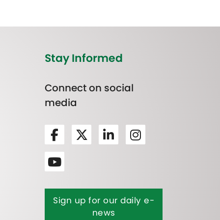
Stay Informed
Connect on social
media
Sign up for our daily e-
news