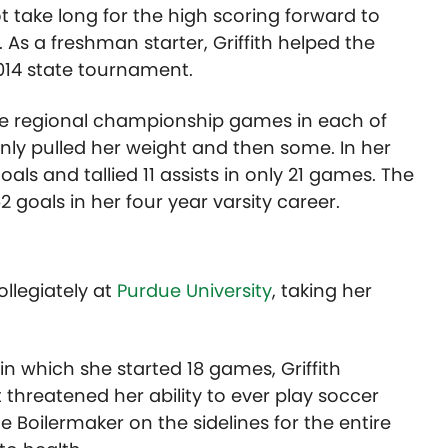
t take long for the high scoring forward to
. As a freshman starter, Griffith helped the
2014 state tournament.
he regional championship games in each of
ainly pulled her weight and then some. In her
als and tallied 11 assists in only 21 games. The
2 goals in her four year varsity career.
ollegiately at
Purdue University
, taking her
n which she started 18 games, Griffith
 threatened her ability to ever play soccer
e Boilermaker on the sidelines for the entire