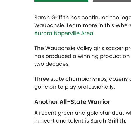
Sarah Griffith has continued the leg
Waubonsie. Learn more in this Wher
Aurora Naperville Area
.
The Waubonsie Valley girls soccer 
has produced a winning product on th
two decades.
Three state championships, dozens 
gone on to play professionally.
Another All-State Warrior
A recent green and gold standout w
in heart and talent is Sarah Griffith.