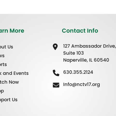
arn More
Contact Info
127 Ambassador Drive,
ut Us
Suite 103
ws
Naperville, IL 60540
rts
630.355.2124
k and Events
tch Now
Info@nctv17.org
op
port Us