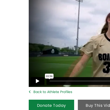
Back to Athlete Profiles
Donate Today
Buy This Vi