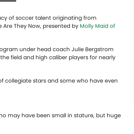
acy of soccer talent originating from
e Are They Now, presented by
Molly Maid of
program under head coach Julie Bergstrom
e field and high caliber players for nearly
of collegiate stars and some who have even
ho may have been small in stature, but huge