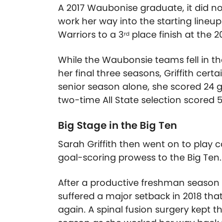
A 2017 Waubonise graduate, it did no
work her way into the starting lineup
Warriors to a 3
place finish at the 
rd
While the Waubonsie teams fell in t
her final three seasons, Griffith cert
senior season alone, she scored 24 go
two-time All State selection scored 5
Big Stage in the Big Ten
Sarah Griffith then went on to play c
goal-scoring prowess to the Big Ten.
After a productive freshman season i
suffered a major setback in 2018 that
again. A spinal fusion surgery kept th