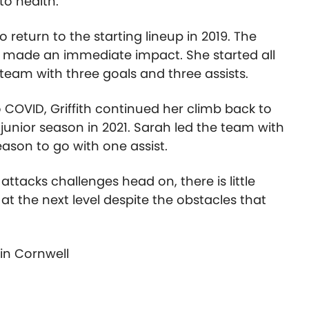
o health.
 return to the starting lineup in 2019. The
urn made an immediate impact. She started all
eam with three goals and three assists.
 COVID, Griffith continued her climb back to
 junior season in 2021. Sarah led the team with
ason to go with one assist.
tacks challenges head on, there is little
g at the next level despite the obstacles that
tin Cornwell