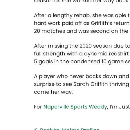
season as she worked her way back t
After a lengthy rehab, she was able to
hard work paid off as Griffith’s ret
20 matches and was second on the t
After missing the 2020 season due to
full strength with a dynamic redshirt
5 goals in the condensed 10 game se
A player who never backs down and at
surprise to see Sarah Griffith thrivin
came her way.
For
Naperville Sports Weekly
, I’m Jus