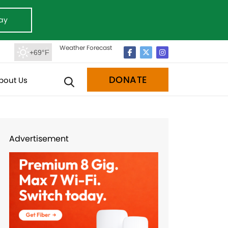
ay
Weather Forecast
+69°F
DONATE
bout Us
Advertisement