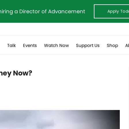
hiring a Director of Advancement
Apply Tod
s
Talk
Events
Watch Now
Support Us
Shop
A
They Now?