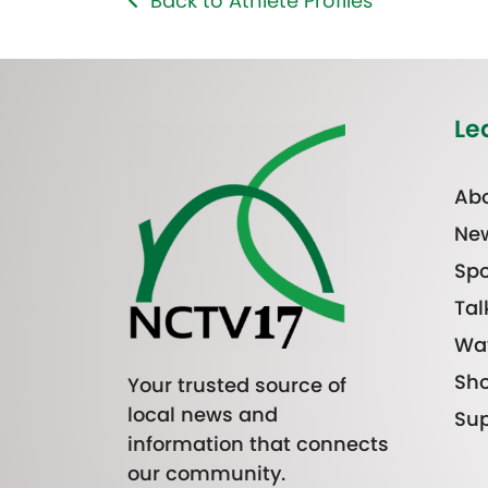
Back to Athlete Profiles
Le
Abo
Ne
Spo
Tal
Wa
Sh
Your trusted source of
local news and
Sup
information that connects
our community.