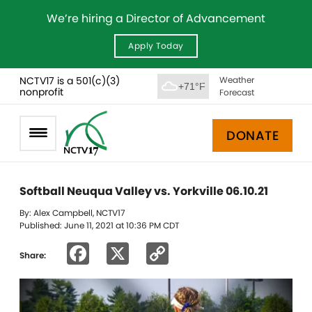
We’re hiring a Director of Advancement
Apply Today
NCTV17 is a 501(c)(3)
Weather
+71°F
nonprofit
Forecast
DONATE
Softball Neuqua Valley vs. Yorkville 06.10.21
By: Alex Campbell, NCTV17
Published: June 11, 2021 at 10:36 PM CDT
Facebook
X
Copy
Share:
Link