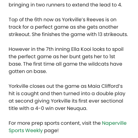
bringing in two runners to extend the lead to 4.
Top of the 6th now as Yorkville’s Reeves is on
track for a perfect game as she gets another
strikeout. She finishes the game with 13 strikeouts.
However in the 7th inning Ella Kooi looks to spoil
the perfect game as her bunt gets her to 1st
base. The first time all game the wildcats have
gotten on base.
Yorkville closes out the game as Maia Clifford’s
hit is caught and then turned into a double play
at second giving Yorkville its first ever sectional
title with a 4-0 win over Neuqua.
For more prep sports content, visit the
Naperville
Sports Weekly
page!