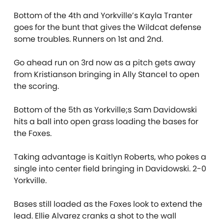
Bottom of the 4th and Yorkville’s Kayla Tranter
goes for the bunt that gives the Wildcat defense
some troubles. Runners on 1st and 2nd.
Go ahead run on 3rd now as a pitch gets away
from Kristianson bringing in Ally Stancel to open
the scoring.
Bottom of the 5th as Yorkville;s Sam Davidowski
hits a ball into open grass loading the bases for
the Foxes.
Taking advantage is Kaitlyn Roberts, who pokes a
single into center field bringing in Davidowski. 2-0
Yorkville.
Bases still loaded as the Foxes look to extend the
lead. Ellie Alvarez cranks a shot to the wall