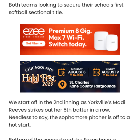
Both teams looking to secure their schools first
softball sectional title.
We start off in the 2nd inning as Yorkville’s Madi
Reeves strikes out her 6th batter in a row.
Needless to say, the sophomore pitcher is off to a
hot start.
Bottom of the second and the Foxes have a