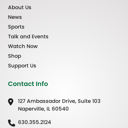
About Us
News
Sports
Talk and Events
Watch Now
Shop
Support Us
Contact Info
127 Ambassador Drive, Suite 103
Naperville, IL 60540
630.355.2124