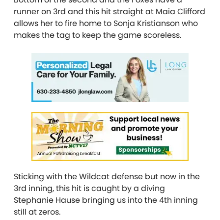
runner on 3rd and this hit straight at Maia Clifford
allows her to fire home to Sonja Kristianson who
makes the tag to keep the game scoreless.
Sticking with the Wildcat defense but now in the
3rd inning, this hit is caught by a diving
Stephanie Hause bringing us into the 4th inning
still at zeros.