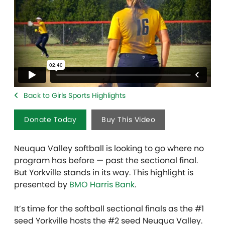
Back to Girls Sports Highlights
Donate Today
Buy This Video
Neuqua Valley softball is looking to go where no
program has before — past the sectional final.
But Yorkville stands in its way. This highlight is
presented by
BMO Harris Bank
.
It’s time for the softball sectional finals as the #1
seed Yorkville hosts the #2 seed Neuqua Valley.