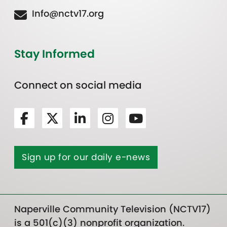
Info@nctv17.org
Stay Informed
Connect on social media
Sign up for our daily e-news
Naperville Community Television (NCTV17)
is a 501(c)(3) nonprofit organization.