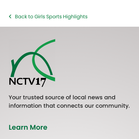
Back to Girls Sports Highlights
Your trusted source of local news and
information that connects our community.
Learn More