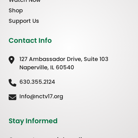
Shop
Support Us
Contact Info
127 Ambassador Drive, Suite 103
Naperville, IL 60540
630.355.2124
Info@nctv17.org
Stay Informed