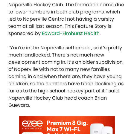
Naperville Hockey Club. The formation came due
to lower numbers in both club programs, which
led to Naperville Central not having a varsity
team at all last season. This Feature Story is
sponsored by
Edward-Elmhurst Health
.
“You’re in the Naperville settlement, so it’s pretty
much landlocked. There’s not much new
development coming in. It’s an older subdivision
of Naperville with not to many new families
coming in and when there are, they have young
children, so the numbers have been declining as
far as to the high school hockey part of it,” said
Naperville Hockey Club head coach Brian
Guevara.