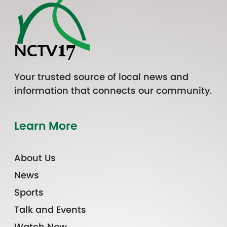
Your trusted source of local news and
information that connects our community.
Learn More
About Us
News
Sports
Talk and Events
Watch Now