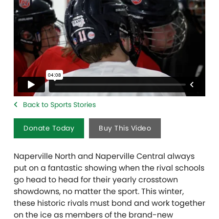
Back to Sports Stories
Donate Today
Buy This Video
Naperville North and Naperville Central always
put on a fantastic showing when the rival schools
go head to head for their yearly crosstown
showdowns, no matter the sport. This winter,
these historic rivals must bond and work together
on the ice as members of the brand-new