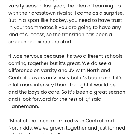
varsity season last year, the idea of teaming up
with their crosstown rival still came as a surprise.
But in a sport like hockey, you need to have trust
in your teammates if you are going to have any
kind of success, so the transition has been a
smooth one since the start.
“I was nervous because it’s two different schools
coming together but it’s great. We do see a
difference on varsity and JV with North and
Central players on Varsity but it’s been great it’s
a lot more intensity than I thought it would be
and the boys do care. So it’s been a great season
and I look forward for the rest of it,” said
Hannemann.
“Most of the lines are mixed with Central and
North kids. We’ve grown together and just formed