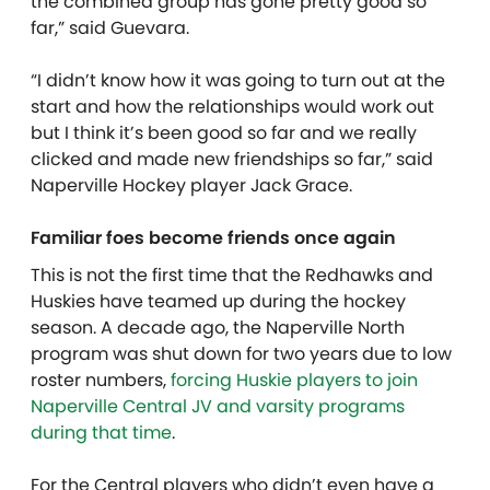
the combined group has gone pretty good so
far,” said Guevara.
“I didn’t know how it was going to turn out at the
start and how the relationships would work out
but I think it’s been good so far and we really
clicked and made new friendships so far,” said
Naperville Hockey player Jack Grace.
Familiar foes become friends once again
This is not the first time that the Redhawks and
Huskies have teamed up during the hockey
season. A decade ago, the Naperville North
program was shut down for two years due to low
roster numbers,
forcing Huskie players to join
Naperville Central JV and varsity programs
during that time
.
For the Central players who didn’t even have a