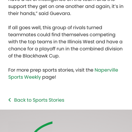
support they get on one another and again, it’s in
their hands,” said Guevara.
If all goes well, this group of rivals turned
teammates could find themselves competing
with the top teams in the Illinois West and have a
chance for a playoff run in the combined division
of the Blackhawk Cup.
For more prep sports stories, visit the
Naperville
Sports Weekly
page!
Back to Sports Stories