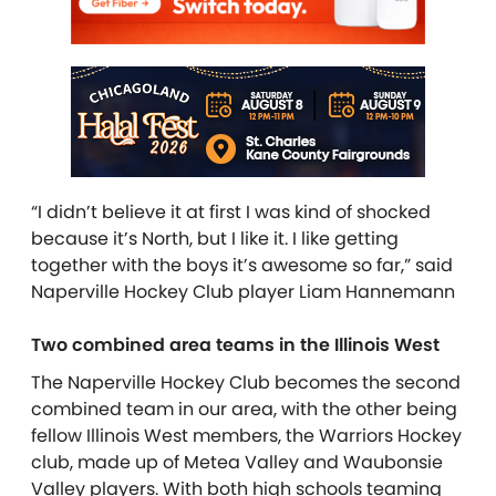
“I didn’t believe it at first I was kind of shocked
because it’s North, but I like it. I like getting
together with the boys it’s awesome so far,” said
Naperville Hockey Club player Liam Hannemann
Two combined area teams in the Illinois West
The Naperville Hockey Club becomes the second
combined team in our area, with the other being
fellow Illinois West members, the Warriors Hockey
club, made up of Metea Valley and Waubonsie
Valley players. With both high schools teaming