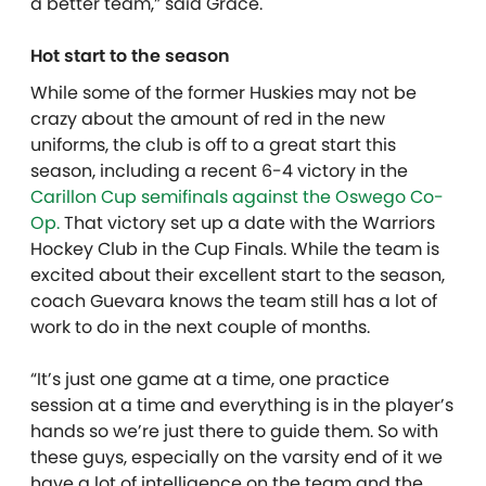
a better team,” said Grace.
Hot start to the season
While some of the former Huskies may not be
crazy about the amount of red in the new
uniforms, the club is off to a great start this
season, including a recent 6-4 victory in the
Carillon Cup semifinals against the Oswego Co-
Op.
That victory set up a date with the Warriors
Hockey Club in the Cup Finals. While the team is
excited about their excellent start to the season,
coach Guevara knows the team still has a lot of
work to do in the next couple of months.
“It’s just one game at a time, one practice
session at a time and everything is in the player’s
hands so we’re just there to guide them. So with
these guys, especially on the varsity end of it we
have a lot of intelligence on the team and the