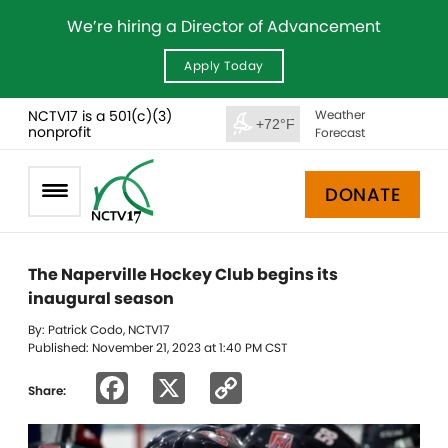
We’re hiring a Director of Advancement
Apply Today
NCTV17 is a 501(c)(3)
Weather
+72°F
nonprofit
Forecast
DONATE
The Naperville Hockey Club begins its
inaugural season
By: Patrick Codo, NCTV17
Published: November 21, 2023 at 1:40 PM CST
Facebook
X
Copy
Share:
Link