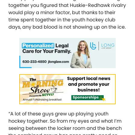
together you figured that Huskie-Redhawk rivalry
would play a minor factor, but thanks to their
time spent together in the youth hockey club
days, any bad blood is not showing up on the ice.
“A lot of these guys grew up playing youth
hockey together. So from my eyes and what I’m
seeing between the locker room and the bench