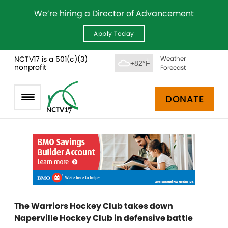
We’re hiring a Director of Advancement
Apply Today
NCTV17 is a 501(c)(3)
Weather
+82°F
nonprofit
Forecast
DONATE
The Warriors Hockey Club takes down
Naperville Hockey Club in defensive battle