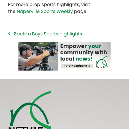
For more prep sports highlights, visit
the
Naperville Sports Weekly
page!
Back to Boys Sports Highlights