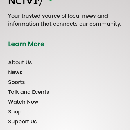
Your trusted source of local news and
information that connects our community.
Learn More
About Us
News
Sports
Talk and Events
Watch Now
Shop
Support Us