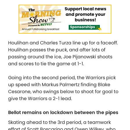
Houlihan and Charles Turza line up for a faceoff.
Houlihan passes the puck, and after lots of
passing around the ice, Joe Pijanowski shoots
and scores to tie the game at 1-1.
Going into the second period, the Warriors pick
up speed with Markus Palmertz finding Blake
Cesarone, who swings below to shoot for goal to
give the Warriors a 2-1 lead.
Bellot remains on lockdown between the pipes
Skating ahead to the 3rd period, a teamwork
effort of Scott Boscarino and Owen Wilkey, who