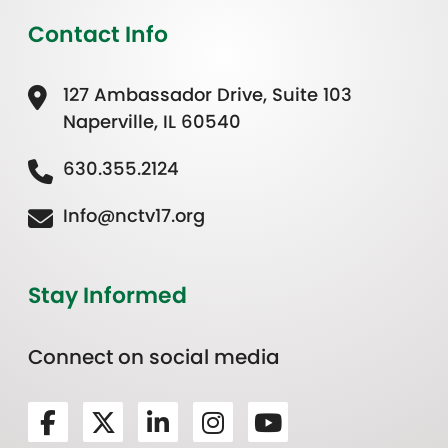
Contact Info
127 Ambassador Drive, Suite 103
Naperville, IL 60540
630.355.2124
Info@nctv17.org
Stay Informed
Connect on social media