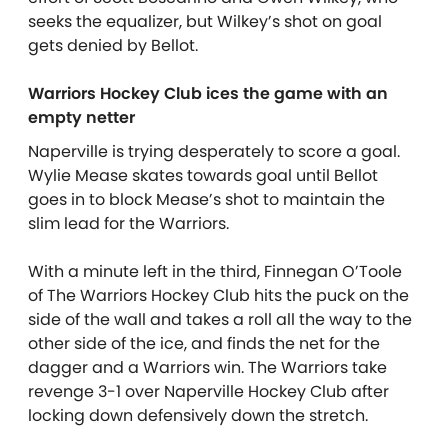
seeks the equalizer, but Wilkey’s shot on goal
gets denied by Bellot.
Warriors Hockey Club ices the game with an
empty netter
Naperville is trying desperately to score a goal.
Wylie Mease skates towards goal until Bellot
goes in to block Mease’s shot to maintain the
slim lead for the Warriors.
With a minute left in the third, Finnegan O’Toole
of The Warriors Hockey Club hits the puck on the
side of the wall and takes a roll all the way to the
other side of the ice, and finds the net for the
dagger and a Warriors win. The Warriors take
revenge 3-1 over Naperville Hockey Club after
locking down defensively down the stretch.