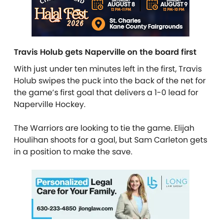
Travis Holub gets Naperville on the board first
With just under ten minutes left in the first, Travis
Holub swipes the puck into the back of the net for
the game’s first goal that delivers a 1-0 lead for
Naperville Hockey.
The Warriors are looking to tie the game. Elijah
Houlihan shoots for a goal, but Sam Carleton gets
in a position to make the save.