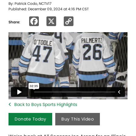
By: Patrick Codo, NCTV17
Published: December 09, 2024 at 4:16 PM CST
Facebook
X
Copy
Share:
Link
Back to Boys Sports Highlights
Donate Today
Buy This Video