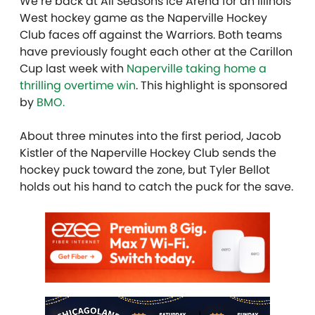
We’re back at All Seasons Ice Arena for an Illinois
West hockey game as the Naperville Hockey
Club faces off against the Warriors. Both teams
have previously fought each other at the Carillon
Cup last week with
Naperville taking home a
thrilling overtime win
.
This highlight is sponsored
by
BMO.
About three minutes into the first period, Jacob
Kistler of the Naperville Hockey Club sends the
hockey puck toward the zone, but Tyler Bellot
holds out his hand to catch the puck for the save.