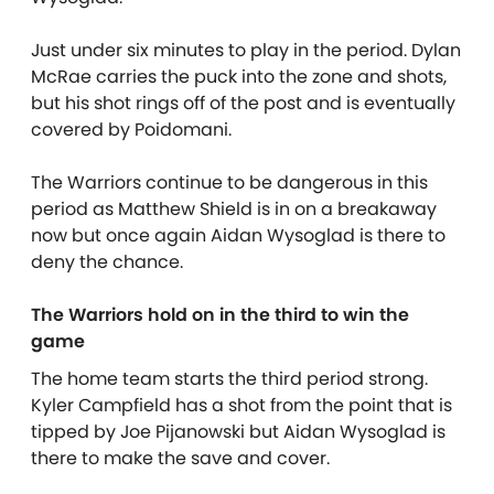
Just under six minutes to play in the period. Dylan
McRae carries the puck into the zone and shots,
but his shot rings off of the post and is eventually
covered by Poidomani.
The Warriors continue to be dangerous in this
period as Matthew Shield is in on a breakaway
now but once again Aidan Wysoglad is there to
deny the chance.
The Warriors hold on in the third to win the
game
The home team starts the third period strong.
Kyler Campfield has a shot from the point that is
tipped by Joe Pijanowski but Aidan Wysoglad is
there to make the save and cover.