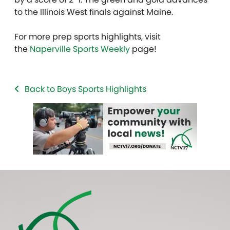
to the Illinois West finals against Maine.
For more prep sports highlights, visit
the
Naperville Sports Weekly
page!
Back to Boys Sports Highlights