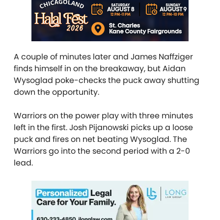
A couple of minutes later and James Naffziger
finds himself in on the breakaway, but Aidan
Wysoglad poke-checks the puck away shutting
down the opportunity.
Warriors on the power play with three minutes
left in the first. Josh Pijanowski picks up a loose
puck and fires on net beating Wysoglad. The
Warriors go into the second period with a 2-0
lead.