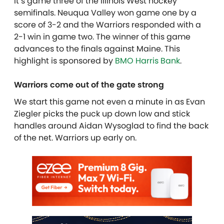
It’s game three of the Illinois West hockey
semifinals. Neuqua Valley won game one by a
score of 3-2 and the Warriors responded with a
2-1 win in game two. The winner of this game
advances to the finals against Maine. This
highlight is sponsored by
BMO Harris Bank
.
Warriors come out of the gate strong
We start this game not even a minute in as Evan
Ziegler picks the puck up down low and stick
handles around Aidan Wysoglad to find the back
of the net. Warriors up early on.