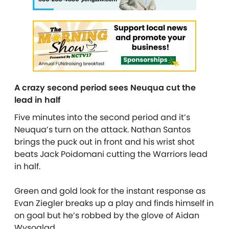
A crazy second period sees Neuqua cut the
lead in half
Five minutes into the second period and it’s
Neuqua’s turn on the attack. Nathan Santos
brings the puck out in front and his wrist shot
beats Jack Poidomani cutting the Warriors lead
in half.
Green and gold look for the instant response as
Evan Ziegler breaks up a play and finds himself in
on goal but he’s robbed by the glove of Aidan
Wysoglad.