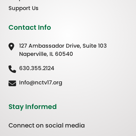
Support Us
Contact Info
127 Ambassador Drive, Suite 103
Naperville, IL 60540
630.355.2124
Info@nctv17.org
Stay Informed
Connect on social media