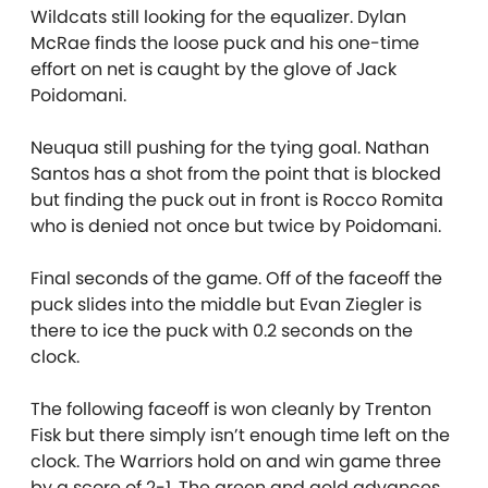
Wildcats still looking for the equalizer. Dylan
McRae finds the loose puck and his one-time
effort on net is caught by the glove of Jack
Poidomani.
Neuqua still pushing for the tying goal. Nathan
Santos has a shot from the point that is blocked
but finding the puck out in front is Rocco Romita
who is denied not once but twice by Poidomani.
Final seconds of the game. Off of the faceoff the
puck slides into the middle but Evan Ziegler is
there to ice the puck with 0.2 seconds on the
clock.
The following faceoff is won cleanly by Trenton
Fisk but there simply isn’t enough time left on the
clock. The Warriors hold on and win game three
by a score of 2-1. The green and gold advances