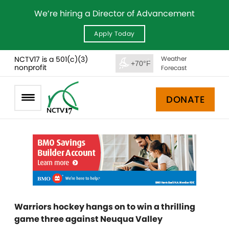
We’re hiring a Director of Advancement
Apply Today
NCTV17 is a 501(c)(3)
Weather
+70°F
nonprofit
Forecast
DONATE
Warriors hockey hangs on to win a thrilling
game three against Neuqua Valley