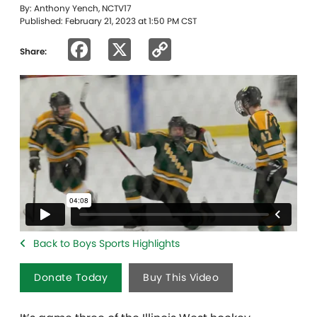
By: Anthony Yench, NCTV17
Published: February 21, 2023 at 1:50 PM CST
Facebook
X
Copy
Share:
Link
Back to Boys Sports Highlights
Donate Today
Buy This Video