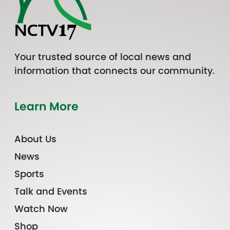
Your trusted source of local news and
information that connects our community.
Learn More
About Us
News
Sports
Talk and Events
Watch Now
Shop