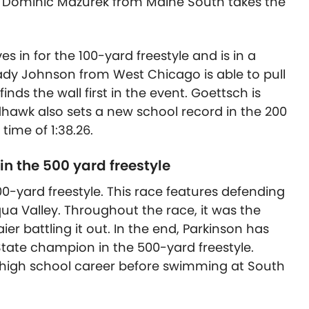
 Dominic Mazurek from Maine South takes the
s in for the 100-yard freestyle and is in a
ady Johnson from West Chicago is able to pull
ds the wall first in the event. Goettsch is
edhawk also sets a new school record in the 200
 time of 1:38.26.
in the 500 yard freestyle
00-yard freestyle. This race features defending
ua Valley. Throughout the race, it was the
r battling it out. In the end, Parkinson has
tate champion in the 500-yard freestyle.
 high school career before swimming at South