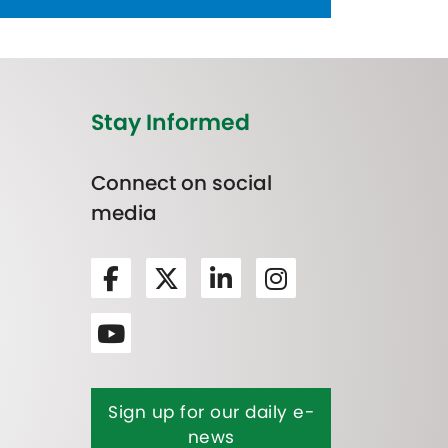
Stay Informed
Connect on social
media
Sign up for our daily e-
news