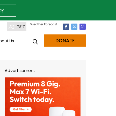
ay
Weather Forecast
+78°F
DONATE
bout Us
Advertisement