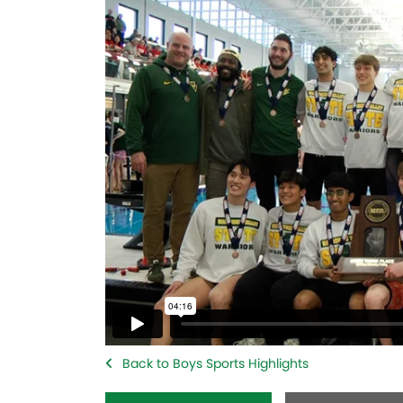
Back to Boys Sports Highlights