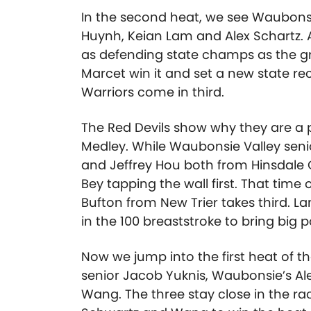
In the second heat, we see Waubonsi
Huynh, Keian Lam and Alex Schartz. 
as defending state champs as the gr
Marcet win it and set a new state rec
Warriors come in third.
The Red Devils show why they are a p
Medley. While Waubonsie Valley senio
and Jeffrey Hou both from Hinsdale C
Bey tapping the wall first. That time 
Bufton from New Trier takes third. La
in the 100 breaststroke to bring big p
Now we jump into the first heat of 
senior Jacob Yuknis, Waubonsie’s Al
Wang. The three stay close in the rac