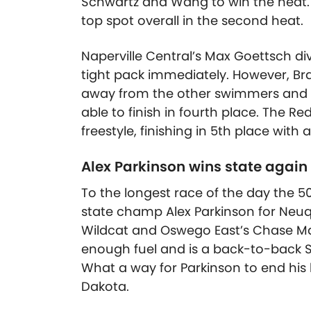
Schwartz and Wang to win the heat.
top spot overall in the second heat.
Naperville Central’s Max Goettsch dive
tight pack immediately. However, Br
away from the other swimmers and fin
able to finish in fourth place. The R
freestyle, finishing in 5th place with a
Alex Parkinson wins state again 
To the longest race of the day the 5
state champ Alex Parkinson for Neuq
Wildcat and Oswego East’s Chase Maie
enough fuel and is a back-to-back S
What a way for Parkinson to end his
Dakota.