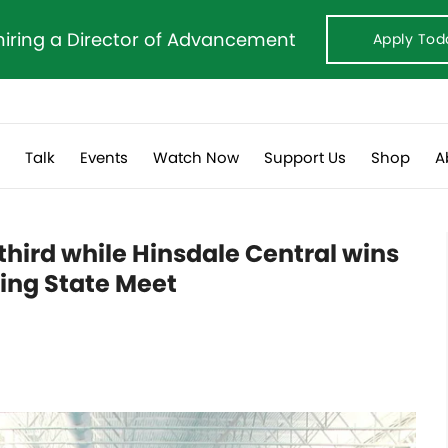
hiring a Director of Advancement
Apply Tod
s
Talk
Events
Watch Now
Support Us
Shop
A
third while Hinsdale Central wins
ing State Meet