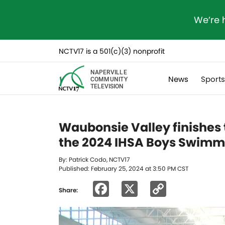
We’re 
NCTV17 is a 501(c)(3) nonprofit
NAPERVILLE
News
Sport
COMMUNITY
TELEVISION
Waubonsie Valley finishes 
the 2024 IHSA Boys Swimm
By: Patrick Codo, NCTV17
Published: February 25, 2024 at 3:50 PM CST
Facebook
X
Copy
Share:
Link