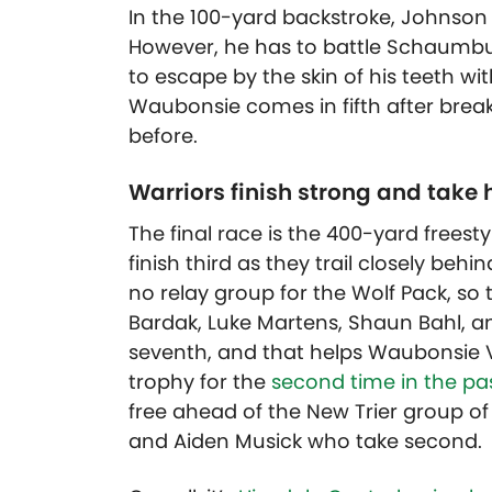
In the 100-yard backstroke, Johnson 
However, he has to battle Schaumbu
to escape by the skin of his teeth wi
Waubonsie comes in fifth after break
before.
Warriors finish strong and take
The final race is the 400-yard freest
finish third as they trail closely behin
no relay group for the Wolf Pack, so 
Bardak, Luke Martens, Shaun Bahl, a
seventh, and that helps Waubonsie V
trophy for the
second time in the pas
free ahead of the New Trier group of
and Aiden Musick who take second.