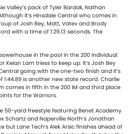
e Valley’s pack of Tyler Bardak, Nathan
Although it’s Hinsdale Central who comes in
oup of Josh Bey, Matt, Vatev and Brody
ord with a time of 1:29.13 seconds. The
owerhouse in the pool in the 200 Individual
r Keian Lam triess to keep up. It’s Josh Bey
entral going with the one-two finish and it’s
of 1:44.89 is another new state record. Charlie
m comes in fifth in the 200 IM and third place
oints for the Warriors.
the 50-yard freestyle featuring Benet Academy
ex Schartz and Naperville North’s Jonathan
e but Lane Tech’s Alek Arsic finishes ahead of