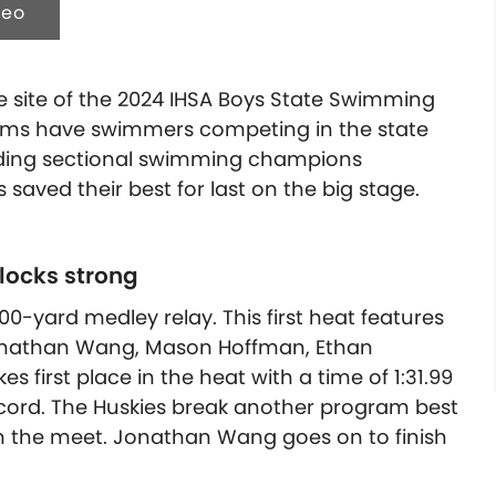
deo
 site of the 2024 IHSA Boys State Swimming
eams have swimmers competing in the state
nding sectional swimming champions
saved their best for last on the big stage.
blocks strong
00-yard medley relay. This first heat features
onathan Wang, Mason Hoffman, Ethan
s first place in the heat with a time of 1:31.99
cord. The Huskies break another program best
r in the meet. Jonathan Wang goes on to finish