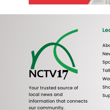
Le
Abo
Ne
Spo
Tal
Wa
Sh
Your trusted source of
local news and
Sup
information that connects
our community.