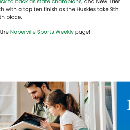
ack to back as state champions
, and New Trier
h with a top ten finish as the Huskies take 9th
1th place.
t the
Naperville Sports Weekly
page!