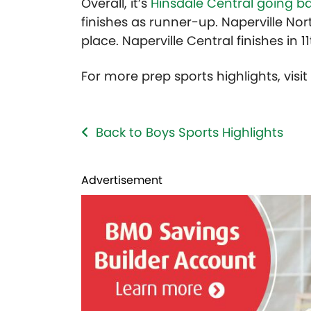
Overall, it’s
Hinsdale Central going b
finishes as runner-up. Naperville Nort
place. Naperville Central finishes in 1
For more prep sports highlights, visi
Back to Boys Sports Highlights
Advertisement