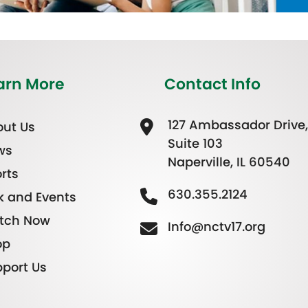
arn More
Contact Info
127 Ambassador Drive,
ut Us
Suite 103
ws
Naperville, IL 60540
rts
630.355.2124
k and Events
tch Now
Info@nctv17.org
op
port Us