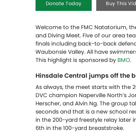
Donate Today
Buy This Vi
Welcome to the FMC Natatorium, the
and Diving Meet. Five of our area t
finals including back-to-back defe
Waubonsie Valley. All have swimmers 
This highlight is sponsored by
BMO
.
Hinsdale Central jumps off the 
As always, the meet starts with the 2
DVC champion Naperville North’s J
Herscher, and Alvin Ng. The group take
seconds and that is a new school re
in the 200-yard freestyle relay late
6th in the 100-yard breaststroke.