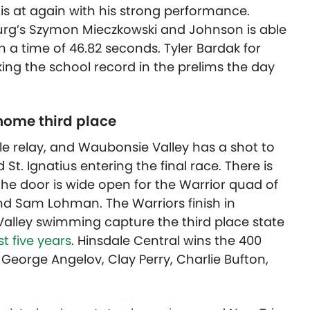
is at again with his strong performance.
rg’s Szymon Mieczkowski and Johnson is able
th a time of 46.82 seconds. Tyler Bardak for
ing the school record in the prelims the day
 home third place
yle relay, and Waubonsie Valley has a shot to
d St. Ignatius entering the final race. There is
the door is wide open for the Warrior quad of
nd Sam Lohman. The Warriors finish in
alley swimming capture the third place state
t five years
. Hinsdale Central wins the 400
 George Angelov, Clay Perry, Charlie Bufton,