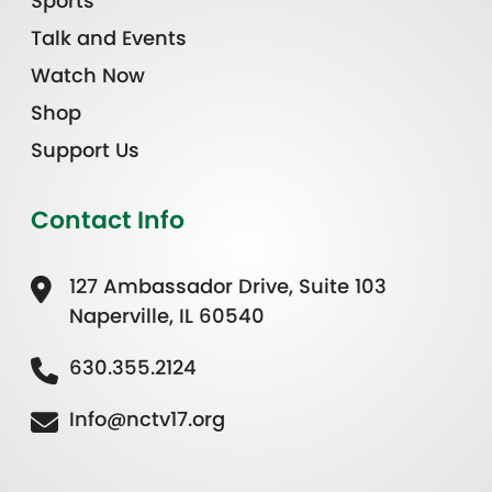
Sports
Talk and Events
Watch Now
Shop
Support Us
Contact Info
127 Ambassador Drive, Suite 103
Naperville, IL 60540
630.355.2124
Info@nctv17.org