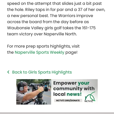
speed on the attempt that slides just a bit past
the hole. Riley taps in for par and a 37 of her own,
a new personal best. The Warriors improve
across the board from the day before as
Waubonsie Valley girls golf takes the 161-175
team victory over Naperville North.
For more prep sports highlights, visit
the
Naperville Sports Weekly
page!
Back to Girls Sports Highlights