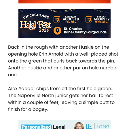
Back in the rough with another Huskie on the
opening hole Erin Arnold with a well-placed shot
onto the green that curls back towards the pin.
Another Huskie and another par on hole number
one.
Alex Yaeger chips from off the first hole green.
The Naperville North junior gets her ball to rest
within a couple of feet, leaving a simple putt to
finish for a bogey.