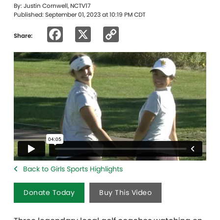
By: Justin Cornwell, NCTV17
Published: September 01, 2023 at 10:19 PM CDT
Facebook
X
Copy
Share:
Link
Back to Girls Sports Highlights
Donate Today
Buy This Video