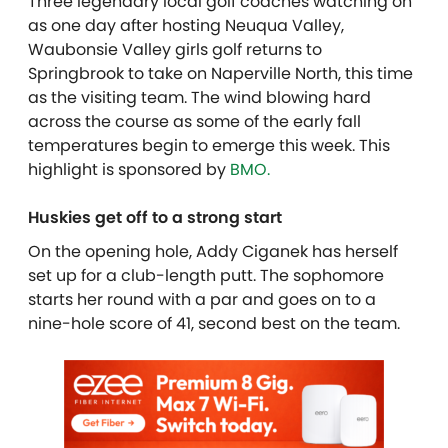
Three legendary local golf coaches watching on
as one day after hosting Neuqua Valley,
Waubonsie Valley girls golf returns to
Springbrook to take on Naperville North, this time
as the visiting team. The wind blowing hard
across the course as some of the early fall
temperatures begin to emerge this week.
This
highlight is sponsored by
BMO.
Huskies get off to a strong start
On the opening hole, Addy Ciganek has herself
set up for a club-length putt. The sophomore
starts her round with a par and goes on to a
nine-hole score of 41, second best on the team.