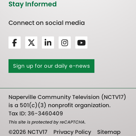
Stay Informed
Connect on social media
Sign up for our daily e-news
Naperville Community Television (NCTV17)
is a 501(c)(3) nonprofit organization.
Tax ID: 36-3460409
This site is protected by reCAPTCHA.
©2026 NCTV17
Privacy Policy
Sitemap