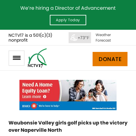
We’re hiring a Director of Advancement
Apply Today
NCTV17 is a 501(c)(3)
Weather
+73°F
nonprofit
Forecast
DONATE
Waubonsie Valley girls golf picks up the victory
over Naperville North