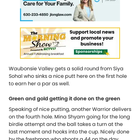
Waubonsie Valley gets a solid round from Siya
Sohal who sinks a nice putt here on the first hole
to earn her a par as well.
Green and gold getting it done on the green
Speaking of nice putting, another Warrior delivers
on the fourth hole. Mina Shyam going for the long
birdie attempt and the ball takes a turn at the
last moment and hooks into the cup. Nicely done
by the freshman who shoots a 44 on the day.