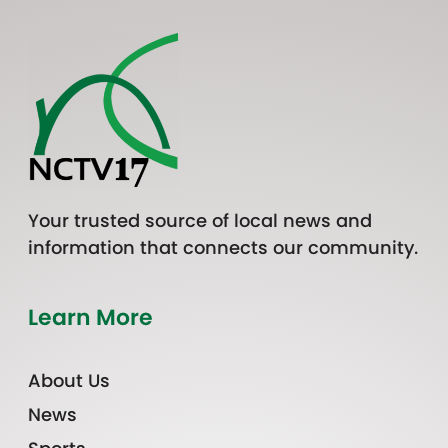
Your trusted source of local news and
information that connects our community.
Learn More
About Us
News