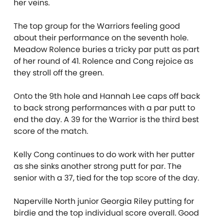
her veins.
The top group for the Warriors feeling good
about their performance on the seventh hole.
Meadow Rolence buries a tricky par putt as part
of her round of 41. Rolence and Cong rejoice as
they stroll off the green.
Onto the 9th hole and Hannah Lee caps off back
to back strong performances with a par putt to
end the day. A 39 for the Warrior is the third best
score of the match.
Kelly Cong continues to do work with her putter
as she sinks another strong putt for par. The
senior with a 37, tied for the top score of the day.
Naperville North junior Georgia Riley putting for
birdie and the top individual score overall. Good