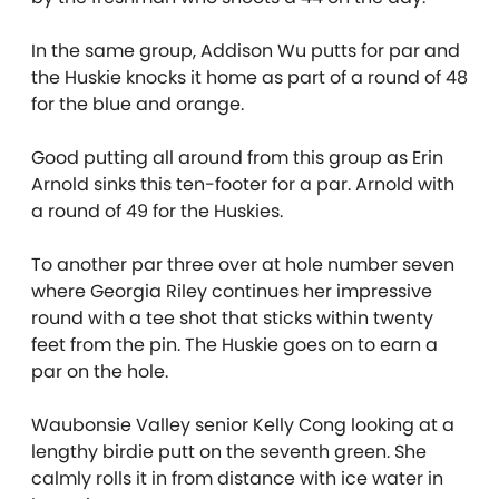
In the same group, Addison Wu putts for par and
the Huskie knocks it home as part of a round of 48
for the blue and orange.
Good putting all around from this group as Erin
Arnold sinks this ten-footer for a par. Arnold with
a round of 49 for the Huskies.
To another par three over at hole number seven
where Georgia Riley continues her impressive
round with a tee shot that sticks within twenty
feet from the pin. The Huskie goes on to earn a
par on the hole.
Waubonsie Valley senior Kelly Cong looking at a
lengthy birdie putt on the seventh green. She
calmly rolls it in from distance with ice water in