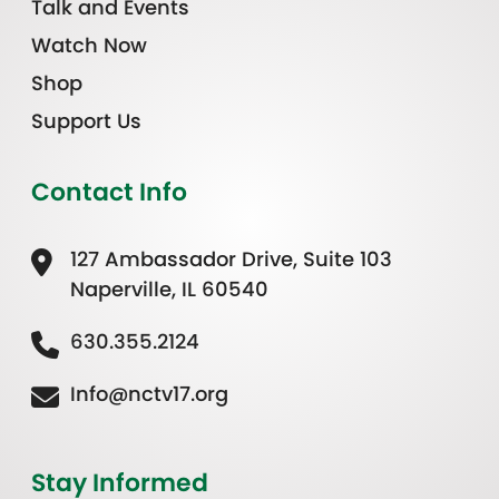
Talk and Events
Watch Now
Shop
Support Us
Contact Info
127 Ambassador Drive, Suite 103
Naperville, IL 60540
630.355.2124
Info@nctv17.org
Stay Informed