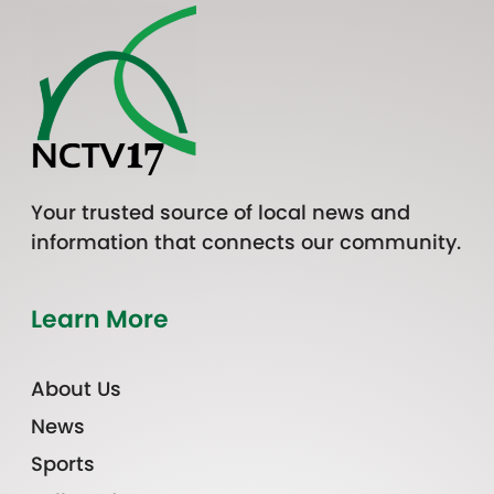
Your trusted source of local news and
information that connects our community.
Learn More
About Us
News
Sports