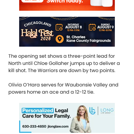
The opening set shows a three-point lead for
North until Chloe Gollaher jumps up to deliver a
kill shot. The Warriors are down by two points.
Olivia O’Hara serves for Waubonsie Valley and
powers home an ace and a 12-12 tie.