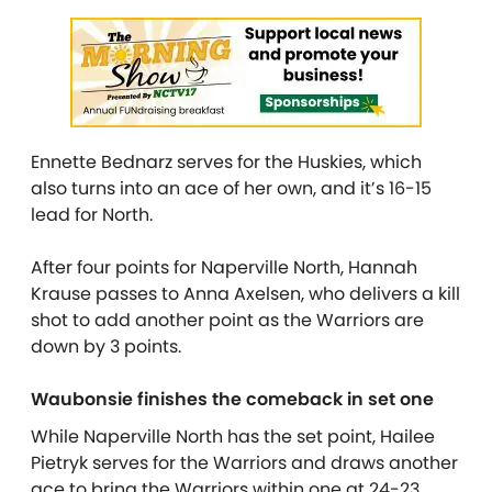
Ennette Bednarz serves for the Huskies, which
also turns into an ace of her own, and it’s 16-15
lead for North.
After four points for Naperville North, Hannah
Krause passes to Anna Axelsen, who delivers a kill
shot to add another point as the Warriors are
down by 3 points.
Waubonsie finishes the comeback in set one
While Naperville North has the set point, Hailee
Pietryk serves for the Warriors and draws another
ace to bring the Warriors within one at 24-23.