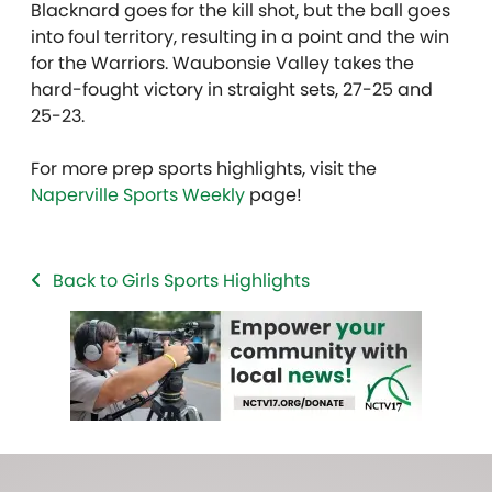
Blacknard goes for the kill shot, but the ball goes
into foul territory, resulting in a point and the win
for the Warriors. Waubonsie Valley takes the
hard-fought victory in straight sets, 27-25 and
25-23.
For more prep sports highlights, visit the
Naperville Sports Weekly
page!
Back to Girls Sports Highlights