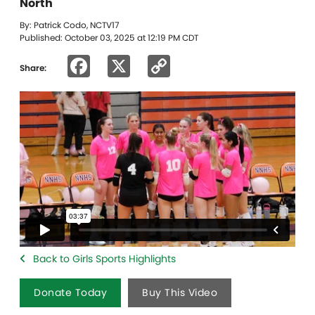
North
By: Patrick Codo, NCTV17
Published: October 03, 2025 at 12:19 PM CDT
Facebook
X
Copy
Share:
Link
Back to Girls Sports Highlights
Donate Today
Buy This Video