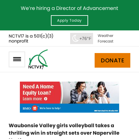
We’re hiring a Director of Advancement
Apply Today
NCTV17 is a 501(c)(3)
Weather
+76°F
nonprofit
Forecast
DONATE
Waubonsie Valley girls volleyball takes a
thrilling win in straight sets over Naperville