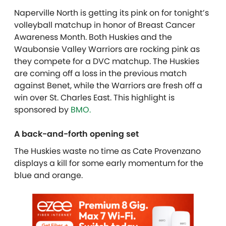
Naperville North is getting its pink on for tonight’s
volleyball matchup in honor of Breast Cancer
Awareness Month. Both Huskies and the
Waubonsie Valley Warriors are rocking pink as
they compete for a DVC matchup. The Huskies
are coming off a loss in the previous match
against Benet, while the Warriors are fresh off a
win over St. Charles East. T
his highlight is
sponsored by
BMO.
A back-and-forth opening set
The Huskies waste no time as Cate Provenzano
displays a kill for some early momentum for the
blue and orange.