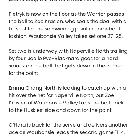
Pietryk is now on the floor as the Warrior passes
the ball to Zoe Kraslen, who seals the deal with a
kill shot for the set-winning point in comeback
fashion. Waubonsie Valley takes set one 27-25.
Set two is underway with Naperville North trailing
by four. Joelle Pye-Blacknard goes for a hard
smack on the ball that gets down in the corner
for the point.
Emma Chang North is looking to catch up with a
hit over the net for Naperville North, but Zoe
Kraslen of Waubonsie Valley taps the ball back
to the Huskies’ side and down for the point.
O’Hara is back for the serve and delivers another
ace as Waubonsie leads the second game 11-4.