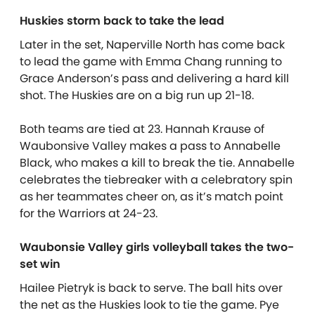
Huskies storm back to take the lead
Later in the set, Naperville North has come back
to lead the game with Emma Chang running to
Grace Anderson’s pass and delivering a hard kill
shot. The Huskies are on a big run up 21-18.
Both teams are tied at 23. Hannah Krause of
Waubonsive Valley makes a pass to Annabelle
Black, who makes a kill to break the tie. Annabelle
celebrates the tiebreaker with a celebratory spin
as her teammates cheer on, as it’s match point
for the Warriors at 24-23.
Waubonsie Valley girls volleyball takes the two-
set win
Hailee Pietryk is back to serve. The ball hits over
the net as the Huskies look to tie the game. Pye