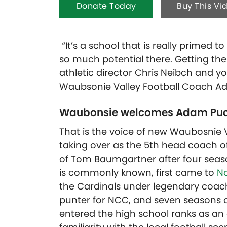
Donate Today
Buy This Vi
“It’s a school that is really primed t
so much potential there. Getting th
athletic director Chris Neibch and yo
Waubsonie Valley Football Coach A
Waubonsie welcomes Adam Puc
That is the voice of new Waubosnie 
taking over as the 5th head coach o
of Tom Baumgartner after four seaso
is commonly known, first came to
No
the Cardinals under legendary coach 
punter for NCC, and seven seasons 
entered the high school ranks as an a