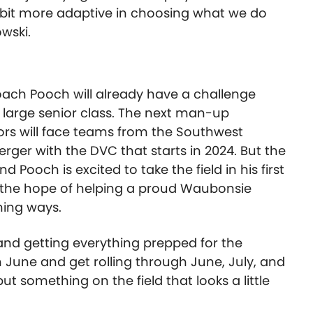
le bit more adaptive in choosing what we do
wski.
ach Pooch will already have a challenge
 large senior class. The next man-up
iors will face teams from the Southwest
ger with the DVC that starts in 2024. But the
and Pooch is excited to take the field in his first
h the hope of helping a proud Waubonsie
nning ways.
and getting everything prepped for the
n June and get rolling through June, July, and
t something on the field that looks a little