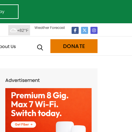
ay
Weather Forecast
+82°F
DONATE
bout Us
Advertisement