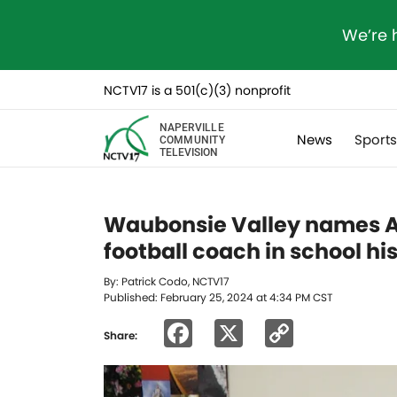
We’re 
NCTV17 is a 501(c)(3) nonprofit
NAPERVILLE
News
Sport
COMMUNITY
TELEVISION
Waubonsie Valley names A
football coach in school hi
By: Patrick Codo, NCTV17
Published: February 25, 2024 at 4:34 PM CST
Facebook
X
Copy
Share:
Link