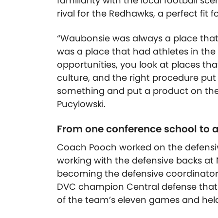
familiarity with the local football 
rival for the Redhawks, a perfect fit 
“Waubonsie was always a place that I h
was a place that had athletes in the
opportunities, you look at places that
culture, and the right procedure put 
something and put a product on the fie
Pucylowski.
From one conference school to 
Coach Pooch worked on the defensive 
working with the defensive backs at 
becoming the defensive coordinator
DVC champion Central defense that t
of the team’s eleven games and held 