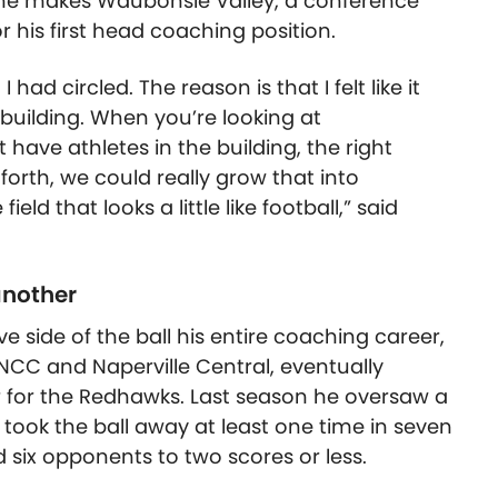
scene makes Waubonsie Valley, a conference
for his first head coaching position.
ad circled. The reason is that I felt like it
 building. When you’re looking at
 have athletes in the building, the right
forth, we could really grow that into
ld that looks a little like football,” said
another
side of the ball his entire coaching career,
NCC and Naperville Central, eventually
 for the Redhawks. Last season he oversaw a
ook the ball away at least one time in seven
six opponents to two scores or less.