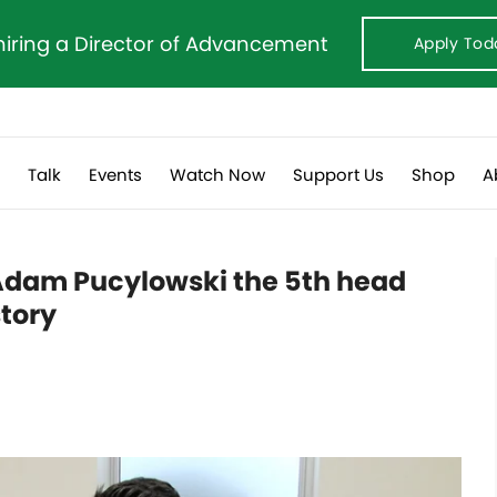
hiring a Director of Advancement
Apply Tod
s
Talk
Events
Watch Now
Support Us
Shop
A
dam Pucylowski the 5th head
story