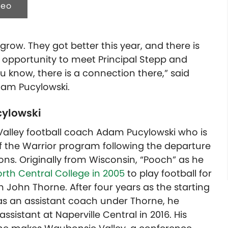
deo
o grow. They got better this year, and there is
e opportunity to meet Principal Stepp and
u know, there is a connection there,” said
dam Pucylowski.
ylowski
Valley football coach Adam Pucylowski who is
f the Warrior program following the departure
ns. Originally from Wisconsin, “Pooch” as he
rth Central College in 2005
to play football for
John Thorne. After four years as the starting
as an assistant coach under Thorne, he
ssistant at Naperville Central in 2016. His