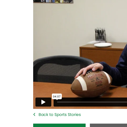
Back to Sports Stories