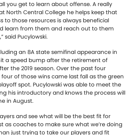
ll you get to learn about offense. A really
 at North Central College he helps keep that
 to those resources is always beneficial
d learn from them and reach out to them
,” said Pucylowski.
ncluding an 8A state semifinal appearance in
hit a speed bump after the retirement of
er the 2019 season. Over the past four
four of those wins came last fall as the green
playoff spot. Pucylowski was able to meet the
ing his introductory and knows the process will
me in August.
ayers and see what will be the best fit for
t as coaches to make sure what we’re doing
than just trying to take our players and fit