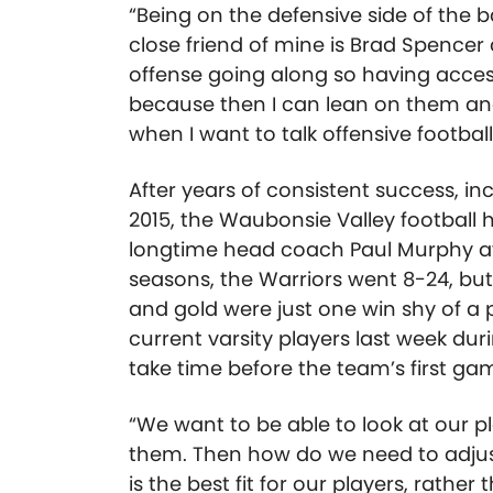
“Being on the defensive side of the ba
close friend of mine is Brad Spencer
offense going along so having access
because then I can lean on them an
when I want to talk offensive football
After years of consistent success, i
2015, the Waubonsie Valley football 
longtime head coach Paul Murphy aft
seasons, the Warriors went 8-24, but 
and gold were just one win shy of a 
current varsity players last week dur
take time before the team’s first ga
“We want to be able to look at our pl
them. Then how do we need to adjus
is the best fit for our players, rather 