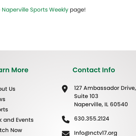
e
Naperville Sports Weekly
page!
arn More
Contact Info
127 Ambassador Drive,
ut Us
Suite 103
ws
Naperville, IL 60540
rts
630.355.2124
k and Events
tch Now
Info@nctv17.org