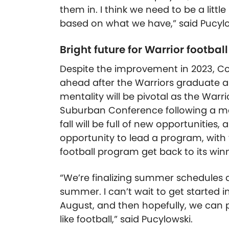
them in. I think we need to be a litt
based on what we have,” said Pucylo
Bright future for Warrior football
Despite the improvement in 2023, Co
ahead after the Warriors graduate a
mentality will be pivotal as the Warr
Suburban Conference following a mer
fall will be full of new opportunities, 
opportunity to lead a program, wit
football program get back to its wi
“We’re finalizing summer schedules 
summer. I can’t wait to get started i
August, and then hopefully, we can pu
like football,” said Pucylowski.