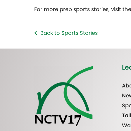
For more prep sports stories, visit th
Back to Sports Stories
Le
Abo
Ne
Spo
Tal
Wa