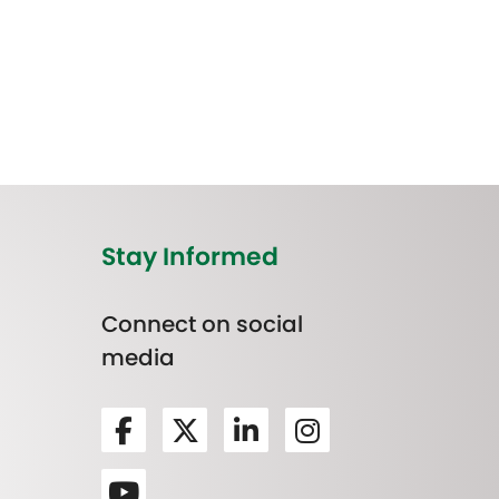
Stay Informed
Connect on social
media