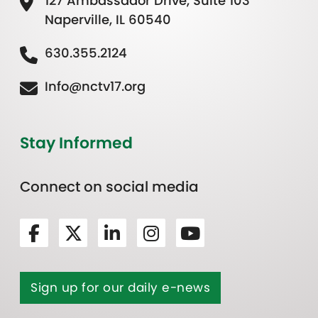
127 Ambassador Drive, Suite 103
Naperville, IL 60540
630.355.2124
Info@nctv17.org
Stay Informed
Connect on social media
Sign up for our daily e-news