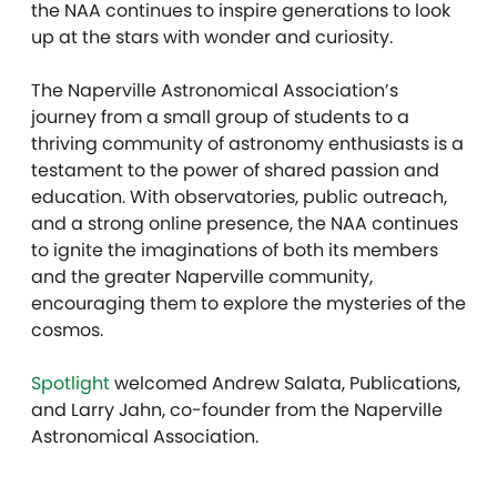
the NAA continues to inspire generations to look
up at the stars with wonder and curiosity.
The Naperville Astronomical Association’s
journey from a small group of students to a
thriving community of astronomy enthusiasts is a
testament to the power of shared passion and
education. With observatories, public outreach,
and a strong online presence, the NAA continues
to ignite the imaginations of both its members
and the greater Naperville community,
encouraging them to explore the mysteries of the
cosmos.
Spotlight
welcomed Andrew Salata, Publications,
and Larry Jahn, co-founder from the Naperville
Astronomical Association.