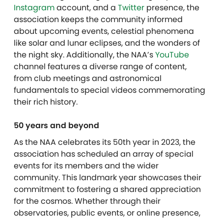
Instagram
account, and a
Twitter
presence, the
association keeps the community informed
about upcoming events, celestial phenomena
like solar and lunar eclipses, and the wonders of
the night sky. Additionally, the NAA’s
YouTube
channel features a diverse range of content,
from club meetings and astronomical
fundamentals to special videos commemorating
their rich history.
50 years and beyond
As the NAA celebrates its 50th year in 2023, the
association has scheduled an array of special
events for its members and the wider
community. This landmark year showcases their
commitment to fostering a shared appreciation
for the cosmos. Whether through their
observatories, public events, or online presence,