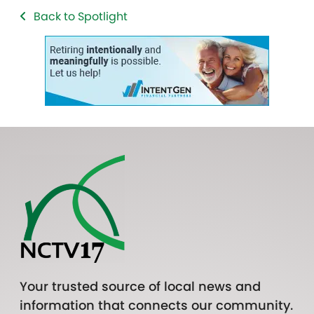
Back to Spotlight
Your trusted source of local news and
information that connects our community.