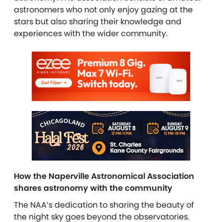
astronomers who not only enjoy gazing at the
stars but also sharing their knowledge and
experiences with the wider community.
How the Naperville Astronomical Association
shares astronomy with the community
The NAA’s dedication to sharing the beauty of
the night sky goes beyond the observatories.