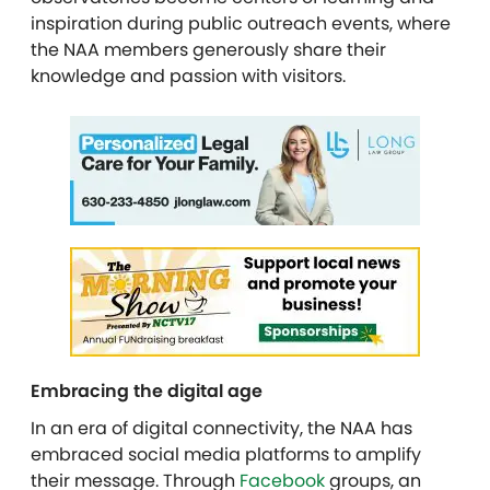
inspiration during public outreach events, where
the NAA members generously share their
knowledge and passion with visitors.
Embracing the digital age
In an era of digital connectivity, the NAA has
embraced social media platforms to amplify
their message. Through
Facebook
groups, an