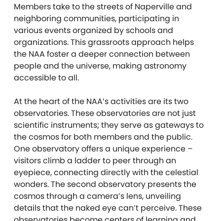
Members take to the streets of Naperville and
neighboring communities, participating in
various events organized by schools and
organizations. This grassroots approach helps
the NAA foster a deeper connection between
people and the universe, making astronomy
accessible to all.
At the heart of the NAA’s activities are its two
observatories. These observatories are not just
scientific instruments; they serve as gateways to
the cosmos for both members and the public.
One observatory offers a unique experience –
visitors climb a ladder to peer through an
eyepiece, connecting directly with the celestial
wonders. The second observatory presents the
cosmos through a camera’s lens, unveiling
details that the naked eye can’t perceive. These
observatories become centers of learning and