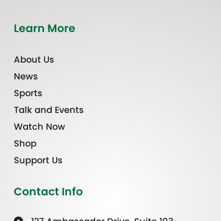
Learn More
About Us
News
Sports
Talk and Events
Watch Now
Shop
Support Us
Contact Info