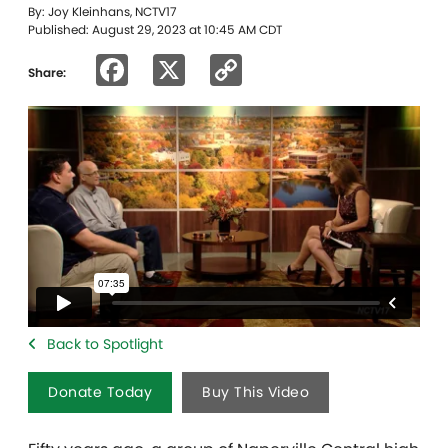
By: Joy Kleinhans, NCTV17
Published: August 29, 2023 at 10:45 AM CDT
Facebook
X
Copy
Share:
Link
Back to Spotlight
Donate Today
Buy This Video