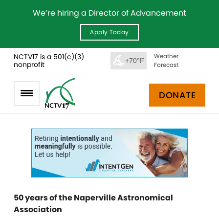
We’re hiring a Director of Advancement
Apply Today
NCTV17 is a 501(c)(3)
Weather
+70°F
nonprofit
Forecast
DONATE
50 years of the Naperville Astronomical
Association