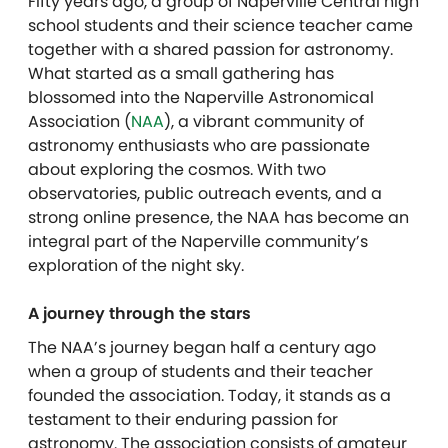
Fifty years ago, a group of Naperville Central high
school students and their science teacher came
together with a shared passion for astronomy.
What started as a small gathering has
blossomed into the Naperville Astronomical
Association (
NAA
), a vibrant community of
astronomy enthusiasts who are passionate
about exploring the cosmos. With two
observatories, public outreach events, and a
strong online presence, the NAA has become an
integral part of the Naperville community’s
exploration of the night sky.
A journey through the stars
The NAA’s journey began half a century ago
when a group of students and their teacher
founded the association. Today, it stands as a
testament to their enduring passion for
astronomy. The association consists of amateur