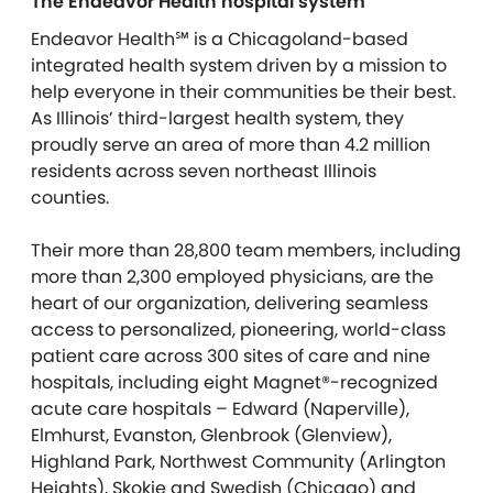
The Endeavor Health hospital system
Endeavor Health℠ is a Chicagoland-based
integrated health system driven by a mission to
help everyone in their communities be their best.
As Illinois’ third-largest health system, they
proudly serve an area of more than 4.2 million
residents across seven northeast Illinois
counties.
Their more than 28,800 team members, including
more than 2,300 employed physicians, are the
heart of our organization, delivering seamless
access to personalized, pioneering, world-class
patient care across 300 sites of care and nine
hospitals, including eight Magnet®-recognized
acute care hospitals – Edward (Naperville),
Elmhurst, Evanston, Glenbrook (Glenview),
Highland Park, Northwest Community (Arlington
Heights), Skokie and Swedish (Chicago) and