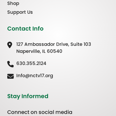
Shop
Support Us
Contact Info
127 Ambassador Drive, Suite 103
Naperville, IL 60540
630.355.2124
Info@nctv17.org
Stay Informed
Connect on social media