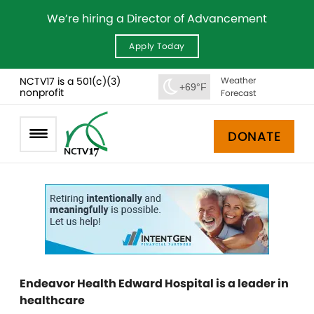
We’re hiring a Director of Advancement
Apply Today
NCTV17 is a 501(c)(3)
Weather
+69°F
nonprofit
Forecast
DONATE
Endeavor Health Edward Hospital is a leader in
healthcare