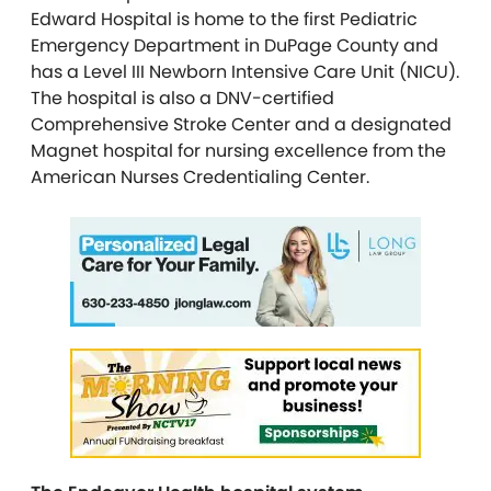
Edward Hospital is home to the first Pediatric
Emergency Department in DuPage County and
has a Level III Newborn Intensive Care Unit (NICU).
The hospital is also a DNV-certified
Comprehensive Stroke Center and a designated
Magnet hospital for nursing excellence from the
American Nurses Credentialing Center.