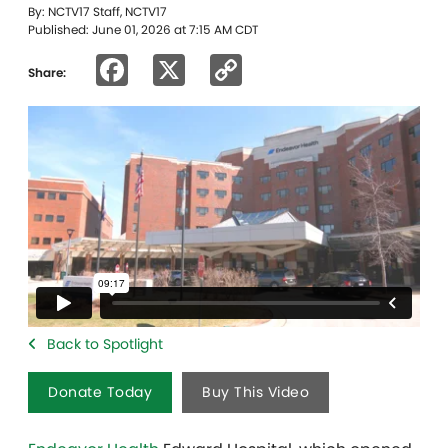
By: NCTV17 Staff, NCTV17
Published: June 01, 2026 at 7:15 AM CDT
Facebook
X
Copy
Share:
Link
Back to Spotlight
Donate Today
Buy This Video