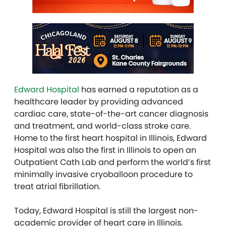
Edward Hospital
has earned a reputation as a
healthcare leader by providing advanced
cardiac care, state-of-the-art cancer diagnosis
and treatment, and world-class stroke care.
Home to the first heart hospital in Illinois, Edward
Hospital was also the first in Illinois to open an
Outpatient Cath Lab and perform the world’s first
minimally invasive cryoballoon procedure to
treat atrial fibrillation.
Today, Edward Hospital is still the largest non-
academic provider of heart care in Illinois.