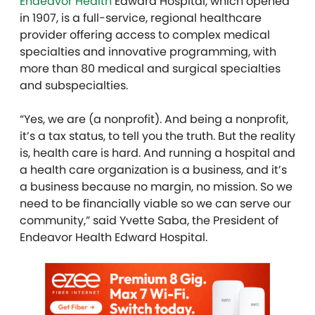
Endeavor Health
Edward Hospital, which opened
in 1907, is a full-service, regional healthcare
provider offering access to complex medical
specialties and innovative programming, with
more than 80 medical and surgical specialties
and subspecialties.
“Yes, we are (a nonprofit). And being a nonprofit,
it’s a tax status, to tell you the truth. But the reality
is, health care is hard. And running a hospital and
a health care organization is a business, and it’s
a business because no margin, no mission. So we
need to be financially viable so we can serve our
community,” said Yvette Saba, the President of
Endeavor Health Edward Hospital.