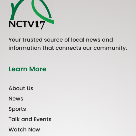
Your trusted source of local news and
information that connects our community.
Learn More
About Us
News
Sports
Talk and Events
Watch Now