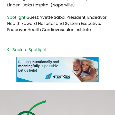
Linden Oaks Hospital (Naperville).
Spotlight
Guest: Yvette Saba, President, Endeavor
Health Edward Hospital and System Executive,
Endeavor Health Cardiovascular Institute
Back to Spotlight