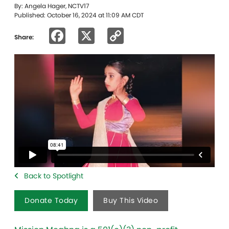
By: Angela Hager, NCTV17
Published: October 16, 2024 at 11:09 AM CDT
Facebook
X
Copy
Share:
Link
Back to Spotlight
Donate Today
Buy This Video