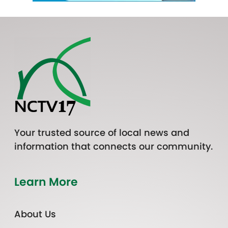
Your trusted source of local news and
information that connects our community.
Learn More
About Us