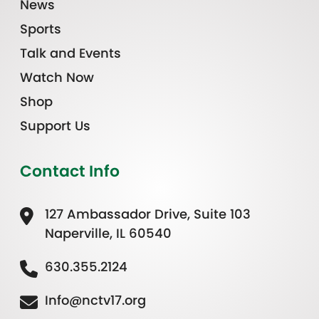
News
Sports
Talk and Events
Watch Now
Shop
Support Us
Contact Info
127 Ambassador Drive, Suite 103
Naperville, IL 60540
630.355.2124
Info@nctv17.org