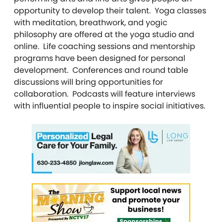
opportunity to develop their talent. Yoga classes
with meditation, breathwork, and yogic
philosophy are offered at the yoga studio and
online. Life coaching sessions and mentorship
programs have been designed for personal
development. Conferences and round table
discussions will bring opportunities for
collaboration. Podcasts will feature interviews
with influential people to inspire social initiatives.