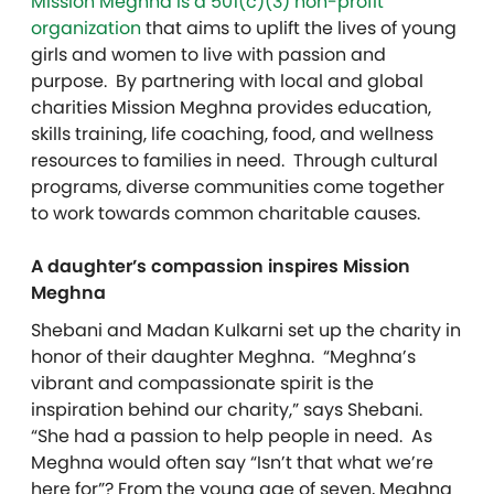
Mission Meghna is a 501(c)(3) non-profit
organization
that aims to uplift the lives of young
girls and women to live with passion and
purpose. By partnering with local and global
charities Mission Meghna provides education,
skills training, life coaching, food, and wellness
resources to families in need. Through cultural
programs, diverse communities come together
to work towards common charitable causes.
A daughter’s compassion inspires Mission
Meghna
Shebani and Madan Kulkarni set up the charity in
honor of their daughter Meghna. “Meghna’s
vibrant and compassionate spirit is the
inspiration behind our charity,” says Shebani.
“She had a passion to help people in need. As
Meghna would often say “Isn’t that what we’re
here for”? From the young age of seven, Meghna