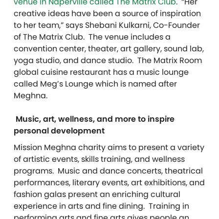
venue in Naperville called The Matrix Club
. “Her
creative ideas have been a source of inspiration
to her team,” says Shebani Kulkarni, Co-Founder
of The Matrix Club. The venue includes a
convention center, theater, art gallery, sound lab,
yoga studio, and dance studio. The Matrix Room
global cuisine restaurant has a music lounge
called Meg’s Lounge which is named after
Meghna.
Music, art, wellness, and more to inspire
personal development
Mission Meghna charity aims to present a variety
of artistic events, skills training, and wellness
programs. Music and dance concerts, theatrical
performances, literary events, art exhibitions, and
fashion galas present an enriching cultural
experience in arts and fine dining. Training in
performing arts and fine arts gives people an