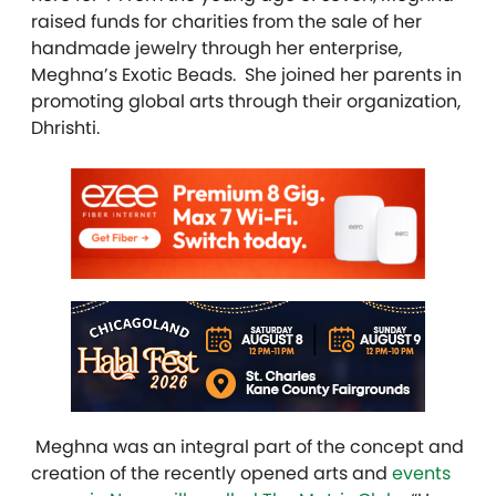
raised funds for charities from the sale of her
handmade jewelry through her enterprise,
Meghna’s Exotic Beads. She joined her parents in
promoting global arts through their organization,
Dhrishti.
Meghna was an integral part of the concept and
creation of the recently opened arts and
events