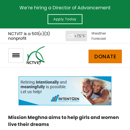
We’re hiring a Director of Advancement
Apply Today
NCTV17 is a 501(c)(3)
Weather
+75°F
nonprofit
Forecast
DONATE
Mission Meghna aims to help girls and women
live their dreams