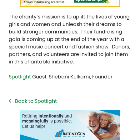
The charity’s mission is to uplift the lives of young
girls and women and unleash their dreams to
build stronger communities. Their fundraising
gala is coming up at the end of the year with a
special music concert and fashion show. Donors,
partners, and volunteers are invited to join them
in this charitable initiative.
Spotlight
Guest: Shebani Kulkarni, Founder
Back to Spotlight