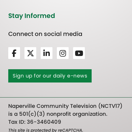
Stay Informed
Connect on social media
Sign up for our daily e-news
Naperville Community Television (NCTV17)
is a 501(c)(3) nonprofit organization.
Tax ID: 36-3460409
This site is protected by reCAPTCHA.