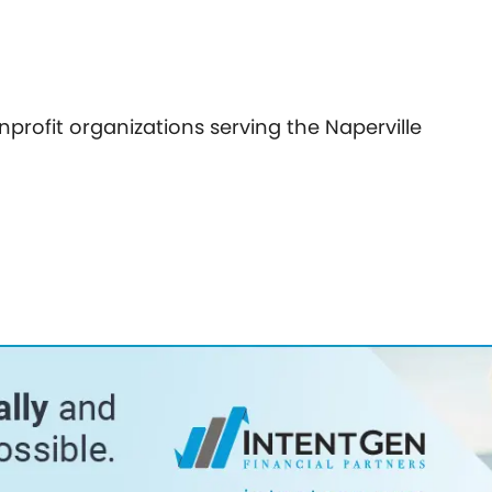
nprofit organizations serving the Naperville