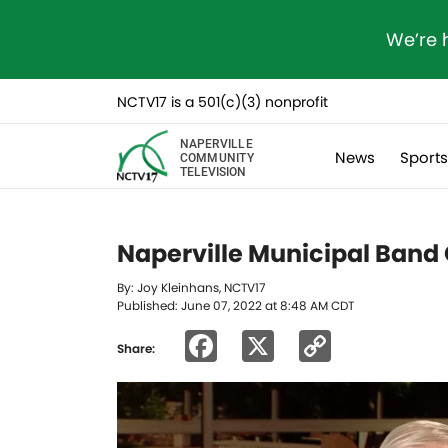
We’re 
NCTV17 is a 501(c)(3) nonprofit
NAPERVILLE
News
Sport
COMMUNITY
TELEVISION
Naperville Municipal Band 
By: Joy Kleinhans, NCTV17
Published: June 07, 2022 at 8:48 AM CDT
Facebook
X
Copy
Share:
Link