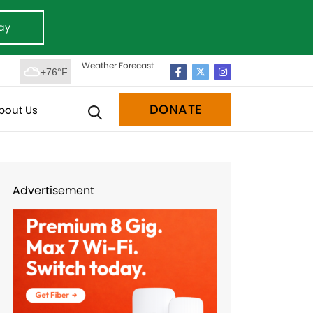
ay
Weather Forecast
+76°F
DONATE
bout Us
Advertisement