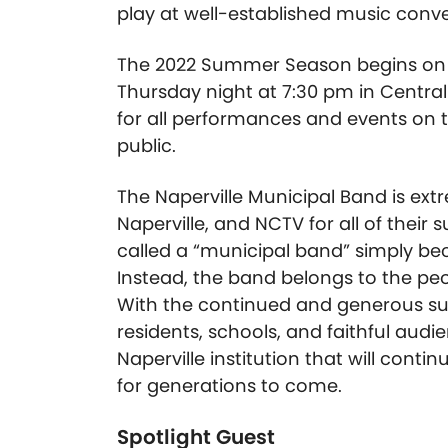
play at well-established music conv
The 2022 Summer Season begins on T
Thursday night at 7:30 pm in Central
for all performances and events on 
public.
The Naperville Municipal Band is extr
Naperville, and NCTV for all of their 
called a “municipal band” simply beca
Instead, the band belongs to the peo
With the continued and generous supp
residents, schools, and faithful au
Naperville institution that will cont
for generations to come.
Spotlight Guest