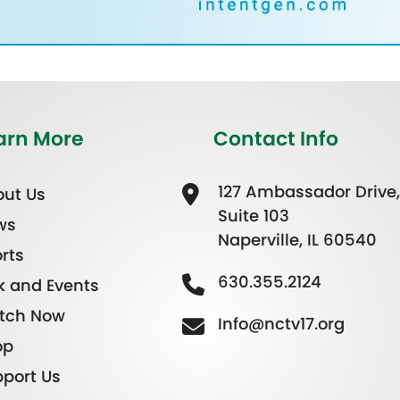
arn More
Contact Info
127 Ambassador Drive,
ut Us
Suite 103
ws
Naperville, IL 60540
rts
630.355.2124
k and Events
tch Now
Info@nctv17.org
op
port Us