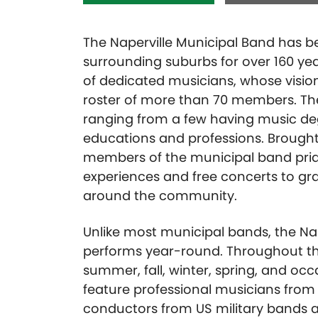
The Naperville Municipal Band has be
surrounding suburbs for over 160 ye
of dedicated musicians, whose vision
roster of more than 70 members. Th
ranging from a few having music d
educations and professions. Brough
members of the municipal band prid
experiences and free concerts to gr
around the community.
Unlike most municipal bands, the Na
performs year-round. Throughout th
summer, fall, winter, spring, and occ
feature professional musicians from 
conductors from US military bands an