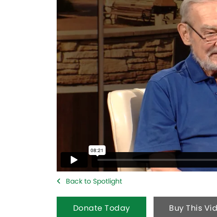
Back to Spotlight
Donate Today
Buy This Vi