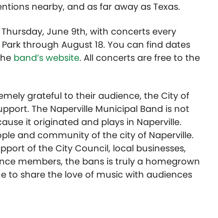
entions nearby, and as far away as Texas.
hursday, June 9th, with concerts every
 Park through August 18. You can find dates
the
band’s website
. All concerts are free to the
emely grateful to their audience, the City of
support. The Naperville Municipal Band is not
use it originated and plays in Naperville.
ple and community of the city of Naperville.
ort of the City Council, local businesses,
dience members, the bans is truly a homegrown
inue to share the love of music with audiences