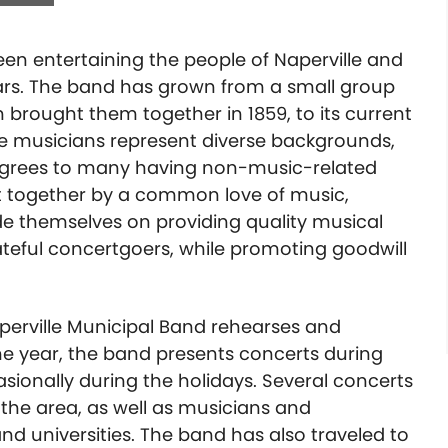
en entertaining the people of Naperville and
ars. The band has grown from a small group
 brought them together in 1859, to its current
e musicians represent diverse backgrounds,
egrees to many having non-music-related
t together by a common love of music,
e themselves on providing quality musical
ateful concertgoers, while promoting goodwill
perville Municipal Band rehearses and
e year, the band presents concerts during
asionally during the holidays. Several concerts
the area, as well as musicians and
d universities. The band has also traveled to