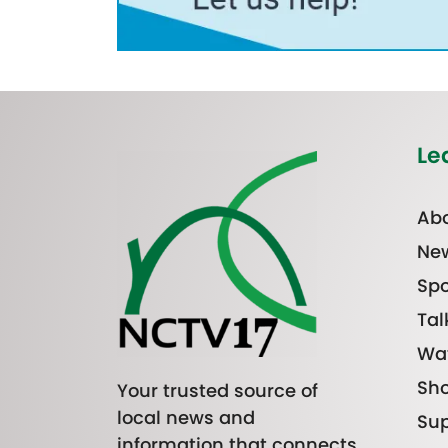
Le
Abo
Ne
Spo
Tal
Wa
Sh
Your trusted source of
local news and
Sup
information that connects