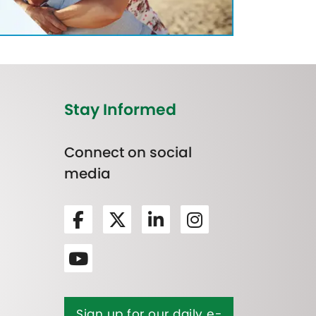
Stay Informed
Connect on social
media
Sign up for our daily e-