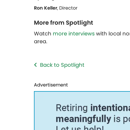
Ron Keller
, Director
More from Spotlight
Watch
more interviews
with local no
area.
Back to Spotlight
Advertisement