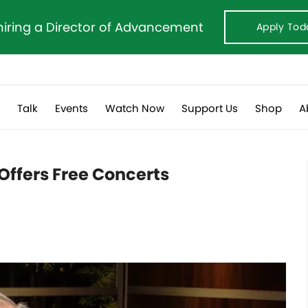
hiring a Director of Advancement
Apply Tod
s
Talk
Events
Watch Now
Support Us
Shop
A
Offers Free Concerts