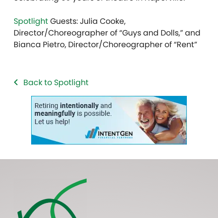
Spotlight
Guests: Julia Cooke,
Director/Choreographer of “Guys and Dolls,” and
Bianca Pietro, Director/Choreographer of “Rent”
Back to Spotlight