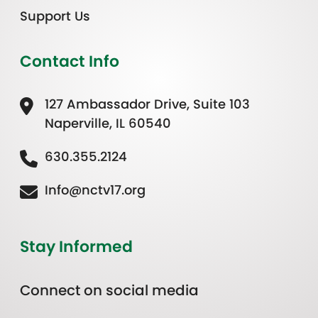
Support Us
Contact Info
127 Ambassador Drive, Suite 103
Naperville, IL 60540
630.355.2124
Info@nctv17.org
Stay Informed
Connect on social media