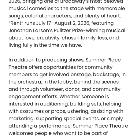
2026, bringing one of Broadway’s most beloved
musical comedies to the stage with memorable
songs, colorful characters, and plenty of heart.
“Rent” runs July 17–August 2, 2026, featuring
Jonathan Larson’s Pulitzer Prize-winning musical
about love, creativity, chosen family, loss, and
living fully in the time we have.
In addition to producing shows, Summer Place
Theatre offers opportunities for community
members to get involved onstage, backstage, in
the orchestra, in the lobby, behind the scenes,
and through volunteer, donor, and community
engagement efforts. Whether someone is
interested in auditioning, building sets, helping
with costumes or props, ushering, assisting with
marketing, supporting special events, or simply
attending a performance, Summer Place Theatre
welcomes people who want to be part of