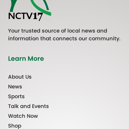
Your trusted source of local news and
information that connects our community.
Learn More
About Us
News
Sports
Talk and Events
Watch Now
Shop