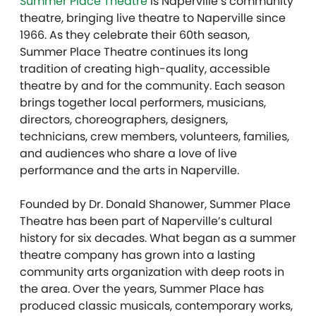
Summer Place Theatre
is Naperville’s community
theatre, bringing live theatre to Naperville since
1966. As they celebrate their 60th season,
Summer Place Theatre continues its long
tradition of creating high-quality, accessible
theatre by and for the community. Each season
brings together local performers, musicians,
directors, choreographers, designers,
technicians, crew members, volunteers, families,
and audiences who share a love of live
performance and the arts in Naperville.
Founded by Dr. Donald Shanower, Summer Place
Theatre has been part of Naperville’s cultural
history for six decades. What began as a summer
theatre company has grown into a lasting
community arts organization with deep roots in
the area. Over the years, Summer Place has
produced classic musicals, contemporary works,