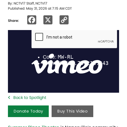
By: NCTV17 Staff, NCTV17
Published: May 31, 2026 at 7:15 AM CDT
Facebook
X
Copy
Share:
Link
Back to Spotlight
Donate Today
Buy This Video