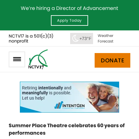
We’re hiring a Director of Advancement
Apply Today
NCTV17 is a 501(c)(3)
Weather
+73°F
nonprofit
Forecast
DONATE
Summer Place Theatre celebrates 60 years of
performances