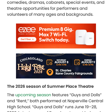
comedies, dramas, cabarets, special events, and
theatre opportunities for performers and
volunteers of many ages and backgrounds.
The 2026 season of Summer Place Theatre
The
upcoming season
features “Guys and Dolls”
and “Rent,” both performed at Naperville Central
High School. “Guys and Dolls” runs June 19–28,