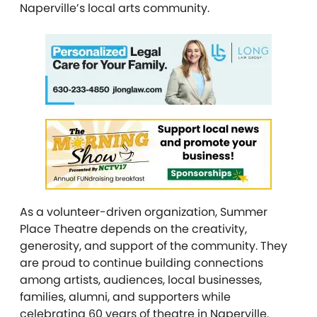
Naperville’s local arts community.
As a volunteer-driven organization, Summer
Place Theatre depends on the creativity,
generosity, and support of the community. They
are proud to continue building connections
among artists, audiences, local businesses,
families, alumni, and supporters while
celebrating 60 years of theatre in Naperville.