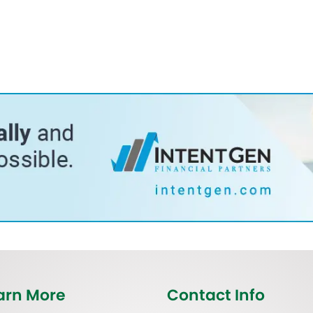
arn More
Contact Info