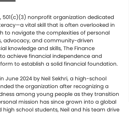
, 501(c)(3) nonprofit organization dedicated
literacy—a vital skill that is often overlooked in
h to navigate the complexities of personal
s, advocacy, and community-driven
al knowledge and skills, The Finance
to achieve financial independence and
form to establish a solid financial foundation.
 June 2024 by Neil Sekhri, a high-school
ded the organization after recognizing a
edness among young people as they transition
rsonal mission has since grown into a global
high school students, Neil and his team drive