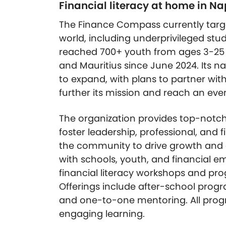
Financial literacy at home in N
The Finance Compass currently targe
world, including underprivileged stu
reached 700+ youth from ages 3-25 i
and Mauritius since June 2024. Its n
to expand, with plans to partner with
further its mission and reach an eve
The organization provides top-notch
foster leadership, professional, and fi
the community to drive growth and
with schools, youth, and financial 
financial literacy workshops and pro
Offerings include after-school pro
and one-to-one mentoring. All prog
engaging learning.