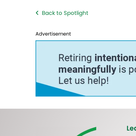
Back to Spotlight
Advertisement
Le