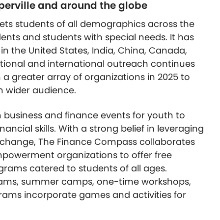
aperville and around the globe
ts students of all demographics across the
dents and students with special needs. It has
n the United States, India, China, Canada,
ational and international outreach continues
 a greater array of organizations in 2025 to
n wider audience.
 business and finance events for youth to
nancial skills. With a strong belief in leveraging
 change, The Finance Compass collaborates
empowerment organizations to offer free
grams catered to students of all ages.
grams, summer camps, one-time workshops,
rams incorporate games and activities for