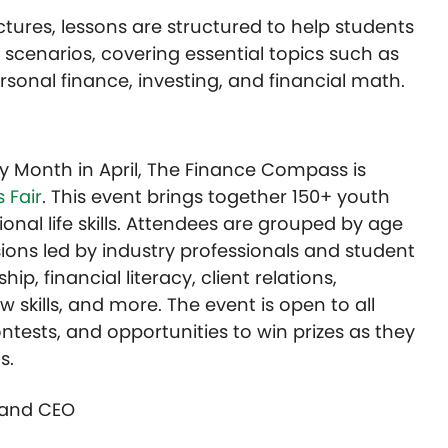
ctures, lessons are structured to help students
 scenarios, covering essential topics such as
nal finance, investing, and financial math.
cy Month in April, The Finance Compass is
 Fair
. This event brings together 150+ youth
ional life skills. Attendees are grouped by age
ions led by industry professionals and student
p, financial literacy, client relations,
w skills, and more. The event is open to all
ntests, and opportunities to win prizes as they
ls.
r and CEO