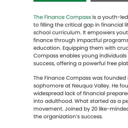
The Finance Compass
is a youth-led
to filling the critical gap in financial 
school curriculum. It empowers yout
finance through impactful program
education. Equipping them with cruci
Compass enables young individuals 
success, offering a powerful free plat
The Finance Compass was founded in
sophomore at Neuqua Valley. He foun
widespread lack of financial prepar
into adulthood. What started as a pe
movement. Joined by 20 like-minded 
the organization’s success.