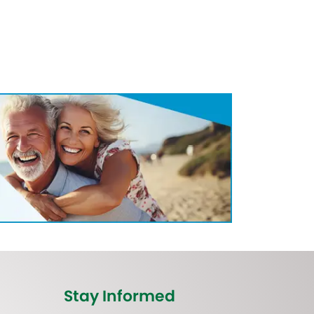
Stay Informed