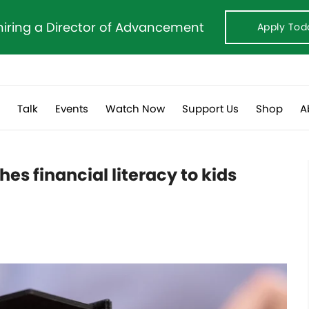
hiring a Director of Advancement
Apply Tod
s
Talk
Events
Watch Now
Support Us
Shop
A
s financial literacy to kids