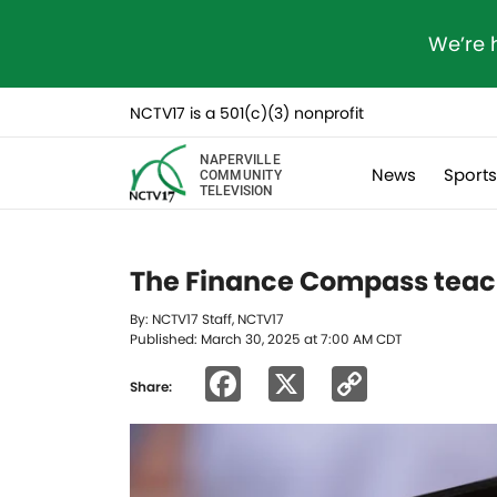
We’re 
NCTV17 is a 501(c)(3) nonprofit
NAPERVILLE
News
Sport
COMMUNITY
TELEVISION
The Finance Compass teache
By: NCTV17 Staff, NCTV17
Published: March 30, 2025 at 7:00 AM CDT
Facebook
X
Copy
Share:
Link