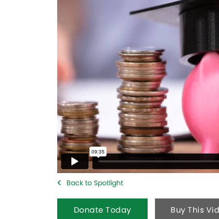
Back to Spotlight
Donate Today
Buy This Vi