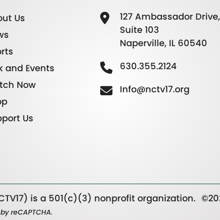
127 Ambassador Drive,
ut Us
Suite 103
ws
Naperville, IL 60540
rts
630.355.2124
k and Events
tch Now
Info@nctv17.org
op
port Us
TV17) is a 501(c)(3) nonprofit organization.
©20
ed by reCAPTCHA.