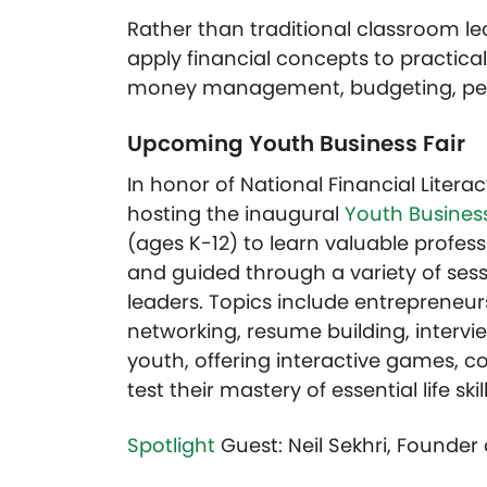
Rather than traditional classroom le
apply financial concepts to practical
money management, budgeting, perso
Upcoming Youth Business Fair
In honor of National Financial Litera
hosting the inaugural
Youth Business
(ages K-12) to learn valuable profess
and guided through a variety of sess
leaders. Topics include entrepreneurshi
networking, resume building, intervie
youth, offering interactive games, co
test their mastery of essential life skil
Spotlight
Guest: Neil Sekhri, Founde