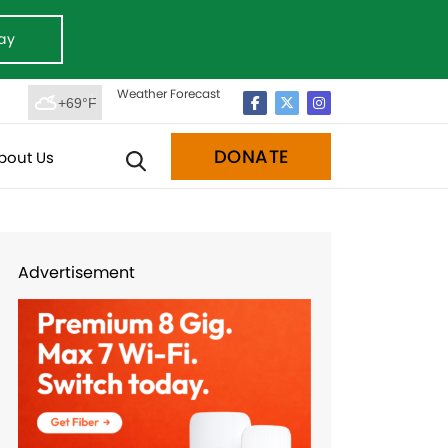
ay
Weather Forecast
+69°F
DONATE
bout Us
Advertisement