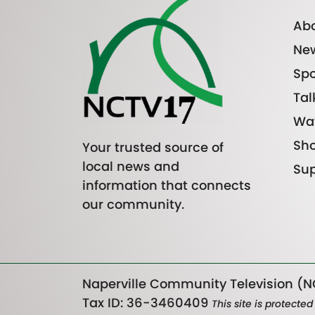
Abo
Ne
Spo
Tal
Wa
Sh
Your trusted source of
local news and
Sup
information that connects
our community.
Naperville Community Television (NC
Tax ID: 36-3460409
This site is protect