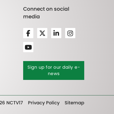
Connect on social
media
Sign up for our daily e-
news
26 NCTV17
Privacy Policy
Sitemap