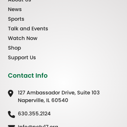
News
Sports
Talk and Events
Watch Now
Shop
Support Us
Contact Info
127 Ambassador Drive, Suite 103
Naperville, IL 60540
630.355.2124
Info@nctv17.org