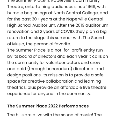
The
Summer
Place
is Naperville’s Community
Theatre, entertaining audiences since 1966, with
humble beginnings at North Central College, and
for the past 30+ years at the Naperville Central
High School Auditorium. After the 2019 auditorium
renovation and 2 years of COVID, they plan a big
return to the stage this
summer
with The Sound
of Music, the perennial favorite.
The
Summer
Place
is a not-for-profit entity run
by its board of directors and each year it calls on
the community for volunteer actors and crew
and paid (through honorarium) directorial and
design positions. Its mission is to provide a safe
space for creative collaboration and learning
theatrics, plus provide an affordable live theatre
experience for anyone in the community.
The Summer Place 2022 Performances
The hills are alive with the sound of music! The