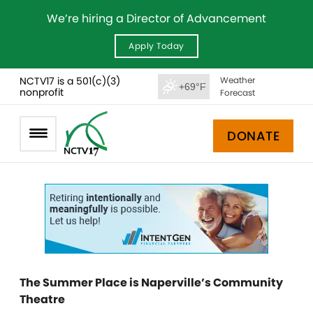
We’re hiring a Director of Advancement
Apply Today
NCTV17 is a 501(c)(3)
Weather
+69°F
nonprofit
Forecast
DONATE
The Summer Place is Naperville’s Community
Theatre