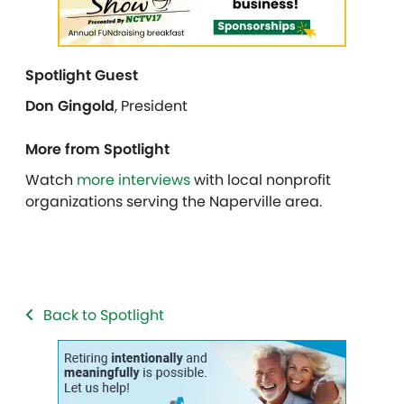
Spotlight Guest
Don Gingold
,
President
More from Spotlight
Watch
more interviews
with local nonprofit
organizations serving the Naperville area.
Back to Spotlight