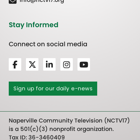
Stay Informed
Connect on social media
Sign up for our daily e-news
Naperville Community Television (NCTV17)
is a 501(c)(3) nonprofit organization.
Tax ID: 36-3460409