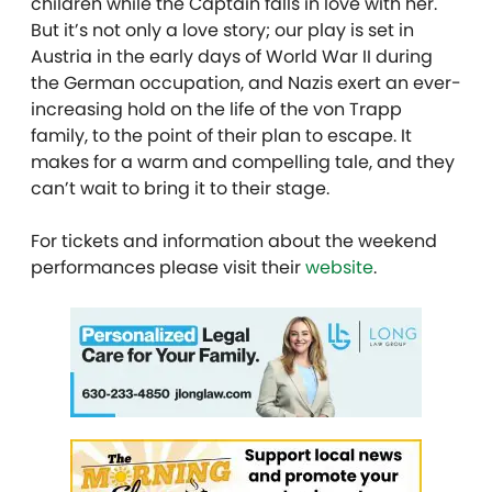
children while the Captain falls in love with her.
But it’s not only a love story; our play is set in
Austria in the early days of World War II during
the German occupation, and Nazis exert an ever-
increasing hold on the life of the von Trapp
family, to the point of their plan to escape. It
makes for a warm and compelling tale, and they
can’t wait to bring it to their stage.
For tickets and information about the weekend
performances please visit their
website
.