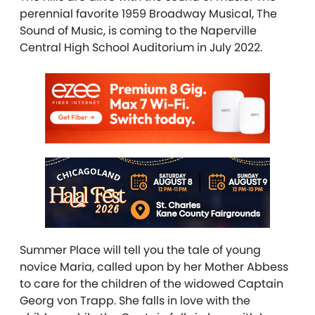
perennial favorite 1959 Broadway Musical, The
Sound of Music, is coming to the Naperville
Central High School Auditorium in July 2022.
Summer Place will tell you the tale of young
novice Maria, called upon by her Mother Abbess
to care for the children of the widowed Captain
Georg von Trapp. She falls in love with the