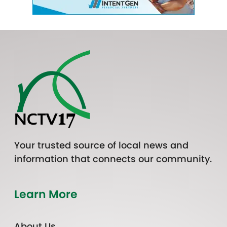
Your trusted source of local news and
information that connects our community.
Learn More
About Us