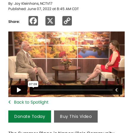
By: Joy Kleinhans, NCTV17
Published: June 07, 2022 at 8:45 AM CDT
Facebook
X
Copy
Share:
Link
Back to Spotlight
Donate Today
Buy This Video