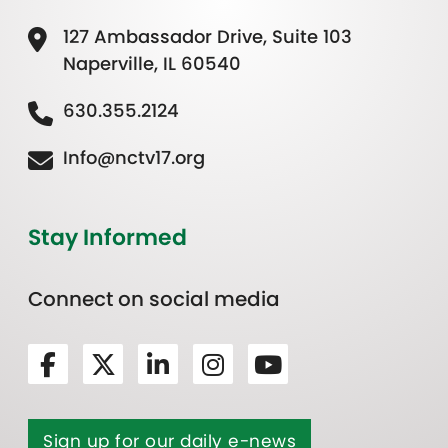
127 Ambassador Drive, Suite 103
Naperville, IL 60540
630.355.2124
Info@nctv17.org
Stay Informed
Connect on social media
Sign up for our daily e-news