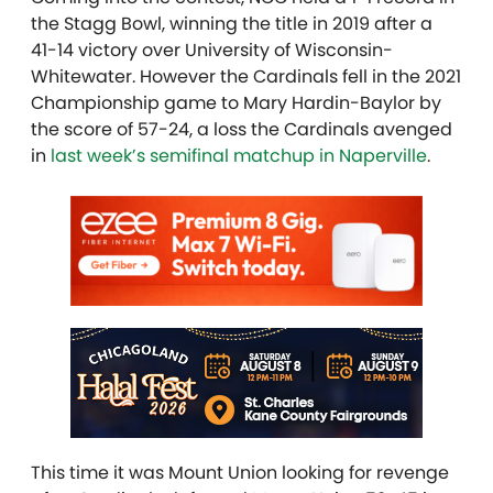
the Stagg Bowl, winning the title in 2019 after a
41-14 victory over University of Wisconsin-
Whitewater. However the Cardinals fell in the 2021
Championship game to Mary Hardin-Baylor by
the score of 57-24, a loss the Cardinals avenged
in
last week’s semifinal matchup in Naperville
.
This time it was Mount Union looking for revenge