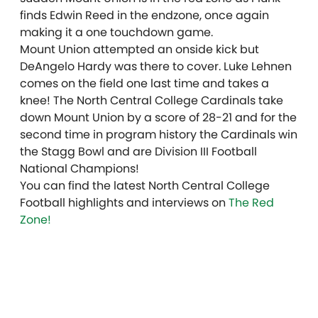
finds Edwin Reed in the endzone, once again
making it a one touchdown game.
Mount Union attempted an onside kick but
DeAngelo Hardy was there to cover. Luke Lehnen
comes on the field one last time and takes a
knee! The North Central College Cardinals take
down Mount Union by a score of 28-21 and for the
second time in program history the Cardinals win
the Stagg Bowl and are Division III Football
National Champions!
You can find the latest North Central College
Football highlights and interviews on
The Red
Zone!