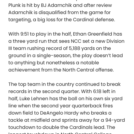
Plunk is hit by BJ Adamchik and after review
Adamchik is disqualified from the game for
targeting, a big loss for the Cardinal defense.
With 9:51 to play in the half, Ethan Greenfield has
a three yard run that sees NCC
set a new Division
III team rushing record of 5,188 yards on the
ground in a single-season, the play doesn’t lead
to anything but nonetheless a notable
achievement from the North Central offense.
The top team in the country continued to break
records in the second quarter. With 6:18 left in
half, Luke Lehnen has the ball on his own six yard
line when the second year quarterback fires
down field to DeAngelo Hardy who breaks a
tackle at midfield and sprints away for a 94-yard
touchdown to double the Cardinals lead. The