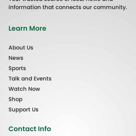
information that connects our community.
Learn More
About Us
News
Sports
Talk and Events
Watch Now
Shop
Support Us
Contact Info