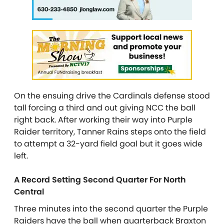
On the ensuing drive the Cardinals defense stood
tall forcing a third and out giving NCC the ball
right back. After working their way into Purple
Raider territory, Tanner Rains steps onto the field
to attempt a 32-yard field goal but it goes wide
left.
A Record Setting Second Quarter For North
Central
Three minutes into the second quarter the Purple
Raiders have the ball when quarterback Braxton