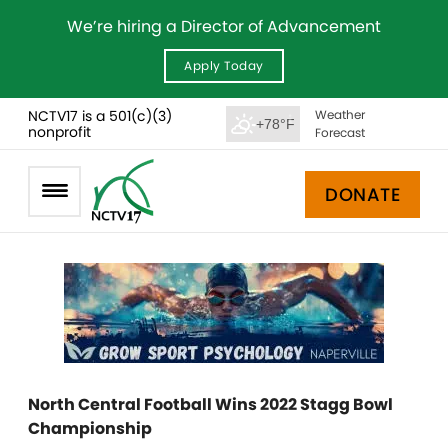
We’re hiring a Director of Advancement
Apply Today
NCTV17 is a 501(c)(3)
Weather
+78°F
nonprofit
Forecast
DONATE
North Central Football Wins 2022 Stagg Bowl
Championship