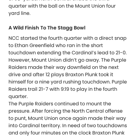
quarter with the ball on the Mount Union four
yard line.
A Wild Finish To The Stagg Bowl
NCC started the fourth quarter with a direct snap
to Ethan Greenfield who ran in the short
touchdown extending the Cardinal’s lead to 21-0.
However, Mount Union didn’t go away. The Purple
Raiders made their way downfield on the next
drive and after 12 plays Braxton Plunk took it
himself for a nine yard rushing touchdown. Purple
Raiders trail 21-7 with 9:19 to play in the fourth
quarter.
The Purple Raiders continued to mount the
pressure. After forcing the North Central offense
to punt, Mount Union once again made their way
into Cardinal territory. In need of two touchdowns
and only four minutes on the clock Braxton Plunk