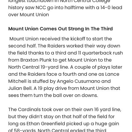
longest touchdown in North Central College
history saw NCC go into halftime with a 14-0 lead
over Mount Union
Mount Union Comes Out Strong In The Third
Mount Union received the kickoff to start the
second half. The Raiders worked their way down
the field thanks to a third and 11 quarterback rush
from Braxton Plunk to get Mount Union to the
North Central 19-yard line. A couple of plays later
and the Raiders face a fourth and one as Lance
Mitchell is stuffed by Angelo Cusumano and
Julian Bell. A 19 play drive from Mount Union that
sees them turn the ball over on downs.
The Cardinals took over on their own 16 yard line,
but they didn’t stay on that half of the field for
long as Ethan Greenfield picked up a huge gain
of 58-yards. North Central ended the third