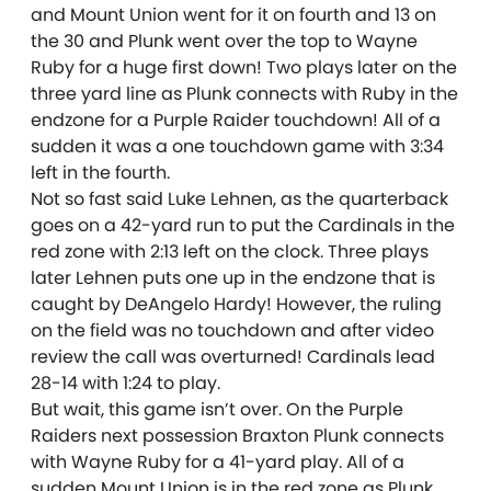
and Mount Union went for it on fourth and 13 on
the 30 and Plunk went over the top to Wayne
Ruby for a huge first down! Two plays later on the
three yard line as Plunk connects with Ruby in the
endzone for a Purple Raider touchdown! All of a
sudden it was a one touchdown game with 3:34
left in the fourth.
Not so fast said Luke Lehnen, as the quarterback
goes on a 42-yard run to put the Cardinals in the
red zone with 2:13 left on the clock. Three plays
later Lehnen puts one up in the endzone that is
caught by DeAngelo Hardy! However, the ruling
on the field was no touchdown and after video
review the call was overturned! Cardinals lead
28-14 with 1:24 to play.
But wait, this game isn’t over. On the Purple
Raiders next possession Braxton Plunk connects
with Wayne Ruby for a 41-yard play. All of a
sudden Mount Union is in the red zone as Plunk