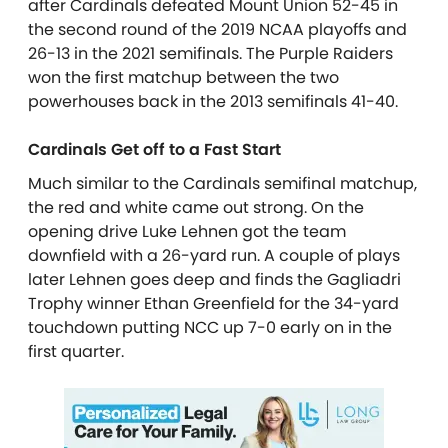
after Cardinals defeated Mount Union 52-45 in
the second round of the 2019 NCAA playoffs and
26-13 in the 2021 semifinals. The Purple Raiders
won the first matchup between the two
powerhouses back in the 2013 semifinals 41-40.
Cardinals Get off to a Fast Start
Much similar to the Cardinals semifinal matchup,
the red and white came out strong. On the
opening drive Luke Lehnen got the team
downfield with a 26-yard run. A couple of plays
later Lehnen goes deep and finds the Gagliadri
Trophy winner Ethan Greenfield for the 34-yard
touchdown putting NCC up 7-0 early on in the
first quarter.