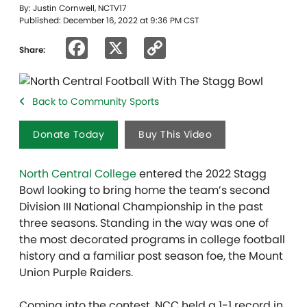
By: Justin Cornwell, NCTV17
Published: December 16, 2022 at 9:36 PM CST
Facebook
X
Copy
Share:
Link
Back to Community Sports
Donate Today
Buy This Video
North Central College
entered the 2022 Stagg
Bowl looking to bring home the team’s second
Division III National Championship in the past
three seasons. Standing in the way was one of
the most decorated programs in college football
history and a familiar post season foe, the Mount
Union Purple Raiders.
Coming into the contest, NCC held a 1-1 record in