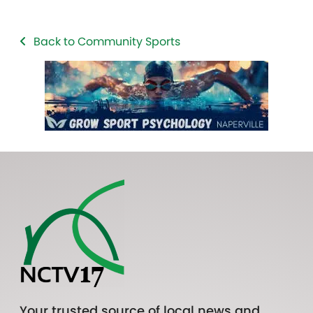
Back to Community Sports
Your trusted source of local news and