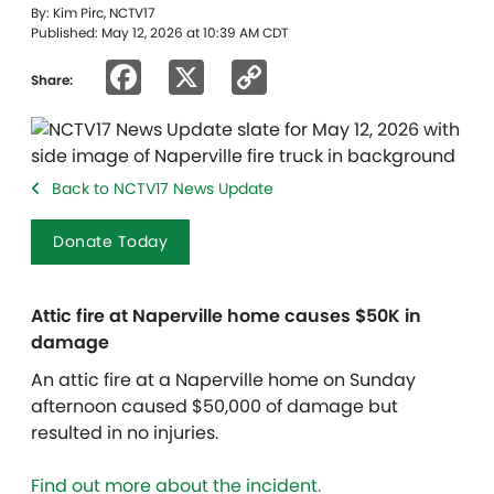
By: Kim Pirc, NCTV17
Published: May 12, 2026 at 10:39 AM CDT
Facebook
X
Copy
Share:
Link
Back to NCTV17 News Update
Donate Today
Attic fire at Naperville home causes $50K in
damage
An attic fire at a Naperville home on Sunday
afternoon caused $50,000 of damage but
resulted in no injuries.
Find out more about the incident.