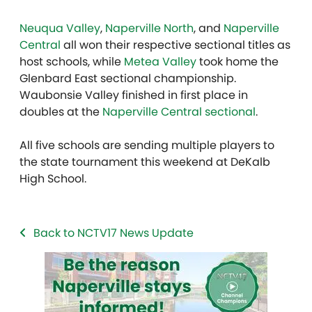
Neuqua Valley
,
Naperville North
, and
Naperville
Central
all won their respective sectional titles as
host schools, while
Metea Valley
took home the
Glenbard East sectional championship.
Waubonsie Valley finished in first place in
doubles at the
Naperville Central sectional
.
All five schools are sending multiple players to
the state tournament this weekend at DeKalb
High School.
Back to NCTV17 News Update