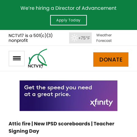
We’re hiring a Director of Advancement
Apply Today
NCTV17 is a 501(c)(3)
Weather
+75°F
nonprofit
Forecast
DONATE
Attic fire | New IPSD scoreboards | Teacher
Signing Day