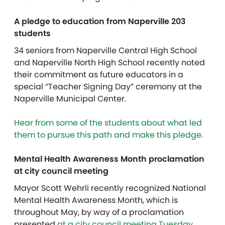
A pledge to education from Naperville 203
students
34 seniors from Naperville Central High School
and Naperville North High School recently noted
their commitment as future educators in a
special “Teacher Signing Day” ceremony at the
Naperville Municipal Center.
Hear from some of the students about what led
them to pursue this path and make this pledge.
Mental Health Awareness Month proclamation
at city council meeting
Mayor Scott Wehrli recently recognized National
Mental Health Awareness Month, which is
throughout May, by way of a proclamation
presented
at a city council meeting Tuesday,