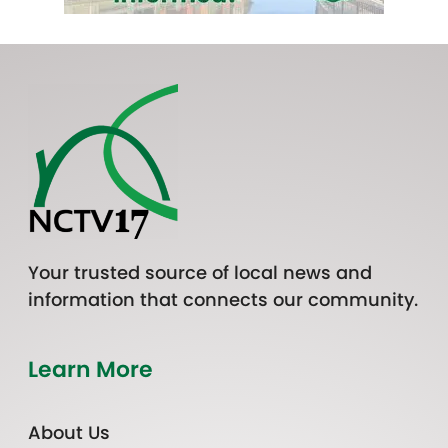
Your trusted source of local news and
information that connects our community.
Learn More
About Us