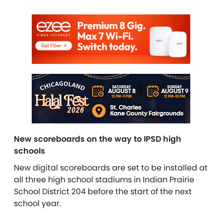
New scoreboards on the way to IPSD high
schools
New digital scoreboards are set to be installed at
all three high school stadiums in Indian Prairie
School District 204 before the start of the next
school year.