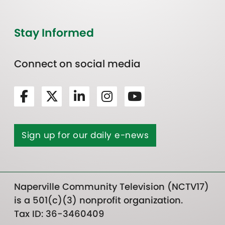
Stay Informed
Connect on social media
Sign up for our daily e-news
Naperville Community Television (NCTV17)
is a 501(c)(3) nonprofit organization.
Tax ID: 36-3460409