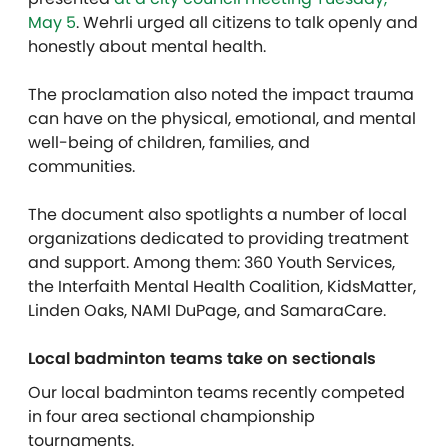
May 5
. Wehrli urged all citizens to talk openly and
honestly about mental health.
The proclamation also noted the impact trauma
can have on the physical, emotional, and mental
well-being of children, families, and
communities.
The document also spotlights a number of local
organizations dedicated to providing treatment
and support. Among them: 360 Youth Services,
the Interfaith Mental Health Coalition, KidsMatter,
Linden Oaks, NAMI DuPage, and SamaraCare.
Local badminton teams take on sectionals
O
ur local badminton teams recently competed
in four area sectional championship
tournaments.