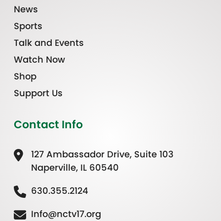
News
Sports
Talk and Events
Watch Now
Shop
Support Us
Contact Info
127 Ambassador Drive, Suite 103
Naperville, IL 60540
630.355.2124
Info@nctv17.org