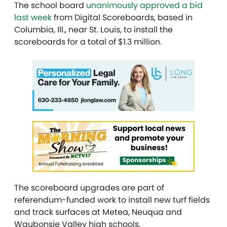
The school board
unanimously approved a bid
last week
from Digital Scoreboards, based in
Columbia, Ill., near St. Louis, to install the
scoreboards for a total of $1.3 million.
The scoreboard upgrades are part of
referendum-funded work to install new turf fields
and track surfaces at Metea, Neuqua and
Waubonsie Valley high schools.