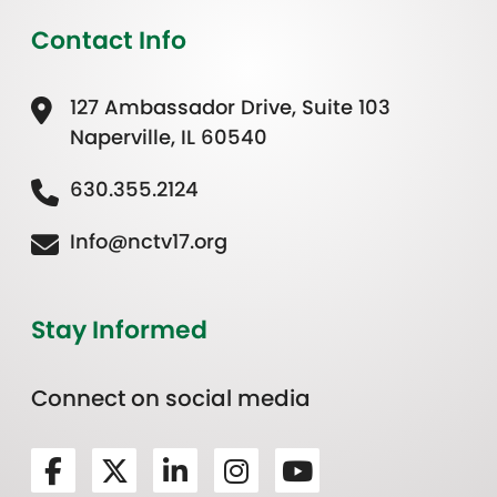
Contact Info
127 Ambassador Drive, Suite 103
Naperville, IL 60540
630.355.2124
Info@nctv17.org
Stay Informed
Connect on social media