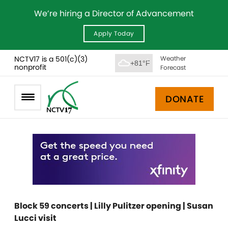
We’re hiring a Director of Advancement
Apply Today
NCTV17 is a 501(c)(3)
Weather
+81°F
nonprofit
Forecast
DONATE
Block 59 concerts | Lilly Pulitzer opening | Susan
Lucci visit