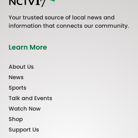
Your trusted source of local news and
information that connects our community.
Learn More
About Us
News
Sports
Talk and Events
Watch Now
Shop
Support Us