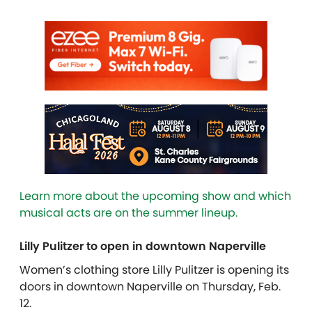
Learn more about the upcoming
show
and which
musical acts are on the
summer
lineup.
Lilly Pulitzer to open in downtown Naperville
Women’s clothing store Lilly Pulitzer is opening its
doors in downtown Naperville on Thursday, Feb.
12.