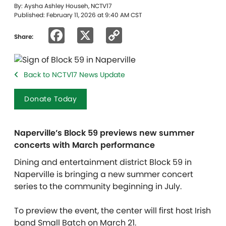
By: Aysha Ashley Househ, NCTV17
Published: February 11, 2026 at 9:40 AM CST
Facebook
X
Copy
Share:
Link
Back to NCTV17 News Update
Donate Today
Naperville’s Block 59 previews new summer
concerts with March performance
Dining and entertainment district Block 59 in
Naperville is bringing a new summer concert
series to the community beginning in July.
To preview the event, the center will first host Irish
band Small Batch on March 21.