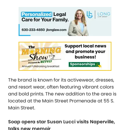
The brand is known for its activewear, dresses,
and
resort wear, often featuring vibrant colors
and bold prints
. The new addition to the area is
located at the Main Street Promenade at 55 S.
Main Street.
Soap opera star Susan Lucci visits Naperville,
talks new memoir