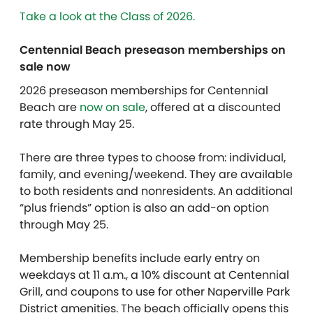
Take a look at the Class of 2026.
Centennial Beach preseason memberships on
sale now
2026 preseason memberships for Centennial
Beach are
now on sale
,
offered at a discounted
rate through May 25.
There are three types to choose from:
individual,
family
, and
evening/weekend. They are available
to both residents and nonresidents. An additional
“plus friends” option is also an add-on option
through May 25.
Membership benefits include
early entry on
weekdays at 11 a.m., a 10% discount at Centennial
Grill, and coupons to use for other Naperville Park
District amenities.
The beach officially opens this