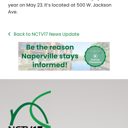
year on May 23. It’s located at 500 W. Jackson
Ave.
Back to NCTV17 News Update