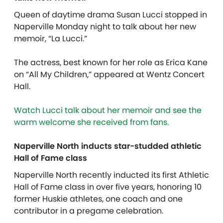
Queen of daytime drama Susan Lucci stopped in
Naperville Monday night to talk about her new
memoir, “La Lucci.”
The actress, best known for her role as Erica Kane
on “All My Children,” appeared at Wentz Concert
Hall.
Watch Lucci talk about her memoir and
see
the
warm welcome she received from fans.
Naperville North inducts star-studded athletic
Hall of Fame class
Naperville North recently inducted its first Athletic
Hall of Fame class in over five years, honoring 10
former Huskie athletes, one coach and one
contributor in a pregame celebration.