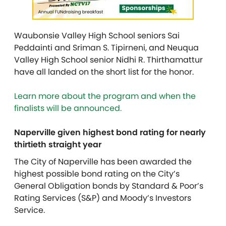
Waubonsie Valley High School seniors Sai
Peddainti and Sriman S. Tipirneni, and Neuqua
Valley High School senior Nidhi R. Thirthamattur
have all landed on the short list for the honor.
Learn more about the program and when the
finalists will be announced.
Naperville given highest bond rating for nearly
thirtieth straight year
The City of Naperville has been awarded the
highest possible bond rating on the City’s
General Obligation bonds by Standard & Poor’s
Rating Services (S&P) and Moody’s Investors
Service.