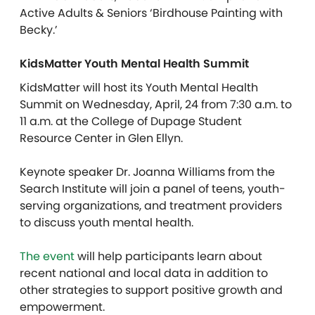
Active Adults & Seniors ‘Birdhouse Painting with
Becky.’
KidsMatter Youth Mental Health Summit
KidsMatter will host its Youth Mental Health
Summit on Wednesday, April, 24 from 7:30 a.m. to
11 a.m. at the College of Dupage Student
Resource Center in Glen Ellyn.
Keynote speaker Dr. Joanna Williams from the
Search Institute will join a panel of teens, youth-
serving organizations, and treatment providers
to discuss youth mental health.
The event
will help participants learn about
recent national and local data in addition to
other strategies to support positive growth and
empowerment.