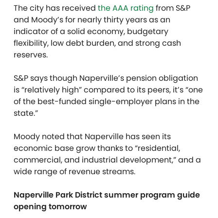
The city has received
the AAA rating
from S&P
and Moody’s for nearly thirty years as an
indicator of a solid economy, budgetary
flexibility, low debt burden, and strong cash
reserves.
S&P says though Naperville’s pension obligation
is “relatively high” compared to its peers, it’s “one
of the best-funded single-employer plans in the
state.”
Moody noted that Naperville has seen its
economic base grow thanks to “residential,
commercial, and industrial development,” and a
wide range of revenue streams.
Naperville Park District summer program guide
opening tomorrow