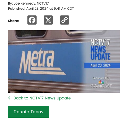
By: Joe Kennedy, NCTV17
Published: April 23, 2024 at 9:41 AM CDT
Facebook
X
Copy
Share:
Link
Back to NCTV17 News Update
Donate Today