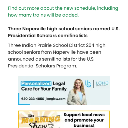
Find out more about the new schedule, including
how many trains will be added.
Three Naperville high school seniors named U.S.
Presidential Scholars semifinalists
Three Indian Prairie School District 204 high
school seniors from Naperville have been
announced as semifinalists for the U.S.
Presidential Scholars Program.