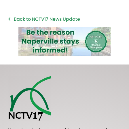
Back to NCTV17 News Update