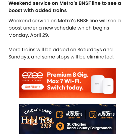
Weekend service on Metra’s BNSF line to see a
boost with added trains
Weekend service on Metra’s BNSF line will see a
boost under a new schedule which begins
Monday, April 29.
More trains will be added on Saturdays and
Sundays, and some stops will be eliminated.