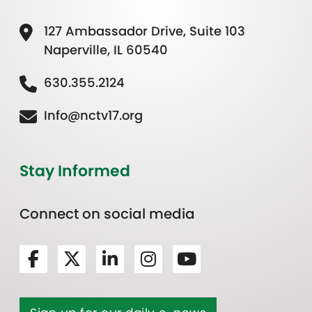
127 Ambassador Drive, Suite 103
Naperville, IL 60540
630.355.2124
Info@nctv17.org
Stay Informed
Connect on social media