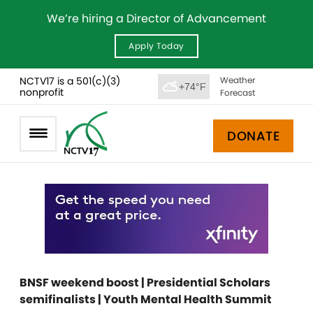
We’re hiring a Director of Advancement
Apply Today
NCTV17 is a 501(c)(3)
Weather
+74°F
nonprofit
Forecast
DONATE
BNSF weekend boost | Presidential Scholars
semifinalists | Youth Mental Health Summit