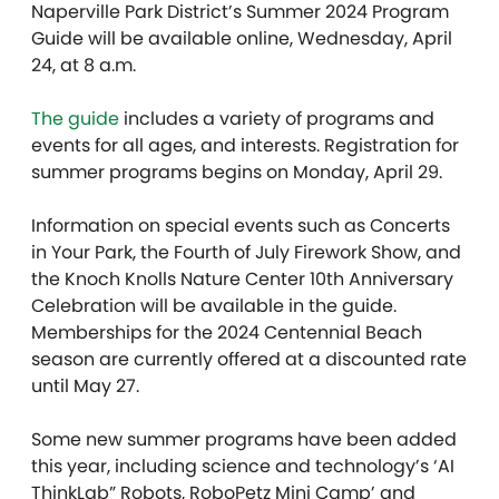
Naperville Park District’s Summer 2024 Program
Guide will be available online, Wednesday, April
24, at 8 a.m.
The guide
includes a variety of programs and
events for all ages, and interests. Registration for
summer programs begins on Monday, April 29.
Information on special events such as Concerts
in Your Park, the Fourth of July Firework Show, and
the Knoch Knolls Nature Center 10th Anniversary
Celebration will be available in the guide.
Memberships for the 2024 Centennial Beach
season are currently offered at a discounted rate
until May 27.
Some new summer programs have been added
this year, including science and technology’s ‘AI
ThinkLab” Robots, RoboPetz Mini Camp’ and