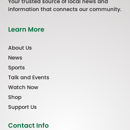
Your trusted source of local news and
information that connects our community.
Learn More
About Us
News
Sports
Talk and Events
Watch Now
Shop
Support Us
Contact Info