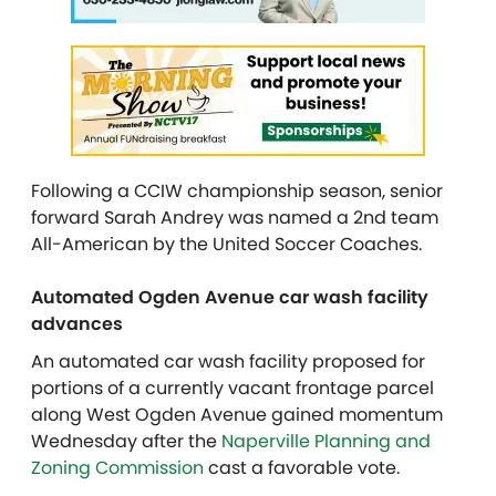
Following a CCIW championship season, senior
forward Sarah Andrey was named a 2nd team
All-American by the United Soccer Coaches.
Automated Ogden Avenue car wash facility
advances
An automated car wash facility proposed for
portions of a currently vacant frontage parcel
along West Ogden Avenue gained momentum
Wednesday after the
Naperville Planning and
Zoning Commission
cast a favorable vote.