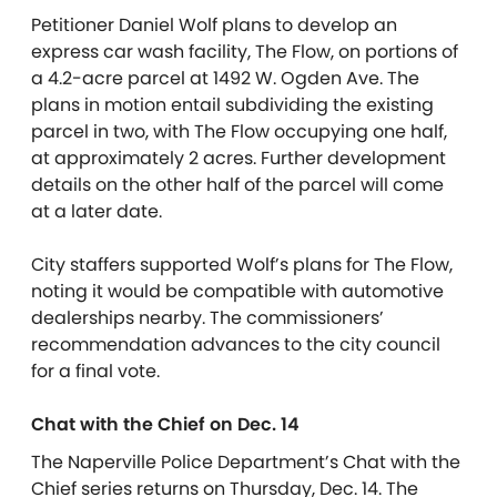
Petitioner Daniel Wolf plans to develop an
express car wash facility, The Flow, on portions of
a 4.2-acre parcel at 1492 W. Ogden Ave. The
plans in motion entail subdividing the existing
parcel in two, with The Flow occupying one half,
at approximately 2 acres. Further development
details on the other half of the parcel will come
at a later date.
City staffers supported Wolf’s plans for The Flow,
noting it would be compatible with automotive
dealerships nearby. The commissioners’
recommendation advances to the city council
for a final vote.
Chat with the Chief on Dec. 14
The Naperville Police Department’s Chat with the
Chief series returns on Thursday, Dec. 14. The