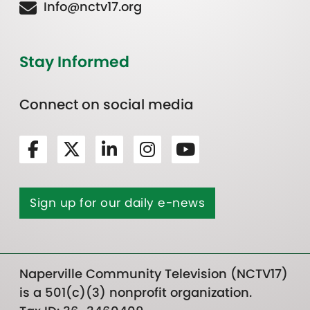
Info@nctv17.org
Stay Informed
Connect on social media
Sign up for our daily e-news
Naperville Community Television (NCTV17)
is a 501(c)(3) nonprofit organization.