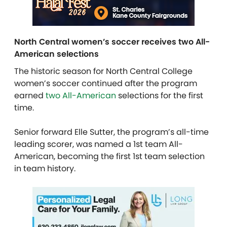
North Central women’s soccer receives two All-
American selections
The historic season for North Central College
women’s soccer continued after the program
earned
two All-American
selections for the first
time.
Senior forward Elle Sutter, the program’s all-time
leading scorer, was named a 1st team All-
American, becoming the first 1st team selection
in team history.