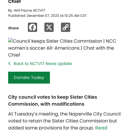
Chief
By: Will Payne, NCTV17
Published: December 07, 2023 at 10:25 AM CST
Facebook
X
Copy
Share:
Link
Back to NCTV17 News Update
Donate Today
City council votes to keep Sister Cities
Commission, with modifications
At Tuesday’s meeting, the Naperville City Council
voted to retain the Sister Cities Commission but
added some provisions for the group.
Read