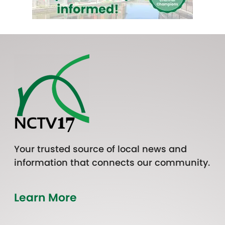
Your trusted source of local news and
information that connects our community.
Learn More