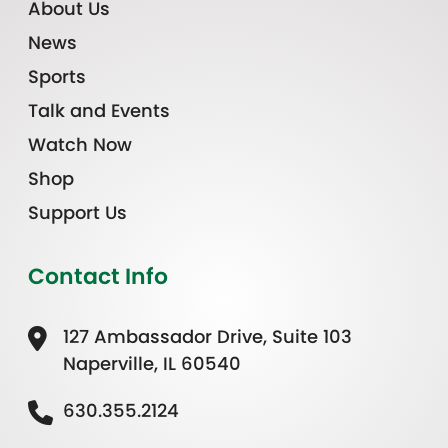
About Us
News
Sports
Talk and Events
Watch Now
Shop
Support Us
Contact Info
127 Ambassador Drive, Suite 103
Naperville, IL 60540
630.355.2124