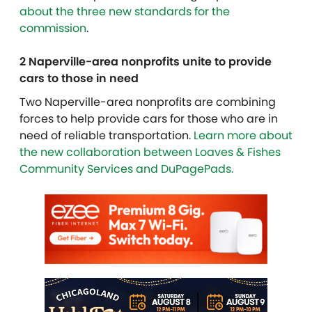
about the three new standards for the
commission
.
2 Naperville-area nonprofits unite to provide
cars to those in need
Two Naperville-area nonprofits are combining
forces to help provide cars for those who are in
need of reliable transportation.
Learn more about
the new collaboration between Loaves & Fishes
Community Services and DuPagePads.