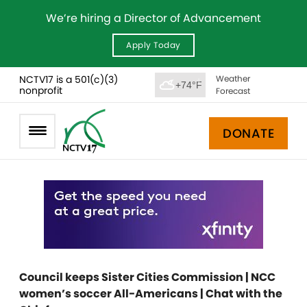
We’re hiring a Director of Advancement
Apply Today
NCTV17 is a 501(c)(3)
Weather
+74°F
nonprofit
Forecast
DONATE
Council keeps Sister Cities Commission | NCC
women’s soccer All-Americans | Chat with the