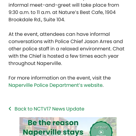
informal meet-and-greet will take place from
9:30 a.m. to 11 a.m. at Nature’s Best Cafe, 1904
Brookdale Rd., Suite 104.
At the event, attendees can have informal
conversations with Police Chief Jason Arres and
other police staff in a relaxed environment. Chat
with the Chief is hosted a few times each year
throughout Naperville.
For more information on the event, visit the
Naperville Police Department’s website
.
Back to NCTV17 News Update