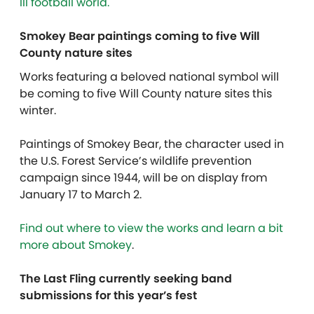
III football world.
Smokey Bear paintings coming to five Will
County nature sites
Works featuring a beloved national symbol will
be coming to five Will County nature sites this
winter.
Paintings of Smokey Bear, the character used in
the U.S. Forest Service’s wildlife prevention
campaign since 1944, will be on display from
January 17 to March 2.
Find out where to view the works and learn a bit
more about Smokey
.
The Last Fling currently seeking band
submissions for this year’s fest