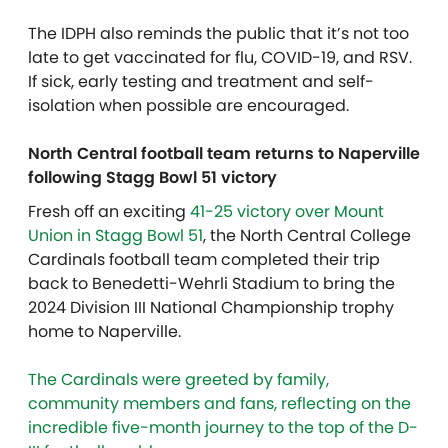
The IDPH also reminds the public that it’s not too
late to get vaccinated for flu, COVID-19, and RSV.
If sick, early testing and treatment and self-
isolation when possible are encouraged.
North Central football team returns to Naperville
following Stagg Bowl 51 victory
Fresh off an exciting
41-25 victory over Mount
Union in Stagg Bowl 51
, the North Central College
Cardinals football team completed their trip
back to Benedetti-Wehrli Stadium to bring the
2024 Division III National Championship trophy
home to Naperville.
The Cardinals were greeted by family,
community members and fans, reflecting on the
incredible five-month journey to the top of the D-