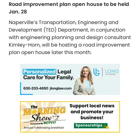
Road improvement plan open house to be held
Jan. 28
Naperville’s Transportation, Engineering and
Development (TED) Department, in conjunction
with engineering planning and design consultant
Kimley-Horn, will be hosting a road improvement
plan open house later this month.