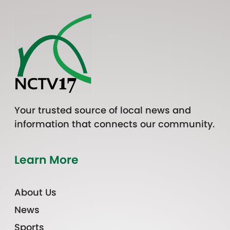
Your trusted source of local news and
information that connects our community.
Learn More
About Us
News
Sports