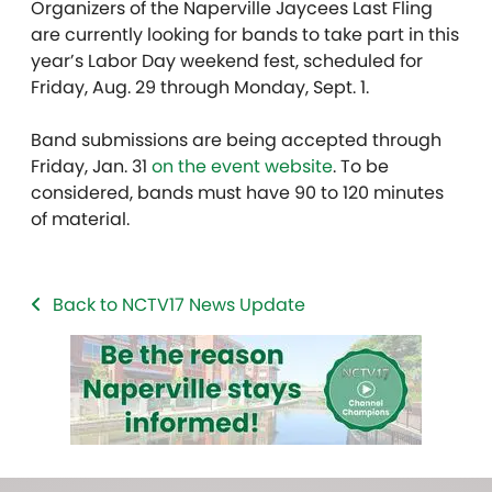
Organizers of the Naperville Jaycees Last Fling
are currently looking for bands to take part in this
year’s Labor Day weekend fest, scheduled for
Friday, Aug. 29 through Monday, Sept. 1.
Band submissions are being accepted through
Friday, Jan. 31
on the event website
. To be
considered, bands must have 90 to 120 minutes
of material.
Back to NCTV17 News Update