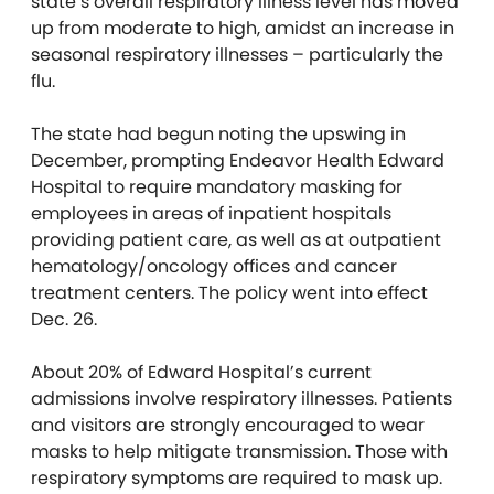
state’s overall respiratory illness level has moved
up from moderate to high, amidst an increase in
seasonal respiratory illnesses – particularly the
flu.
The state had begun noting the upswing in
December, prompting Endeavor Health Edward
Hospital to require mandatory masking for
employees in areas of inpatient hospitals
providing patient care, as well as at outpatient
hematology/oncology offices and cancer
treatment centers. The policy went into effect
Dec. 26.
About 20% of Edward Hospital’s current
admissions involve respiratory illnesses. Patients
and visitors are strongly encouraged to wear
masks to help mitigate transmission. Those with
respiratory symptoms are required to mask up.