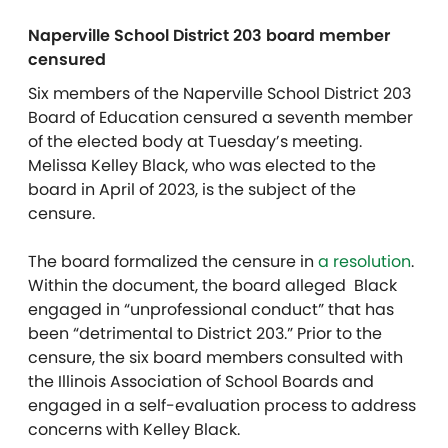
Naperville School District 203 board member
censured
Six members of the Naperville School District 203
Board of Education censured a seventh member
of the elected body at Tuesday’s meeting.
Melissa Kelley Black, who was elected to the
board in April of 2023, is the subject of the
censure.
The board formalized the censure in
a resolution
.
Within the document, the board alleged Black
engaged in “unprofessional conduct” that has
been “detrimental to District 203.” Prior to the
censure, the six board members consulted with
the Illinois Association of School Boards and
engaged in a self-evaluation process to address
concerns with Kelley Black.