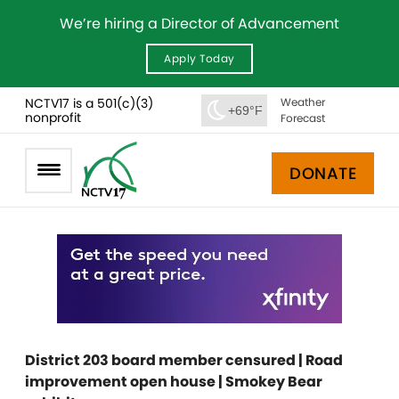
We’re hiring a Director of Advancement
Apply Today
NCTV17 is a 501(c)(3)
Weather
+69°F
nonprofit
Forecast
DONATE
District 203 board member censured | Road
improvement open house | Smokey Bear