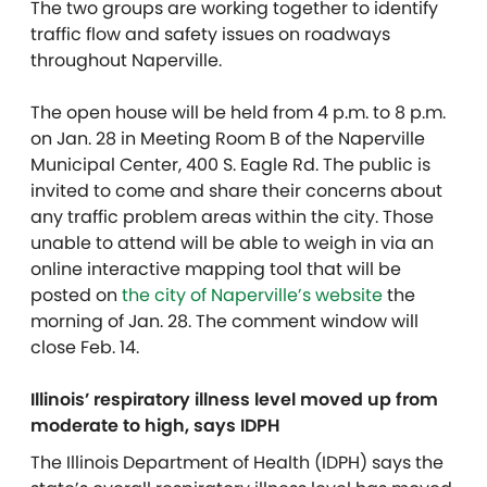
The two groups are working together to identify
traffic flow and safety issues on roadways
throughout Naperville.
The open house will be held from 4 p.m. to 8 p.m.
on Jan. 28 in Meeting Room B of the Naperville
Municipal Center, 400 S. Eagle Rd. The public is
invited to come and share their concerns about
any traffic problem areas within the city. Those
unable to attend will be able to weigh in via an
online interactive mapping tool that will be
posted on
the city of Naperville’s website
the
morning of Jan. 28. The comment window will
close Feb. 14.
Illinois’ respiratory illness level moved up from
moderate to high, says IDPH
The Illinois Department of Health (IDPH) says the