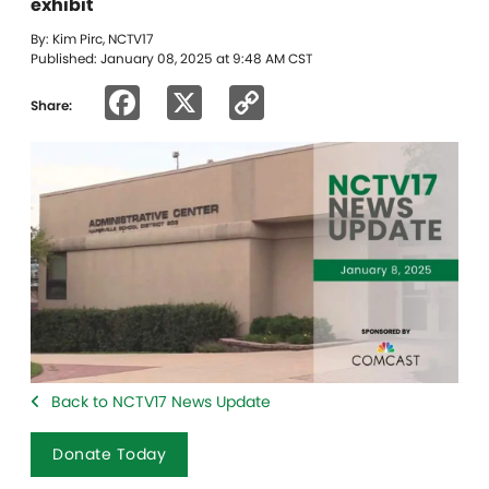
exhibit
By: Kim Pirc, NCTV17
Published: January 08, 2025 at 9:48 AM CST
Facebook
X
Copy
Share:
Link
Back to NCTV17 News Update
Donate Today