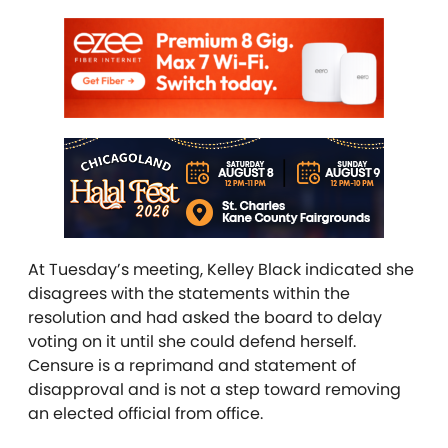
At Tuesday’s meeting, Kelley Black indicated she
disagrees with the statements within the
resolution and had asked the board to delay
voting on it until she could defend herself.
Censure is a reprimand and statement of
disapproval and is not a step toward removing
an elected official from office.