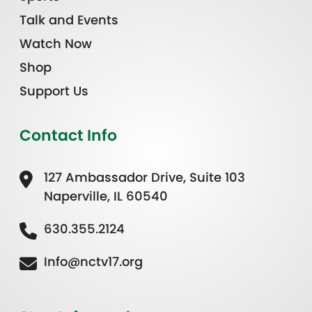
Talk and Events
Watch Now
Shop
Support Us
Contact Info
127 Ambassador Drive, Suite 103
Naperville, IL 60540
630.355.2124
Info@nctv17.org