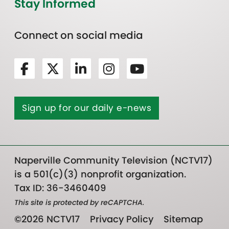
Stay Informed
Connect on social media
Sign up for our daily e-news
Naperville Community Television (NCTV17)
is a 501(c)(3) nonprofit organization.
Tax ID: 36-3460409
This site is protected by reCAPTCHA.
©2026 NCTV17
Privacy Policy
Sitemap