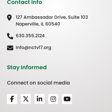
Contact Info
127 Ambassador Drive, Suite 103
Naperville, IL 60540
630.355.2124
Info@nctv17.org
Stay Informed
Connect on social media