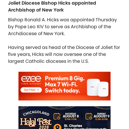
Joliet Diocese Bishop Hicks appointed
Archbishop of New York
Bishop Ronald A. Hicks was appointed Thursday
by Pope Leo XIV to serve as Archbishop of the
Archdiocese of New York.
Having served as head of the Diocese of Joliet for
five years, Hicks will now oversee one of the
largest Catholic dioceses in the U.S.