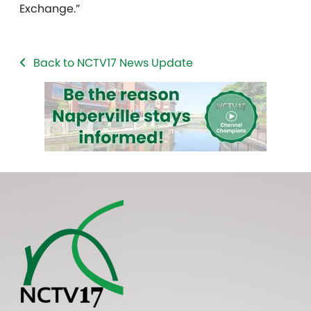
Exchange.”
Back to NCTV17 News Update