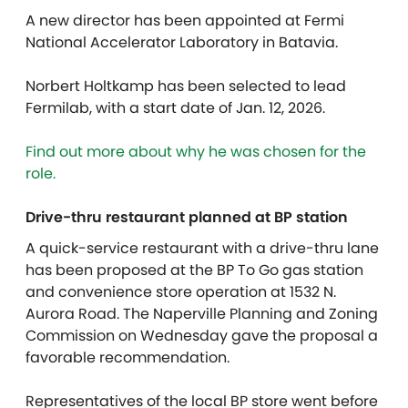
A new director has been appointed at Fermi
National Accelerator Laboratory in Batavia.
Norbert Holtkamp has been selected to lead
Fermilab, with a start date of Jan. 12, 2026.
Find out more about why he was chosen for the
role.
Drive-thru restaurant planned at BP station
A quick-service restaurant with a drive-thru lane
has been proposed at the BP To Go gas station
and convenience store operation at 1532 N.
Aurora Road. The Naperville Planning and Zoning
Commission on Wednesday gave the proposal a
favorable recommendation.
Representatives of the local BP store went before