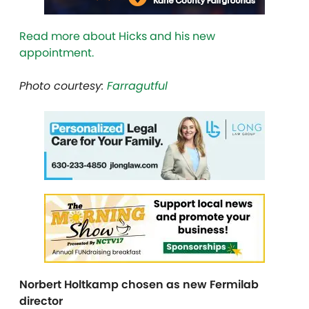
Read more about Hicks and his new
appointment.
Photo courtesy:
Farragutful
Norbert Holtkamp chosen as new Fermilab
director