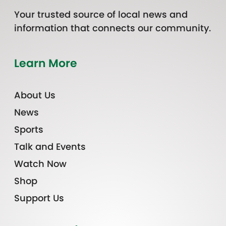
Your trusted source of local news and
information that connects our community.
Learn More
About Us
News
Sports
Talk and Events
Watch Now
Shop
Support Us