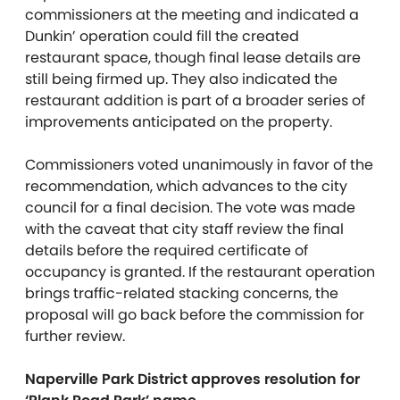
commissioners at the meeting and indicated a
Dunkin’ operation could fill the created
restaurant space, though final lease details are
still being firmed up. They also indicated the
restaurant addition is part of a broader series of
improvements anticipated on the property.
Commissioners voted unanimously in favor of the
recommendation, which advances to the city
council for a final decision. The vote was made
with the caveat that city staff review the final
details before the required certificate of
occupancy is granted. If the restaurant operation
brings traffic-related stacking concerns, the
proposal will go back before the commission for
further review.
Naperville Park District approves resolution for