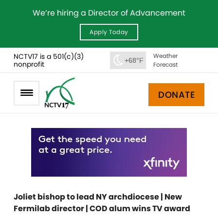
We’re hiring a Director of Advancement
Apply Today
NCTV17 is a 501(c)(3)
Weather
+68°F
nonprofit
Forecast
DONATE
Joliet bishop to lead NY archdiocese | New
Fermilab director | COD alum wins TV award