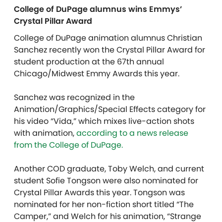
College of DuPage alumnus wins Emmys’
Crystal Pillar Award
College of DuPage animation alumnus Christian
Sanchez recently won the Crystal Pillar Award for
student production at the 67th annual
Chicago/Midwest Emmy Awards this year.
Sanchez was recognized in the
Animation/Graphics/Special Effects category for
his video “Vida,” which mixes live-action shots
with animation,
according to a news release
from the College of DuPage.
Another COD graduate, Toby Welch, and current
student Sofie Tongson were also nominated for
Crystal Pillar Awards this year. Tongson was
nominated for her non-fiction short titled “The
Camper,” and Welch for his animation, “Strange