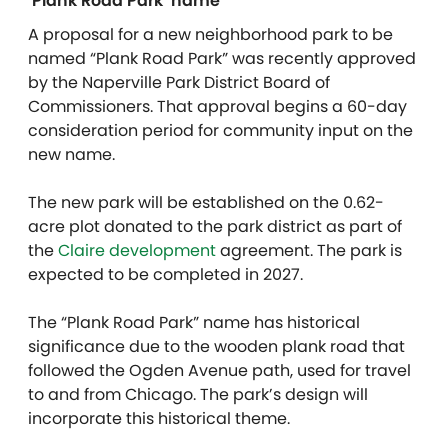
‘Plank Road Park’ name
A proposal for a new neighborhood park to be
named “Plank Road Park” was recently approved
by the Naperville Park District Board of
Commissioners. That approval begins a 60-day
consideration period for community input on the
new name.
The new park will be established on the 0.62-
acre plot donated to the park district as part of
the
Claire development
agreement. The park is
expected to be completed in 2027.
The “Plank Road Park” name has historical
significance due to the wooden plank road that
followed the Ogden Avenue path, used for travel
to and from Chicago. The park’s design will
incorporate this historical theme.