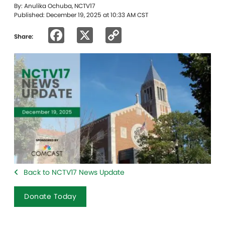
By: Anulika Ochuba, NCTV17
Published: December 19, 2025 at 10:33 AM CST
Facebook
X
Copy
Share:
Link
Back to NCTV17 News Update
Donate Today