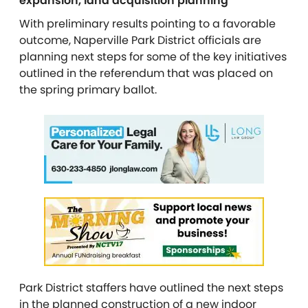
expansion, land acquisition planning
With preliminary results pointing to a favorable
outcome, Naperville Park District officials are
planning next steps for some of the key initiatives
outlined in the referendum that was placed on
the spring primary ballot.
Park District staffers have outlined the next steps
in the planned construction of a new indoor