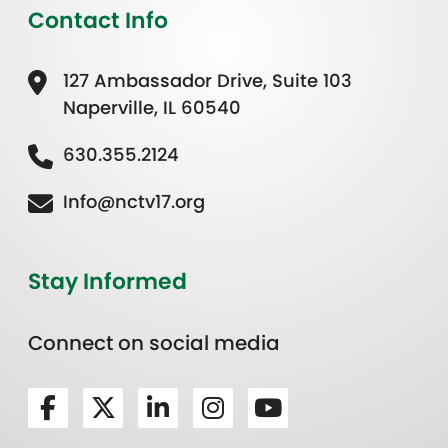
Contact Info
127 Ambassador Drive, Suite 103
Naperville, IL 60540
630.355.2124
Info@nctv17.org
Stay Informed
Connect on social media