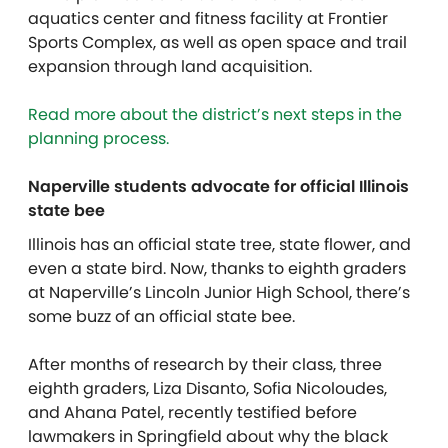
aquatics center and fitness facility at Frontier
Sports Complex, as well as open space and trail
expansion through land acquisition.
Read more about the district’s next steps in the
planning process.
Naperville students advocate for official Illinois
state bee
Illinois has an official state tree, state flower, and
even a state bird. Now, thanks to eighth graders
at Naperville’s Lincoln Junior High School, there’s
some buzz of an official state bee.
After months of research by their class, three
eighth graders, Liza Disanto, Sofia Nicoloudes,
and Ahana Patel, recently testified before
lawmakers in Springfield about why the black