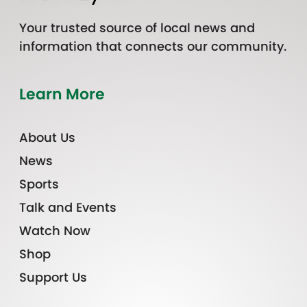
Your trusted source of local news and
information that connects our community.
Learn More
About Us
News
Sports
Talk and Events
Watch Now
Shop
Support Us