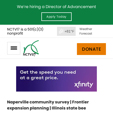
We’re hiring a Director of Advancement
Apply Today
NCTV17 is a 501(c)(3)
Weather
+81°F
nonprofit
Forecast
DONATE
Naperville community survey | Frontier
expansion planning | Illinois state bee