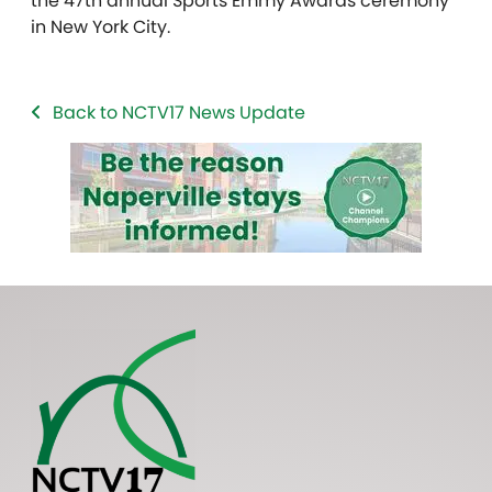
the 47th annual Sports Emmy Awards ceremony
in New York City.
Back to NCTV17 News Update