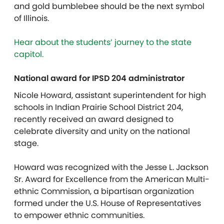
and gold bumblebee should be the next symbol
of Illinois.
Hear about the students’ journey to the state
capitol.
National award for IPSD 204 administrator
Nicole Howard, assistant superintendent for high
schools in Indian Prairie School District 204,
recently received an award designed to
celebrate diversity and unity on the national
stage.
Howard was recognized with the Jesse L. Jackson
Sr. Award for Excellence from the American Multi-
ethnic Commission, a bipartisan organization
formed under the U.S. House of Representatives
to empower ethnic communities.