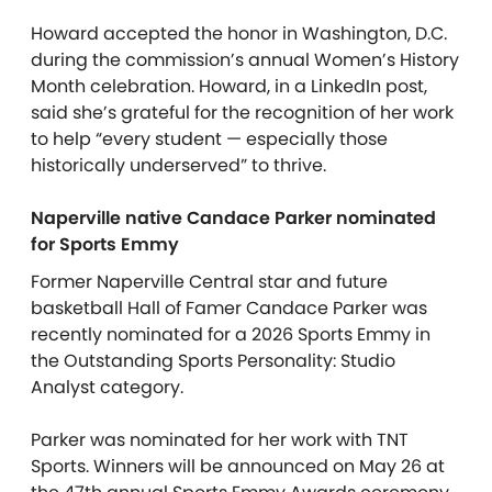
Howard accepted the honor in Washington, D.C.
during the commission’s annual Women’s History
Month celebration. Howard, in a LinkedIn post,
said she’s grateful for the recognition of her work
to help “every student — especially those
historically underserved” to thrive.
Naperville native Candace Parker nominated
for Sports Emmy
Former Naperville Central star and future
basketball Hall of Famer Candace Parker was
recently nominated for a 2026 Sports Emmy in
the Outstanding Sports Personality: Studio
Analyst category.
Parker was nominated for her work with TNT
Sports. Winners will be announced on May 26 at