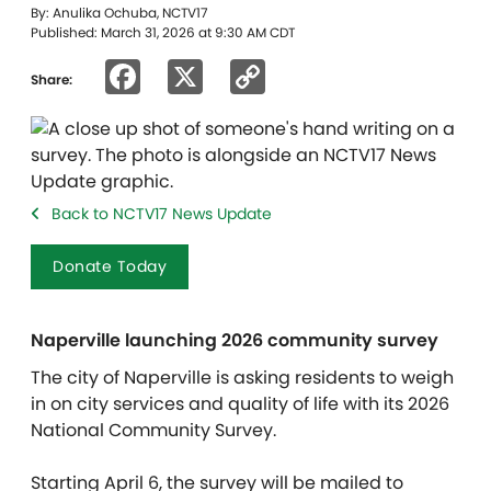
By: Anulika Ochuba, NCTV17
Published: March 31, 2026 at 9:30 AM CDT
Facebook
X
Copy
Share:
Link
Back to NCTV17 News Update
Donate Today
Naperville launching 2026 community survey
The city of Naperville is asking residents to weigh
in on city services and quality of life with its 2026
National Community Survey.
Starting April 6, the survey will be mailed to