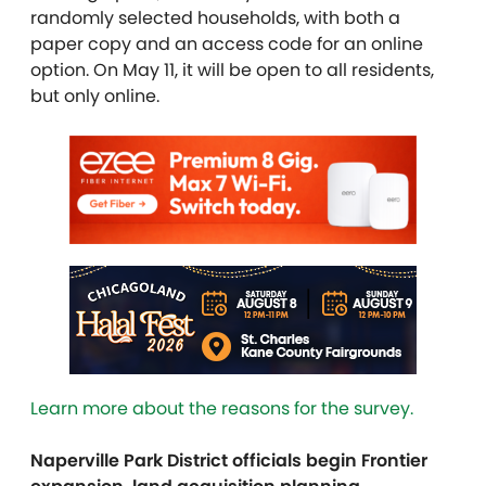
randomly selected households, with both a
paper copy and an access code for an online
option. On May 11, it will be open to all residents,
but only online.
Learn more about the reasons for the survey.
Naperville Park District officials begin Frontier