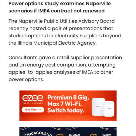
Power options study examines Naperville
scenarios if IMEA contract not renewed
The Naperville Public Utilities Advisory Board
recently hosted a pair of presentations that
studied options for electricity suppliers beyond
the Illinois Municipal Electric Agency.
Consultants gave a retail supplier presentation
and an energy cost comparison, attempting
apples-to-apples analyses of IMEA to other
power options.