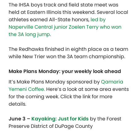
The IHSA boys track and field state meet was
held at Eastern Illinois this weekend. Several local
athletes earned All-State honors,
led by
Naperville Central junior Zoelen Terry who won
the 3A long jump
.
The Redhawks finished in eighth place as a team
while New Trier won the 3A team championship.
Make Plans Monday: your weekly look ahead
It’s Make Plans Monday sponsored by
Qamaria
Yemeni Coffee.
Here’s a look at some area events
for the coming week. Click the link for more
details.
June 3 –
Kayaking: Just for Kids
by the Forest
Preserve District of DuPage County