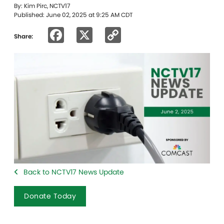
By: Kim Pirc, NCTV17
Published: June 02, 2025 at 9:25 AM CDT
Facebook
X
Copy
Share:
Link
Back to NCTV17 News Update
Donate Today