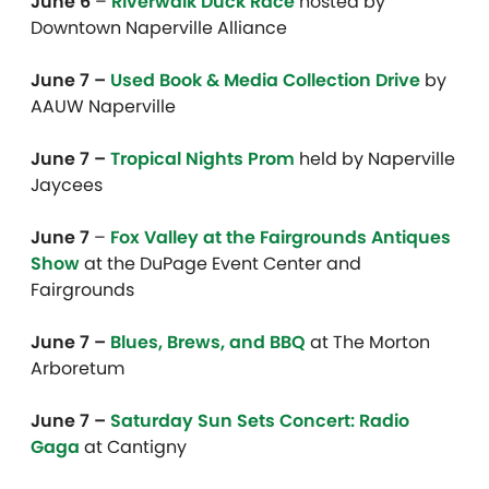
June 6
–
Riverwalk Duck Race
hosted by
Downtown Naperville Alliance
June 7 –
Used Book & Media Collection Drive
by
AAUW Naperville
June 7 –
Tropical Nights Prom
held by Naperville
Jaycees
June 7
–
Fox Valley at the Fairgrounds Antiques
Show
at the DuPage Event Center and
Fairgrounds
June 7 –
Blues, Brews, and BBQ
at The Morton
Arboretum
June 7 –
Saturday Sun Sets Concert: Radio
Gaga
at Cantigny