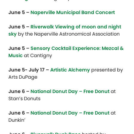
June 5 –
Naperville Municipal Band Concert
June 5 –
Riverwalk Viewing of moon and night
sky
by the Naperville Astronomical Association
June 5 –
Sensory Cocktail Experience: Mezcal &
Music
at Cantigny
June 5- July 17 –
Artistic Alchemy
presented by
Arts DuPage
June 6 –
National Donut Day – Free Donut
at
Stan’s Donuts
June 6 –
National Donut Day – Free Donut
at
Dunkin’