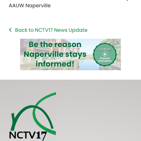
AAUW Naperville
Back to NCTV17 News Update