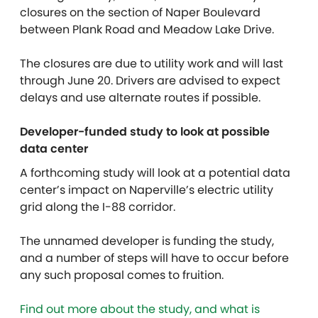
closures on the section of Naper Boulevard
between Plank Road and Meadow Lake Drive.
The closures are due to utility work and will last
through June 20. Drivers are advised to expect
delays and use alternate routes if possible.
Developer-funded study to look at possible
data center
A forthcoming study will look at a potential data
center’s impact on Naperville’s electric utility
grid along the I-88 corridor.
The unnamed developer is funding the study,
and a number of steps will have to occur before
any such proposal comes to fruition.
Find out more about the study, and what is