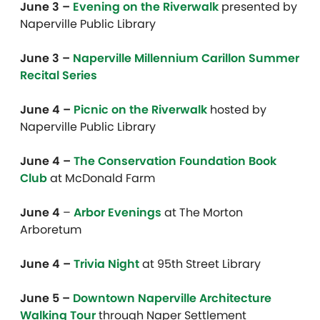
June 3 –
Evening on the Riverwalk
presented by
Naperville Public Library
June 3 –
Naperville Millennium Carillon Summer
Recital Series
June 4 –
Picnic on the Riverwalk
hosted by
Naperville Public Library
June 4 –
The Conservation Foundation Book
Club
at McDonald Farm
June 4
–
Arbor Evenings
at The Morton
Arboretum
June 4 –
Trivia Night
at 95th Street Library
June 5 –
Downtown Naperville Architecture
Walking Tour
through Naper Settlement