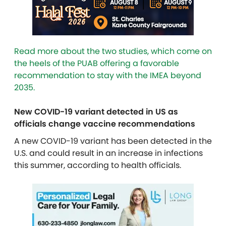
Read more about the two studies, which come on
the heels of the PUAB offering a favorable
recommendation to stay with the IMEA beyond
2035.
New COVID-19 variant detected in US as
officials change vaccine recommendations
A new COVID-19 variant has been detected in the
U.S. and could result in an increase in infections
this summer, according to health officials.