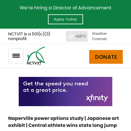
We’re hiring a Director of Advancement
Apply Today
NCTV17 is a 501(c)(3)
Weather
+69°F
nonprofit
Forecast
DONATE
Naperville power options study | Japanese art
exhibit | Central athlete wins state long jump