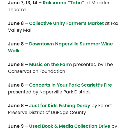
June 7, 13, 14 –
Raksanna “Tabu”
at Madden
Theatre
June 8 –
Collective Unity Farmer’s Market
at Fox
Valley Mall
June 8 –
Downtown Naperville Summer Wine
Walk
June 8 –
Music on the Farm
presented by The
Conservation Foundation
June 8 –
Concerts in Your Park: Scarlett’s Fire
presented by Naperville Park District
June 8 –
Just for Kids Fishing Derby
by Forest
Preserve District of DuPage County
June 9 –
Used Book & Media Collection Drive
by