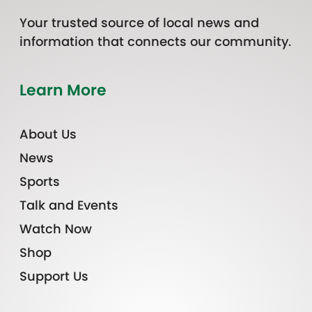
Your trusted source of local news and
information that connects our community.
Learn More
About Us
News
Sports
Talk and Events
Watch Now
Shop
Support Us