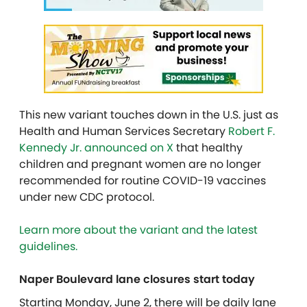
This new variant touches down in the U.S. just as
Health and Human Services Secretary
Robert F.
Kennedy Jr. announced on X
that healthy
children and pregnant women are no longer
recommended for routine COVID-19 vaccines
under new CDC protocol.
Learn more about the variant and the latest
guidelines.
Naper Boulevard lane closures start today
Starting Monday, June 2, there will be daily lane