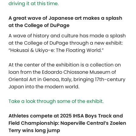
driving it at this time.
A great wave of Japanese art makes a splash
at the College of DuPage
A wave of history and culture has made a splash
at the College of DuPage through a new exhibit:
“Hokusai & Ukiyo-e: The Floating World.”
At the center of the exhibition is a collection on
loan from the Edoardo Chiossone Museum of
Oriental Art in Genoa, Italy, bringing 17th-century
Japan into the modern world.
Take a look through some of the exhibit.
Athletes compete at 2025 IHSA Boys Track and
Field Championship: Naperville Central’s Zoelen
Terry wins long jump