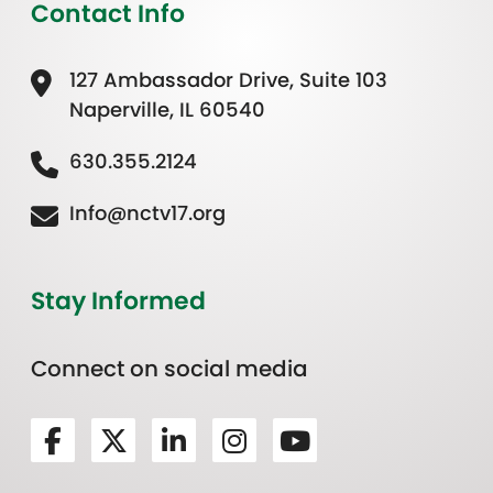
Contact Info
127 Ambassador Drive, Suite 103
Naperville, IL 60540
630.355.2124
Info@nctv17.org
Stay Informed
Connect on social media