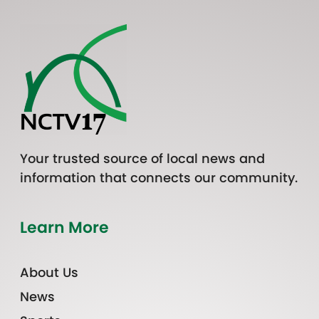
Your trusted source of local news and
information that connects our community.
Learn More
About Us
News