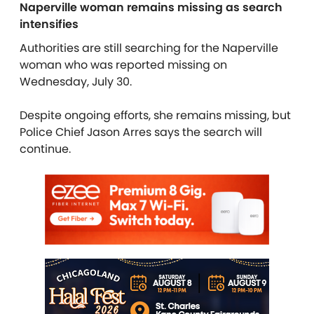
Naperville woman remains missing as search
intensifies
Authorities are still searching for the Naperville
woman who was reported missing on
Wednesday, July 30.
Despite ongoing efforts, she remains missing, but
Police Chief Jason Arres says the search will
continue.