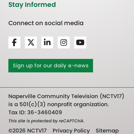
Stay Informed
Connect on social media
Sign up for our daily e-news
Naperville Community Television (NCTV17)
is a 501(c)(3) nonprofit organization.
Tax ID: 36-3460409
This site is protected by reCAPTCHA.
©2026 NCTV17
Privacy Policy
Sitemap