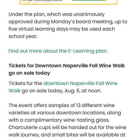
Under the plan, which was unanimously
approved during Monday’s board meeting, up to
five virtual learning days may be used each
school year.
Find out more about the E-Learning plan.
Tickets for Downtown Naperville Fall Wine Walk
go on sale today
Tickets for the
downtown Naperville Fall Wine
Walk
go on sale today, Aug. 5, at noon.
The event offers samples of 13 different wine
varieties at various downtown locations, along
with a complimentary wine-tasting glass.
Charcuterie cups will be handed out for the wine
walk journey, and small bites will be available at