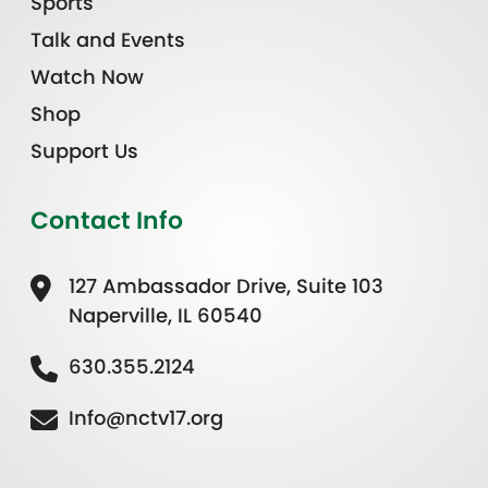
Sports
Talk and Events
Watch Now
Shop
Support Us
Contact Info
127 Ambassador Drive, Suite 103
Naperville, IL 60540
630.355.2124
Info@nctv17.org