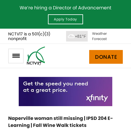
We’re hiring a Director of Advancement
Apply Today
NCTV17 is a 501(c)(3)
Weather
+81°F
nonprofit
Forecast
DONATE
Naperville woman still missing | IPSD 204 E-
Learning | Fall Wine Walk tickets