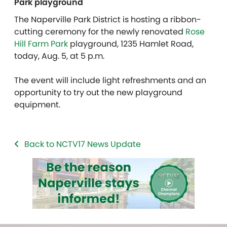
Park playground
The Naperville Park District is hosting a ribbon-
cutting ceremony for the newly renovated
Rose
Hill Farm Park
playground, 1235 Hamlet Road,
today, Aug. 5, at 5 p.m.
The event will include light refreshments and an
opportunity to try out the new playground
equipment.
Back to NCTV17 News Update