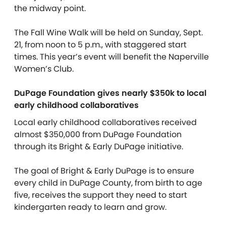
the midway point.
The Fall Wine Walk will be held on Sunday, Sept.
21, from noon to 5 p.m., with staggered start
times. This year’s event will benefit the Naperville
Women’s Club.
DuPage Foundation gives nearly $350k to local
early childhood collaboratives
Local early childhood collaboratives received
almost $350,000 from DuPage Foundation
through its Bright & Early DuPage initiative.
The goal of Bright & Early DuPage is to ensure
every child in DuPage County, from birth to age
five, receives the support they need to start
kindergarten ready to learn and grow.