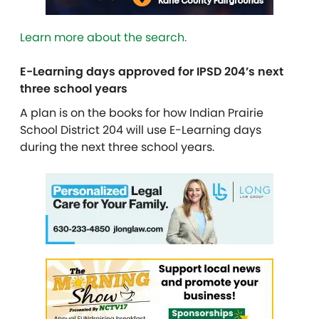
Learn more about the search.
E-Learning days approved for IPSD 204’s next
three school years
A plan is on the books for how Indian Prairie
School District 204 will use E-Learning days
during the next three school years.