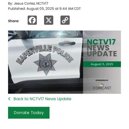
By: Jesus Cortez, NCTV17
Published: August 05, 2025 at 9:44 AM CDT
Facebook
X
Copy
Share:
Link
Back to NCTV17 News Update
Donate Today