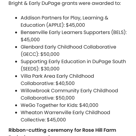
Bright & Early DuPage grants were awarded to:
Addison Partners for Play, Learning &
Education (APPLE): $45,000
Bensenville Early Learners Supporters (BELS):
$45,000
Glenbard Early Childhood Collaborative
(GECC): $50,000
Supporting Early Education in DuPage South
(SEEDS): $30,000
Villa Park Area Early Childhood
Collaborative: $40,500
Willowbrook Community Early Childhood
Collaborative: $50,000
WeGo Together for Kids: $40,000
Wheaton Warrenville Early Childhood
Collective: $45,000
Ribbon-cutting ceremony for Rose Hill Farm